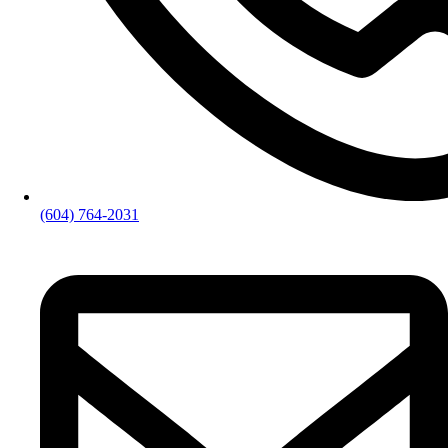
(604) 764-2031