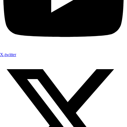
X-twitter