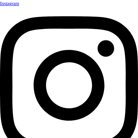
Instagram