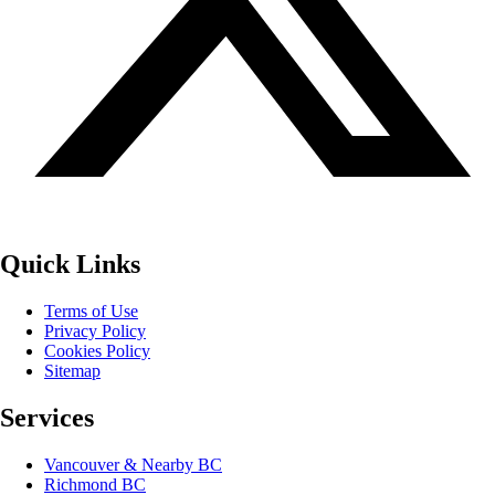
Quick Links
Terms of Use
Privacy Policy
Cookies Policy
Sitemap
Services
Vancouver & Nearby BC
Richmond BC