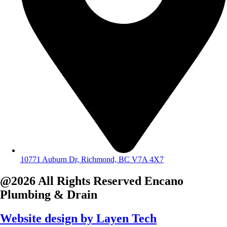
10771 Auburn Dr, Richmond, BC V7A 4X7
@2026 All Rights Reserved
Encano
Plumbing & Drain
Website design by
Layen Tech