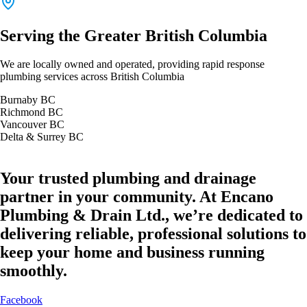
Serving the Greater British Columbia
We are locally owned and operated, providing rapid response
plumbing services across British Columbia
Burnaby BC
Richmond BC
Vancouver BC
Delta & Surrey BC
Your trusted plumbing and drainage
partner in your community. At Encano
Plumbing & Drain Ltd., we’re dedicated to
delivering reliable, professional solutions to
keep your home and business running
smoothly.
Facebook