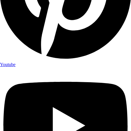
Youtube