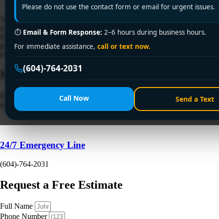
Please do not use the contact form or email for urgent issues.
You're usually reading about whole house water filter installation at
one of two moments. Either you're standing in the mechanical room
⏱
Email & Form Response:
2–6 hours during business hours.
looking at the main line and wondering if this is a clean Saturday
project, or you've already bought a filter online and realised the
For immediate assistance,
call or text now.
instructions leave out the parts that matter in a Vancouver […]
(604)-764-2031
Need a Plumber
Right Now?
Fill out the form to request a free quote or schedule service. For
Call Now
Send a Text
immediate emergency assistance, call our 24/7 hotline directly.
24/7 Emergency Line
(604)-764-2031
Request a Free Estimate
Full Name
Phone Number