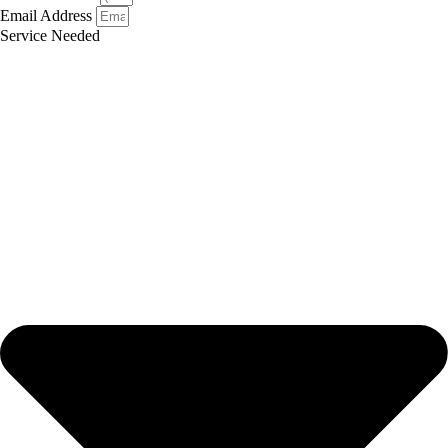
Email Address
Service Needed