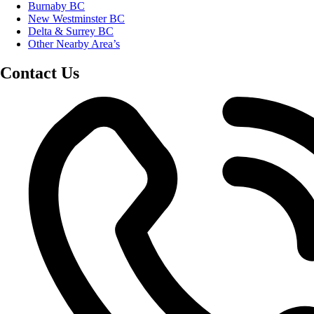
Burnaby BC
New Westminster BC
Delta & Surrey BC
Other Nearby Area’s
Contact Us