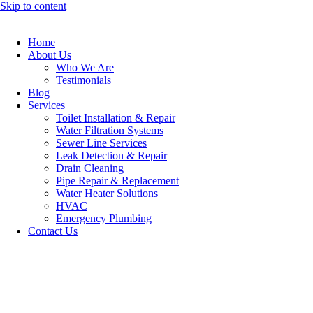
Skip to content
Home
About Us
Who We Are
Testimonials
Blog
Services
Toilet Installation & Repair
Water Filtration Systems
Sewer Line Services
Leak Detection & Repair
Drain Cleaning
Pipe Repair & Replacement
Water Heater Solutions
HVAC
Emergency Plumbing
Contact Us