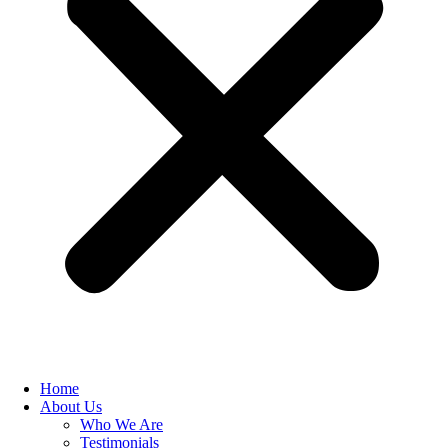
Home
About Us
Who We Are
Testimonials