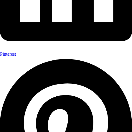
Pinterest