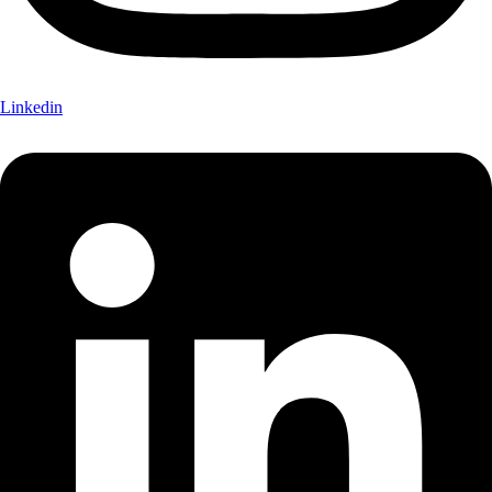
Linkedin