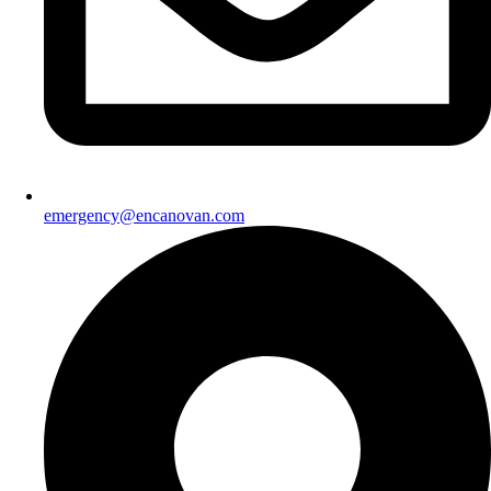
emergency@encanovan.com