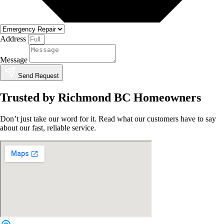
Address
Message
Send Request
Trusted by Richmond BC Homeowners
Don’t just take our word for it. Read what our customers have to say
about our fast, reliable service.