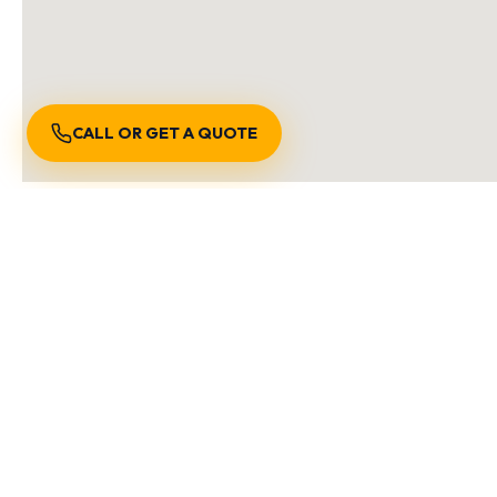
CALL OR GET A QUOTE
S
We are locally owned and
Burnaby BC
Richmond BC
Vancouver 