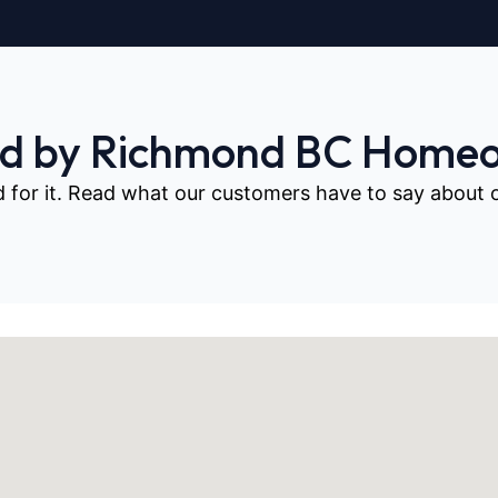
ed by Richmond BC Home
d for it. Read what our customers have to say about our