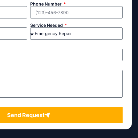
Phone Number
Service Needed
Send Request