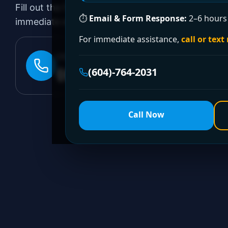
Fill out the form to request a free quote or sched
⏱
Email & Form Response:
2–6 hours 
immediate emergency assistance, call our 24/7 hot
For immediate assistance,
call or text
24/7 EMERGENCY LINE
(604)-764-2031
(604)-764-2031
Call Now