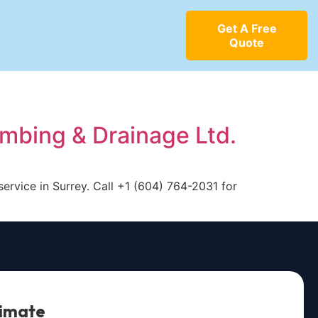
Get A Free
Quote
umbing & Drainage Ltd.
service in Surrey. Call +1 (604) 764-2031 for
timate