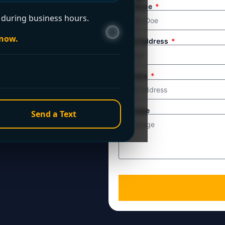
ule service. For
Full Name
during business hours.
line directly.
 now.
Email Address
Address
Message
Send a Text