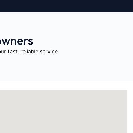
owners
 fast, reliable service.