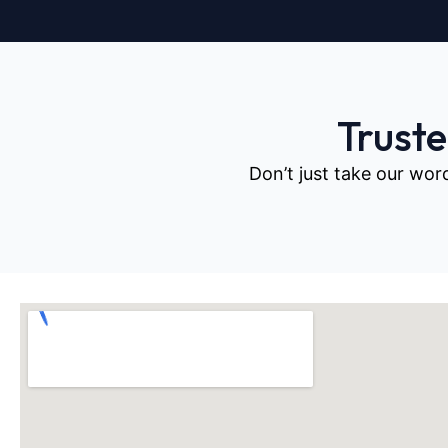
Trust
Don’t just take our wor