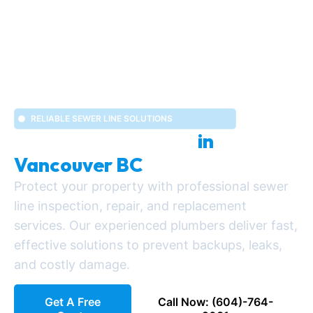
RELIABLE SEWER LINE SOLUTIONS
Sewer Line Services
in
Vancouver BC
Protect your property with professional sewer
line inspection, repair, and replacement
services. Our experienced plumbers deliver fast,
effective solutions to prevent backups, leaks,
and costly damage.
Get A Free
Call Now: (604)-764-