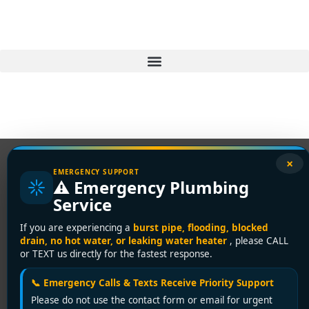
×
EMERGENCY SUPPORT
⚠️ Emergency Plumbing
Service
If you are experiencing a
burst pipe, flooding, blocked
drain, no hot water, or leaking water heater
, please CALL
or TEXT us directly for the fastest response.
📞 Emergency Calls & Texts Receive Priority Support
Please do not use the contact form or email for urgent