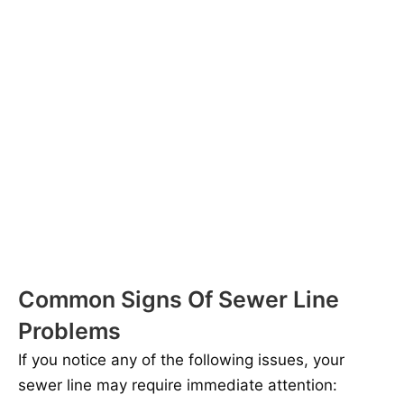
Common Signs Of Sewer Line
Problems
If you notice any of the following issues, your
sewer line may require immediate attention: