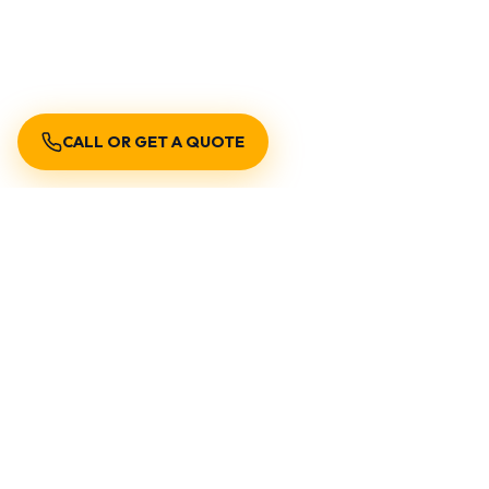
CALL OR GET A QUOTE