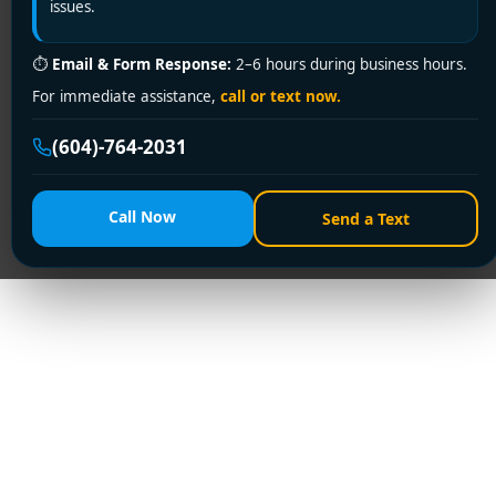
issues.
⏱
Email & Form Response:
2–6 hours during business hours.
For immediate assistance,
call or text now.
(604)-764-2031
Call Now
Send a Text