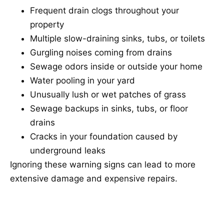
Frequent drain clogs throughout your
property
Multiple slow-draining sinks, tubs, or toilets
Gurgling noises coming from drains
Sewage odors inside or outside your home
Water pooling in your yard
Unusually lush or wet patches of grass
Sewage backups in sinks, tubs, or floor
drains
Cracks in your foundation caused by
underground leaks
Ignoring these warning signs can lead to more
extensive damage and expensive repairs.