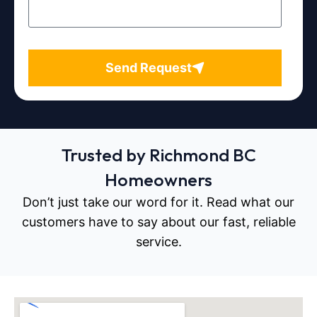
Send Request
Trusted by Richmond BC
Homeowners
Don’t just take our word for it. Read what our
customers have to say about our fast, reliable
service.