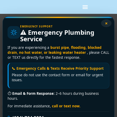
Tag:
emergency
×
EMERGENCY SUPPORT
⚠️ Emergency Plumbing
toilet repair
Service
Richmond
If you are experiencing a
burst pipe, flooding, blocked
drain, no hot water, or leaking water heater
, please CALL
or TEXT us directly for the fastest response.
Urgent Toilet Repair Near
📞 Emergency Calls & Texts Receive Priority Support
Me in Richmond? Encano
Please do not use the contact form or email for urgent
Fixes It in 30 Minutes!
issues.
⏱
Email & Form Response:
2–6 hours during business
hours.
🚽 Toilet overflowing or running constantly? Encano
For immediate assistance,
call or text now.
Plumbing & Drainage Ltd. offers 24/7 toilet repair near
me in Richmond. Call +1 (604) 764-2031 or visit