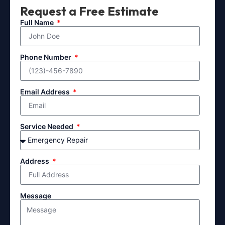
Request a Free Estimate
Full Name
Phone Number
Email Address
Service Needed
Address
Message