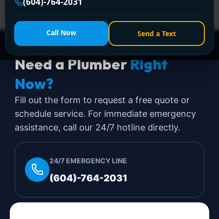
(604)-764-2031
encanovan.com—licensed, same-day solutions with
lifetime warranty!
Call Now
Send a Text
Need a Plumber
Right
Now?
Fill out the form to request a free quote or
schedule service. For immediate emergency
assistance, call our 24/7 hotline directly.
24/7 EMERGENCY LINE
(604)-764-2031