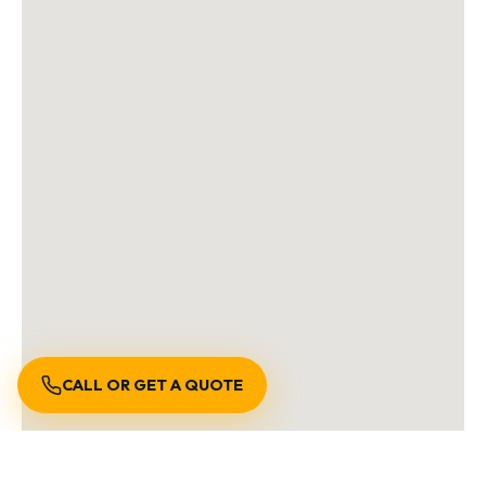
CALL OR GET A QUOTE