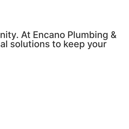
nity. At Encano Plumbing &
nal solutions to keep your