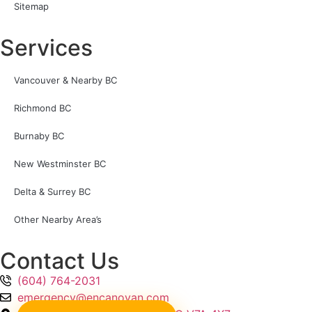
Sitemap
Services
Vancouver & Nearby BC
Richmond BC
Burnaby BC
New Westminster BC
Delta & Surrey BC
Other Nearby Area’s
Contact Us
(604) 764-2031
emergency@encanovan.com