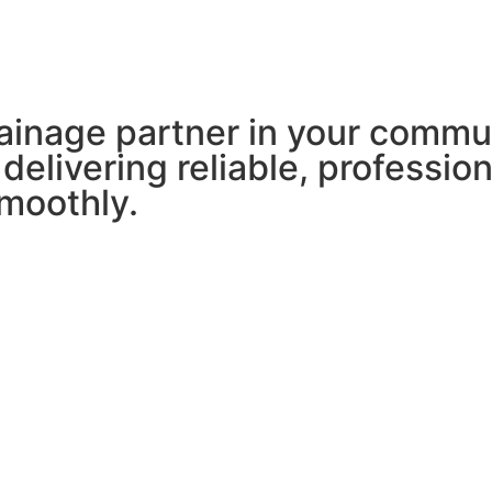
ainage partner in your commu
 delivering reliable, professio
moothly.