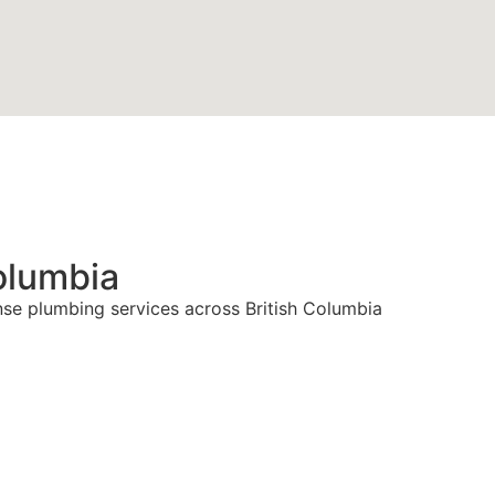
olumbia
nse plumbing services across British Columbia