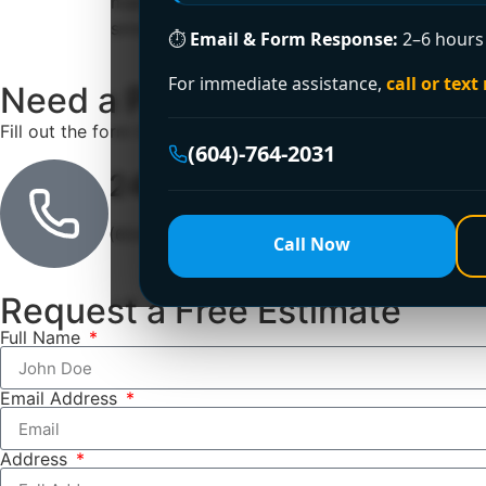
main floor feels stuffy, and nobody wants to g
smoky, and […]
⏱
Email & Form Response:
2–6 hours 
For immediate assistance,
call or text
Need a Plumber
Right Now?
Fill out the form to request a free quote or schedule servic
(604)-764-2031
24/7 Emergency Line
(604)-764-2031
Call Now
Request a Free Estimate
Full Name
Email Address
Address