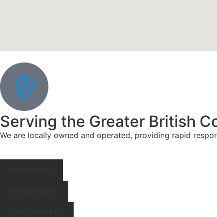
Serving the Greater British C
We are locally owned and operated, providing rapid respo
BURNABY BC
RICHMOND BC
VANCOUVER BC