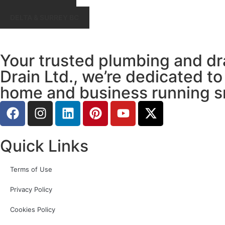
DELTA & SURREY BC
Your trusted plumbing and dr
Drain Ltd., we’re dedicated to
home and business running s
Quick Links
Terms of Use
Privacy Policy
Cookies Policy