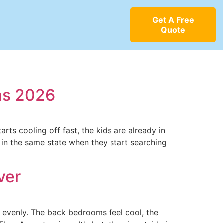
Get A Free
Quote
ns 2026
rts cooling off fast, the kids are already in
e in the same state when they start searching
ver
t evenly. The back bedrooms feel cool, the