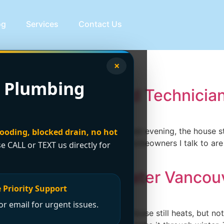
og
Services
Contact Us
ir vancouver
×
 Plumbing
ancouver: Licensed Technicia
ent time. It stops on a wet Vancouver evening, the house sta
looding, blocked drain, no hot
at hoping it's just a setting. Most homeowners I talk to ar
se CALL or TEXT us directly for
Your Guide for Greater Vancou
 Priority Support
r email for urgent issues.
ise on a wet November night. The house still heats, but no