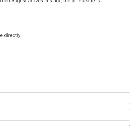
n August arrives. It's hot, the air outside is
 directly.