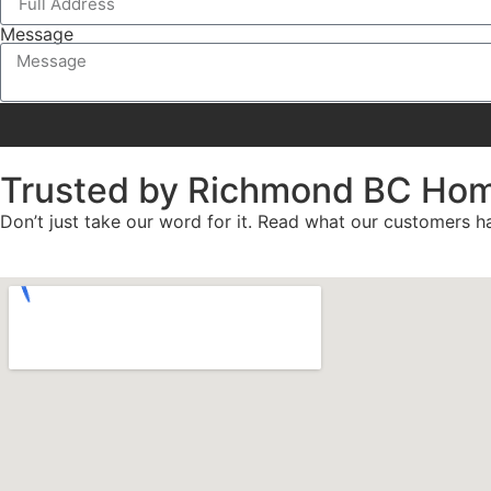
Message
Trusted by Richmond BC Ho
Don’t just take our word for it. Read what our customers ha