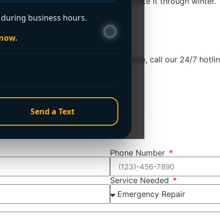
amble on whether the system will make it through winter. The
during business hours.
 now.
e. For immediate emergency assistance, call our 24/7 hotline
Send a Text
Phone Number
Service Needed