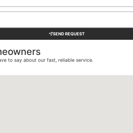
SEND REQUEST
meowners
ve to say about our fast, reliable service.