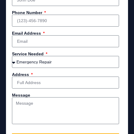
Phone Number
Email Address
Service Needed
Address
Message