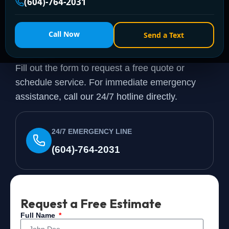
(604)-764-2031
Need a Plumber
Right
Call Now
Send a Text
Now?
Fill out the form to request a free quote or
schedule service. For immediate emergency
assistance, call our 24/7 hotline directly.
24/7 EMERGENCY LINE
(604)-764-2031
Request a Free Estimate
Full Name