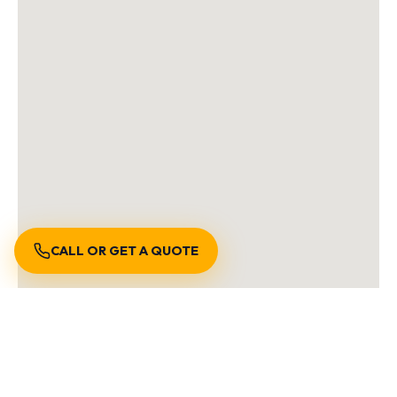
CALL OR GET A QUOTE