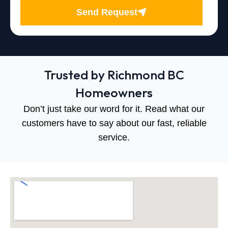
Send Request
Trusted by Richmond BC
Homeowners
Don’t just take our word for it. Read what our
customers have to say about our fast, reliable
service.