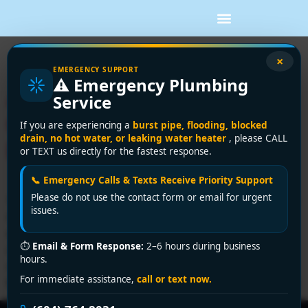
Tag:
hvac for condos
×
EMERGENCY SUPPORT
⚠️ Emergency Plumbing
Air Conditioning for
Service
Condos: A Vancouver
If you are experiencing a
burst pipe, flooding, blocked
drain, no hot water, or leaking water heater
, please CALL
Buyer’s Guide
or TEXT us directly for the fastest response.
📞 Emergency Calls & Texts Receive Priority Support
Please do not use the contact form or email for urgent
You're probably dealing with one of two situations right
issues.
now. Either your condo gets uncomfortably hot every
summer and you're tired of fighting it with fans and
⏱
Email & Form Response:
2–6 hours during business
closed blinds, or your building already has some form
hours.
of cooling and it isn't performing the way it should. In
For immediate assistance,
call or text now.
Metro Vancouver, both are common. The tricky part […]