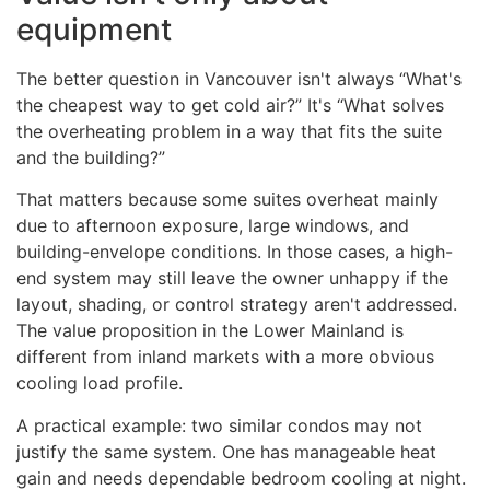
equipment
The better question in Vancouver isn't always “What's
the cheapest way to get cold air?” It's “What solves
the overheating problem in a way that fits the suite
and the building?”
That matters because some suites overheat mainly
due to afternoon exposure, large windows, and
building-envelope conditions. In those cases, a high-
end system may still leave the owner unhappy if the
layout, shading, or control strategy aren't addressed.
The value proposition in the Lower Mainland is
different from inland markets with a more obvious
cooling load profile.
A practical example: two similar condos may not
justify the same system. One has manageable heat
gain and needs dependable bedroom cooling at night.