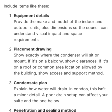
Include items like these:
Equipment details
Provide the make and model of the indoor and
outdoor units, plus dimensions so the council can
understand visual impact and space
requirements.
Placement drawing
Show exactly where the condenser will sit or
mount. If it's on a balcony, show clearances. If it's
on a roof or common area location allowed by
the building, show access and support method.
Condensate plan
Explain how water will drain. In condos, this isn't
a minor detail. A poor drain setup can affect your
suite and the one below.
Penetration and sealing method