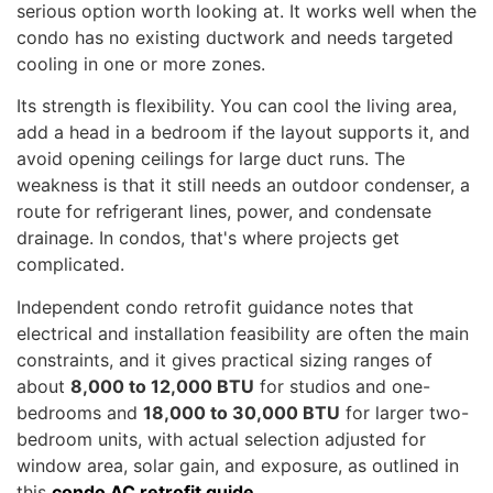
serious option worth looking at. It works well when the
condo has no existing ductwork and needs targeted
cooling in one or more zones.
Its strength is flexibility. You can cool the living area,
add a head in a bedroom if the layout supports it, and
avoid opening ceilings for large duct runs. The
weakness is that it still needs an outdoor condenser, a
route for refrigerant lines, power, and condensate
drainage. In condos, that's where projects get
complicated.
Independent condo retrofit guidance notes that
electrical and installation feasibility are often the main
constraints, and it gives practical sizing ranges of
about
8,000 to 12,000 BTU
for studios and one-
bedrooms and
18,000 to 30,000 BTU
for larger two-
bedroom units, with actual selection adjusted for
window area, solar gain, and exposure, as outlined in
this
condo AC retrofit guide
.