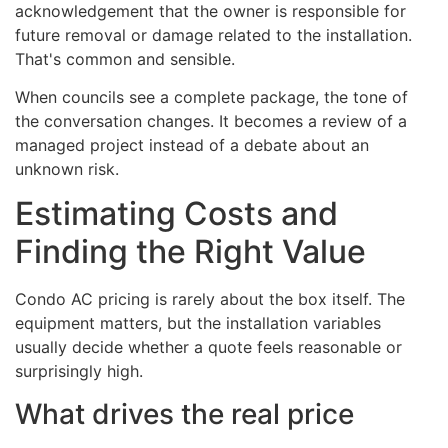
acknowledgement that the owner is responsible for
future removal or damage related to the installation.
That's common and sensible.
When councils see a complete package, the tone of
the conversation changes. It becomes a review of a
managed project instead of a debate about an
unknown risk.
Estimating Costs and
Finding the Right Value
Condo AC pricing is rarely about the box itself. The
equipment matters, but the installation variables
usually decide whether a quote feels reasonable or
surprisingly high.
What drives the real price