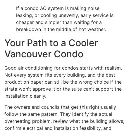
If a condo AC system is making noise,
leaking, or cooling unevenly, early service is
cheaper and simpler than waiting for a
breakdown in the middle of hot weather.
Your Path to a Cooler
Vancouver Condo
Good air conditioning for condos starts with realism.
Not every system fits every building, and the best
product on paper can still be the wrong choice if the
strata won't approve it or the suite can't support the
installation cleanly.
The owners and councils that get this right usually
follow the same pattern. They identify the actual
overheating problem, review what the building allows,
confirm electrical and installation feasibility, and