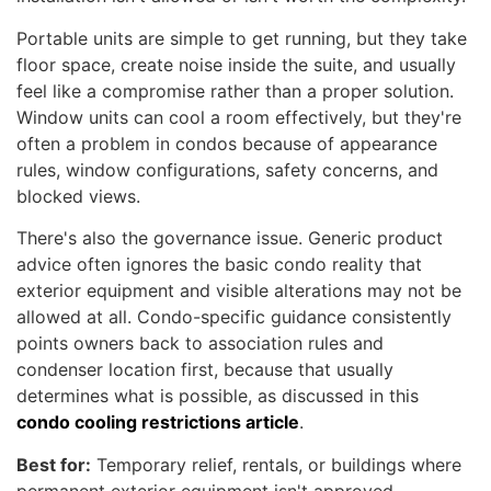
Portable units are simple to get running, but they take
floor space, create noise inside the suite, and usually
feel like a compromise rather than a proper solution.
Window units can cool a room effectively, but they're
often a problem in condos because of appearance
rules, window configurations, safety concerns, and
blocked views.
There's also the governance issue. Generic product
advice often ignores the basic condo reality that
exterior equipment and visible alterations may not be
allowed at all. Condo-specific guidance consistently
points owners back to association rules and
condenser location first, because that usually
determines what is possible, as discussed in this
condo cooling restrictions article
.
Best for:
Temporary relief, rentals, or buildings where
permanent exterior equipment isn't approved.