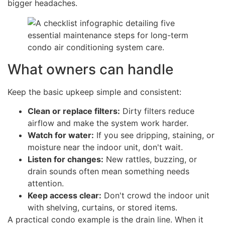
bigger headaches.
What owners can handle
Keep the basic upkeep simple and consistent:
Clean or replace filters:
Dirty filters reduce
airflow and make the system work harder.
Watch for water:
If you see dripping, staining, or
moisture near the indoor unit, don't wait.
Listen for changes:
New rattles, buzzing, or
drain sounds often mean something needs
attention.
Keep access clear:
Don't crowd the indoor unit
with shelving, curtains, or stored items.
A practical condo example is the drain line. When it