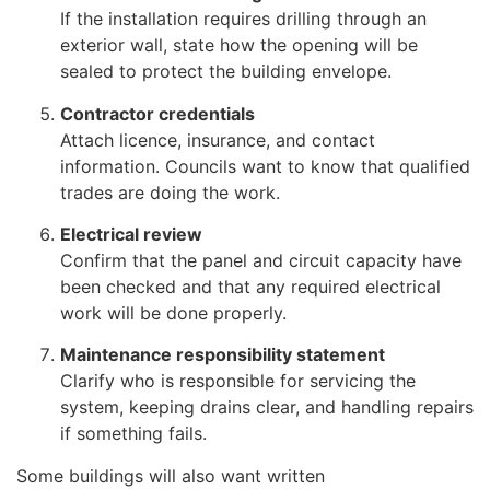
If the installation requires drilling through an
exterior wall, state how the opening will be
sealed to protect the building envelope.
Contractor credentials
Attach licence, insurance, and contact
information. Councils want to know that qualified
trades are doing the work.
Electrical review
Confirm that the panel and circuit capacity have
been checked and that any required electrical
work will be done properly.
Maintenance responsibility statement
Clarify who is responsible for servicing the
system, keeping drains clear, and handling repairs
if something fails.
Some buildings will also want written