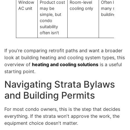
Window
Product cost
Room-level
Often low in
AC unit
may be
cooling only
many strata
simple, but
buildings
condo
suitability
often isn't
If you're comparing retrofit paths and want a broader
look at building heating and cooling system types, this
overview of
heating and cooling solutions
is a useful
starting point.
Navigating Strata Bylaws
and Building Permits
For most condo owners, this is the step that decides
everything. If the strata won't approve the work, the
equipment choice doesn't matter.