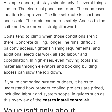
A simple condo job stays simple only if several things
line up. The electrical panel has room. The condenser
location is approved. The line set route is short and
accessible. The drain can be run safely. Access to the
suite and work area is straightforward.
Costs tend to climb when those conditions aren't
there. Concrete drilling, longer line runs, difficult
balcony access, tighter finishing requirements, and
additional electrical work all add labour and
coordination. In high-rises, even moving tools and
materials through elevators and booking building
access can slow the job down.
If you're comparing system budgets, it helps to
understand how broader cooling projects are priced,
including labour and system scope, in guides such as
this overview of the
cost to install central air
.
Value isn't only about