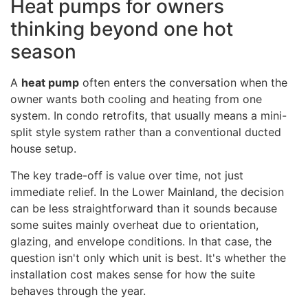
Heat pumps for owners
thinking beyond one hot
season
A
heat pump
often enters the conversation when the
owner wants both cooling and heating from one
system. In condo retrofits, that usually means a mini-
split style system rather than a conventional ducted
house setup.
The key trade-off is value over time, not just
immediate relief. In the Lower Mainland, the decision
can be less straightforward than it sounds because
some suites mainly overheat due to orientation,
glazing, and envelope conditions. In that case, the
question isn't only which unit is best. It's whether the
installation cost makes sense for how the suite
behaves through the year.