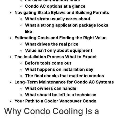
Condo AC options at a glance
Navigating Strata Bylaws and Building Permits
What strata usually cares about
What a strong application package looks
like
Estimating Costs and Finding the Right Value
What drives the real price
Value isn't only about equipment
The Installation Process What to Expect
Before tools come out
What happens on installation day
The final checks that matter in condos
Long-Term Maintenance for Condo AC Systems
What owners can handle
What should be left to a technician
Your Path to a Cooler Vancouver Condo
Why Condo Cooling Is a