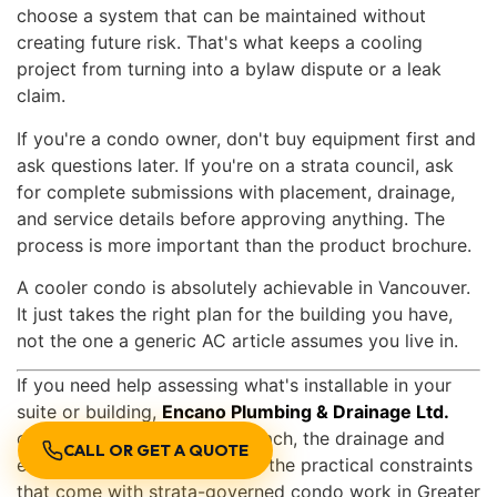
choose a system that can be maintained without
creating future risk. That's what keeps a cooling
project from turning into a bylaw dispute or a leak
claim.
If you're a condo owner, don't buy equipment first and
ask questions later. If you're on a strata council, ask
for complete submissions with placement, drainage,
and service details before approving anything. The
process is more important than the product brochure.
A cooler condo is absolutely achievable in Vancouver.
It just takes the right plan for the building you have,
not the one a generic AC article assumes you live in.
If you need help assessing what's installable in your
suite or building,
Encano Plumbing & Drainage Ltd.
can review the cooling approach, the drainage and
CALL OR GET A QUOTE
electrical considerations, and the practical constraints
that come with strata-governed condo work in Greater