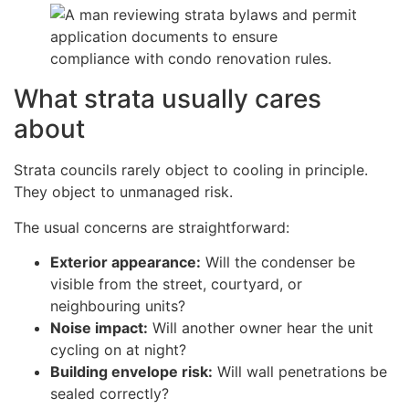
What strata usually cares
about
Strata councils rarely object to cooling in principle.
They object to unmanaged risk.
The usual concerns are straightforward:
Exterior appearance:
Will the condenser be
visible from the street, courtyard, or
neighbouring units?
Noise impact:
Will another owner hear the unit
cycling on at night?
Building envelope risk:
Will wall penetrations be
sealed correctly?