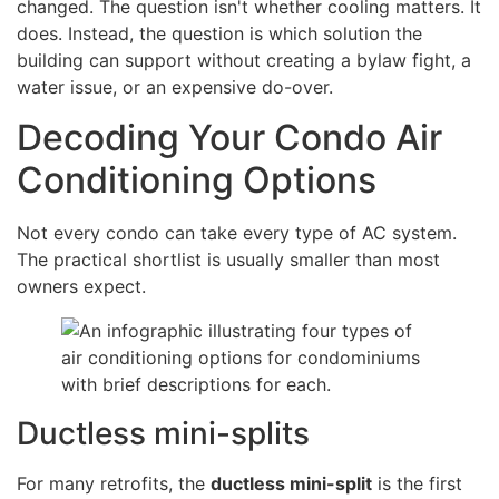
changed. The question isn't whether cooling matters. It
does. Instead, the question is which solution the
building can support without creating a bylaw fight, a
water issue, or an expensive do-over.
Decoding Your Condo Air
Conditioning Options
Not every condo can take every type of AC system.
The practical shortlist is usually smaller than most
owners expect.
Ductless mini-splits
For many retrofits, the
ductless mini-split
is the first