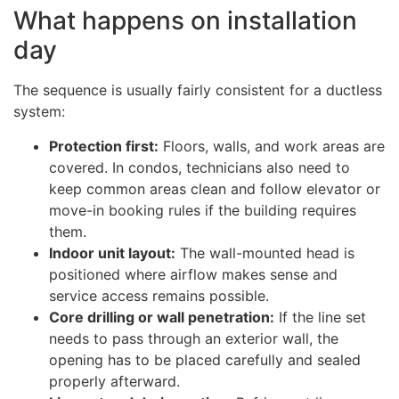
What happens on installation
day
The sequence is usually fairly consistent for a ductless
system:
Protection first:
Floors, walls, and work areas are
covered. In condos, technicians also need to
keep common areas clean and follow elevator or
move-in booking rules if the building requires
them.
Indoor unit layout:
The wall-mounted head is
positioned where airflow makes sense and
service access remains possible.
Core drilling or wall penetration:
If the line set
needs to pass through an exterior wall, the
opening has to be placed carefully and sealed
properly afterward.