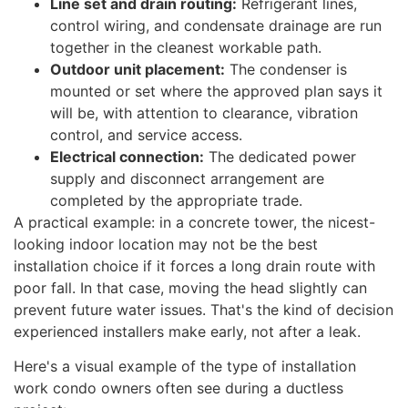
Line set and drain routing:
Refrigerant lines,
control wiring, and condensate drainage are run
together in the cleanest workable path.
Outdoor unit placement:
The condenser is
mounted or set where the approved plan says it
will be, with attention to clearance, vibration
control, and service access.
Electrical connection:
The dedicated power
supply and disconnect arrangement are
completed by the appropriate trade.
A practical example: in a concrete tower, the nicest-
looking indoor location may not be the best
installation choice if it forces a long drain route with
poor fall. In that case, moving the head slightly can
prevent future water issues. That's the kind of decision
experienced installers make early, not after a leak.
Here's a visual example of the type of installation
work condo owners often see during a ductless