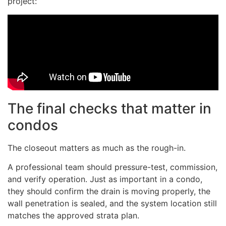
project:
The final checks that matter in
condos
The closeout matters as much as the rough-in.
A professional team should pressure-test, commission,
and verify operation. Just as important in a condo,
they should confirm the drain is moving properly, the
wall penetration is sealed, and the system location still
matches the approved strata plan.