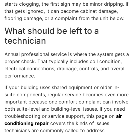
starts clogging, the first sign may be minor dripping. If
that gets ignored, it can become cabinet damage,
flooring damage, or a complaint from the unit below.
What should be left to a
technician
Annual professional service is where the system gets a
proper check. That typically includes coil condition,
electrical connections, drainage, controls, and overall
performance.
If your building uses shared equipment or older in-
suite components, regular service becomes even more
important because one comfort complaint can involve
both suite-level and building-level issues. If you need
troubleshooting or service support, this page on
air
conditioning repair
covers the kinds of issues
technicians are commonly called to address.