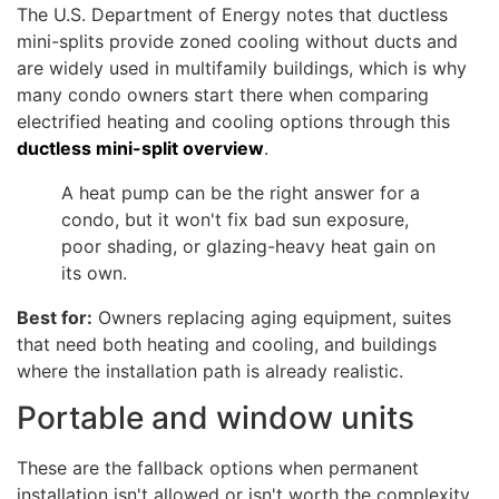
The U.S. Department of Energy notes that ductless
mini-splits provide zoned cooling without ducts and
are widely used in multifamily buildings, which is why
many condo owners start there when comparing
electrified heating and cooling options through this
ductless mini-split overview
.
A heat pump can be the right answer for a
condo, but it won't fix bad sun exposure,
poor shading, or glazing-heavy heat gain on
its own.
Best for:
Owners replacing aging equipment, suites
that need both heating and cooling, and buildings
where the installation path is already realistic.
Portable and window units
These are the fallback options when permanent
installation isn't allowed or isn't worth the complexity.