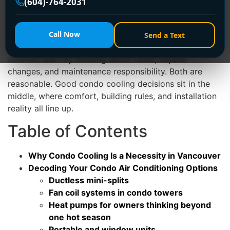
(604)-764-2031
system can support it, and how you'll manage
condensate without creating a leak risk for the suite
below.
Call Now
Send a Text
A lot of owners start by comparing products. Strata
councils start by thinking about noise, façade
changes, and maintenance responsibility. Both are
reasonable. Good condo cooling decisions sit in the
middle, where comfort, building rules, and installation
reality all line up.
Table of Contents
Why Condo Cooling Is a Necessity in Vancouver
Decoding Your Condo Air Conditioning Options
Ductless mini-splits
Fan coil systems in condo towers
Heat pumps for owners thinking beyond
one hot season
Portable and window units