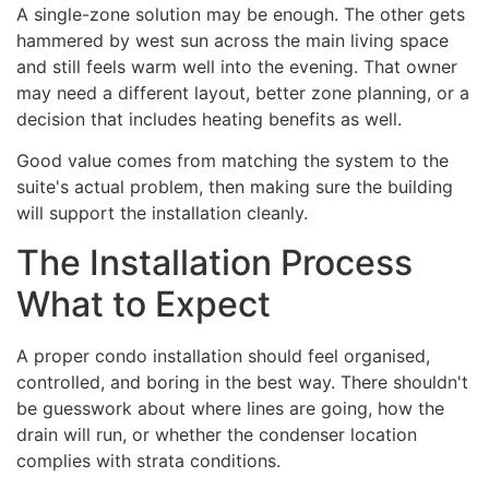
A single-zone solution may be enough. The other gets
hammered by west sun across the main living space
and still feels warm well into the evening. That owner
may need a different layout, better zone planning, or a
decision that includes heating benefits as well.
Good value comes from matching the system to the
suite's actual problem, then making sure the building
will support the installation cleanly.
The Installation Process
What to Expect
A proper condo installation should feel organised,
controlled, and boring in the best way. There shouldn't
be guesswork about where lines are going, how the
drain will run, or whether the condenser location
complies with strata conditions.