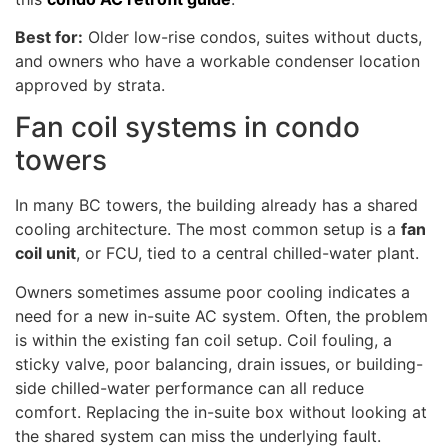
Best for:
Older low-rise condos, suites without ducts,
and owners who have a workable condenser location
approved by strata.
Fan coil systems in condo
towers
In many BC towers, the building already has a shared
cooling architecture. The most common setup is a
fan
coil unit
, or FCU, tied to a central chilled-water plant.
Owners sometimes assume poor cooling indicates a
need for a new in-suite AC system. Often, the problem
is within the existing fan coil setup. Coil fouling, a
sticky valve, poor balancing, drain issues, or building-
side chilled-water performance can all reduce
comfort. Replacing the in-suite box without looking at
the shared system can miss the underlying fault.