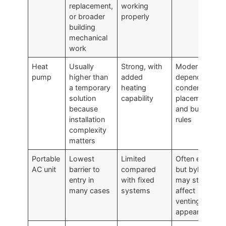
replacement,
working
or broader
properly
building
mechanical
work
Heat
Usually
Strong, with
Moderate,
pump
higher than
added
depends on
a temporary
heating
condenser
solution
capability
placement
because
and building
installation
rules
complexity
matters
Portable
Lowest
Limited
Often easier,
AC unit
barrier to
compared
but bylaws
entry in
with fixed
may still
many cases
systems
affect
venting and
appearance