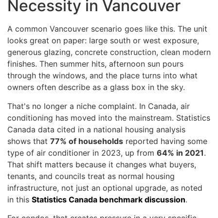
Necessity in Vancouver
A common Vancouver scenario goes like this. The unit
looks great on paper: large south or west exposure,
generous glazing, concrete construction, clean modern
finishes. Then summer hits, afternoon sun pours
through the windows, and the place turns into what
owners often describe as a glass box in the sky.
That's no longer a niche complaint. In Canada, air
conditioning has moved into the mainstream. Statistics
Canada data cited in a national housing analysis
shows that
77% of households
reported having some
type of air conditioner in 2023, up from
64% in 2021
.
That shift matters because it changes what buyers,
tenants, and councils treat as normal housing
infrastructure, not just an optional upgrade, as noted
in this
Statistics Canada benchmark discussion
.
For condos, that creates pressure in a very specific