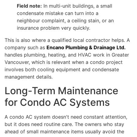
Field note:
In multi-unit buildings, a small
condensate mistake can turn into a
neighbour complaint, a ceiling stain, or an
insurance problem very quickly.
This is also where a qualified local contractor helps. A
company such as
Encano Plumbing & Drainage Ltd.
handles plumbing, heating, and HVAC work in Greater
Vancouver, which is relevant when a condo project
involves both cooling equipment and condensate
management details.
Long-Term Maintenance
for Condo AC Systems
A condo AC system doesn't need constant attention,
but it does need routine care. The owners who stay
ahead of small maintenance items usually avoid the