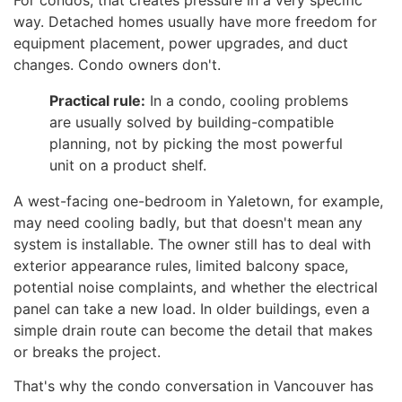
way. Detached homes usually have more freedom for
equipment placement, power upgrades, and duct
changes. Condo owners don't.
Practical rule:
In a condo, cooling problems
are usually solved by building-compatible
planning, not by picking the most powerful
unit on a product shelf.
A west-facing one-bedroom in Yaletown, for example,
may need cooling badly, but that doesn't mean any
system is installable. The owner still has to deal with
exterior appearance rules, limited balcony space,
potential noise complaints, and whether the electrical
panel can take a new load. In older buildings, even a
simple drain route can become the detail that makes
or breaks the project.
That's why the condo conversation in Vancouver has