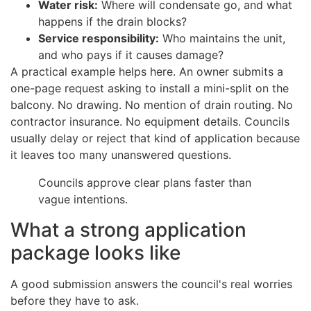
Water risk:
Where will condensate go, and what
happens if the drain blocks?
Service responsibility:
Who maintains the unit,
and who pays if it causes damage?
A practical example helps here. An owner submits a
one-page request asking to install a mini-split on the
balcony. No drawing. No mention of drain routing. No
contractor insurance. No equipment details. Councils
usually delay or reject that kind of application because
it leaves too many unanswered questions.
Councils approve clear plans faster than
vague intentions.
What a strong application
package looks like
A good submission answers the council's real worries
before they have to ask.