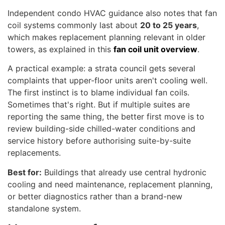
Independent condo HVAC guidance also notes that fan
coil systems commonly last about
20 to 25 years
,
which makes replacement planning relevant in older
towers, as explained in this
fan coil unit overview
.
A practical example: a strata council gets several
complaints that upper-floor units aren't cooling well.
The first instinct is to blame individual fan coils.
Sometimes that's right. But if multiple suites are
reporting the same thing, the better first move is to
review building-side chilled-water conditions and
service history before authorising suite-by-suite
replacements.
Best for:
Buildings that already use central hydronic
cooling and need maintenance, replacement planning,
or better diagnostics rather than a brand-new
standalone system.