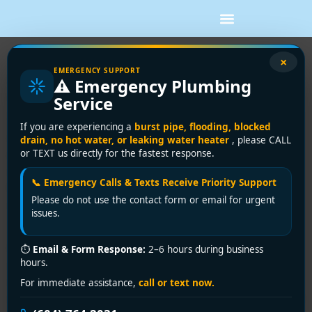
×
Air Conditioning for Condos: A
EMERGENCY SUPPORT
⚠️ Emergency Plumbing
Vancouver Buyer’s Guide
Service
You're probably dealing with one of two situations
If you are experiencing a
burst pipe, flooding, blocked
right now. Either your condo gets uncomfortably hot
drain, no hot water, or leaking water heater
, please CALL
or TEXT us directly for the fastest response.
every summer and you're tired of fighting it with fans
and closed blinds, or your building already has some
📞 Emergency Calls & Texts Receive Priority Support
form of cooling and it isn't performing the way it
Please do not use the contact form or email for urgent
should. In Metro Vancouver, both are common.
issues.
The tricky part is that air conditioning for condos isn't
the same as buying a system for a detached house. In
⏱
Email & Form Response:
2–6 hours during business
hours.
a house, the question is usually what to install. In a
condo, the first questions are often what the building
For immediate assistance,
call or text now.
allows, where equipment can go, whether the electrical