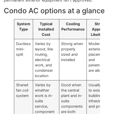
Condo AC options at a glance
System
Typical
Cooling
Strata
Type
Installed
Performance
Approval
Cost
Likelihood
Ductless
Varies by
Strong when
Moderate if
mini-
layout, line
properly
exterior
split
routing,
sized and
placement
electrical
installed
and
work, and
penetrations
condenser
are allowed
location
Shared
Varies by
Good when
Usually tied
fan coil
whether
the central
to existing
system
work is in-
plant and in-
building
suite
suite
infrastructure
service,
components
and process
component
are both