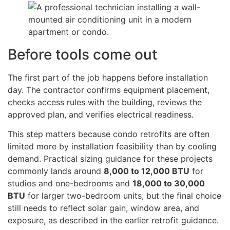
Before tools come out
The first part of the job happens before installation
day. The contractor confirms equipment placement,
checks access rules with the building, reviews the
approved plan, and verifies electrical readiness.
This step matters because condo retrofits are often
limited more by installation feasibility than by cooling
demand. Practical sizing guidance for these projects
commonly lands around
8,000 to 12,000 BTU
for
studios and one-bedrooms and
18,000 to 30,000
BTU
for larger two-bedroom units, but the final choice
still needs to reflect solar gain, window area, and
exposure, as described in the earlier retrofit guidance.