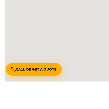
CALL OR GET A QUOTE