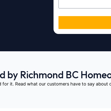
ed by Richmond BC Home
d for it. Read what our customers have to say about our