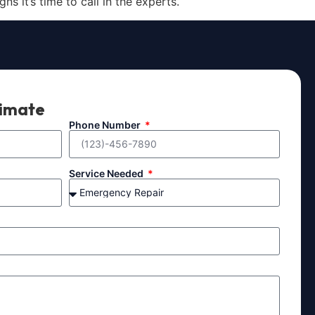
s it’s time to call in the experts.
timate
Phone Number
Service Needed