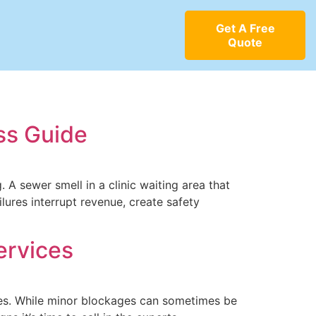
Get A Free
Quote
ss Guide
 A sewer smell in a clinic waiting area that
lures interrupt revenue, create safety
ervices
sues. While minor blockages can sometimes be