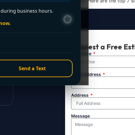
professional drain cleaning services. Here are the top 7 sign
during business hours.
 now.
t Now?
Request a Free Es
ule service. For
Full Name
line directly.
Send a Text
Email Address
Address
Message