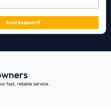
Send Request
owners
 fast, reliable service.