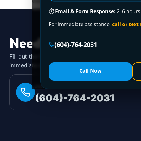
cleared with a plunger, some problems require 
⏱
Email & Form Response:
2–6 hours 
For immediate assistance,
call or text
Need a Plumber
Righ
(604)-764-2031
Fill out the form to request a free quote or sched
immediate emergency assistance, call our 24/7 hot
Call Now
24/7 EMERGENCY LINE
(604)-764-2031