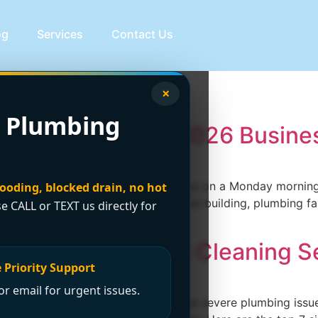
og
Services
Contact Us
intenance
×
 Plumbing
Vancouver: Your 2026 Busine
 No hot water in a multi-tenant office on a Monday morning.
looding, blocked drain, no hot
l maintenance issues. In a commercial building, plumbing fai
se CALL or TEXT us directly for
 under pressure fast. […]
Professional Drain Cleaning S
 Priority Support
r email for urgent issues.
y routine and potentially lead to more severe plumbing is