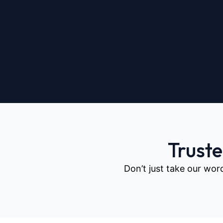
Trust
Don’t just take our wor