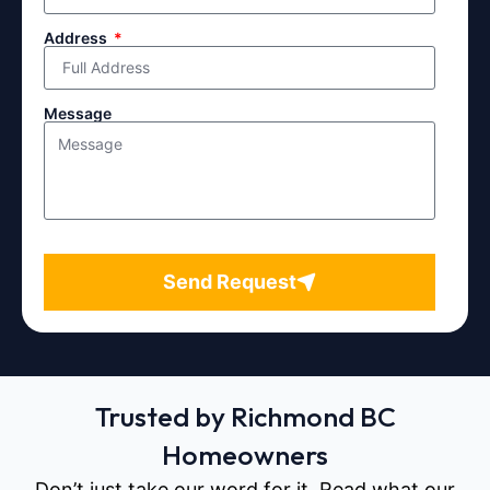
Address
Message
Send Request
Trusted by Richmond BC
Homeowners
Don’t just take our word for it. Read what our