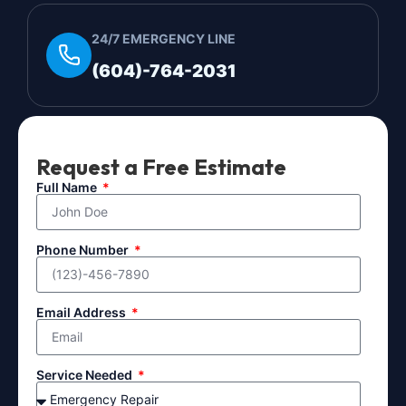
24/7 EMERGENCY LINE
(604)-764-2031
Request a Free Estimate
Full Name
Phone Number
Email Address
Service Needed