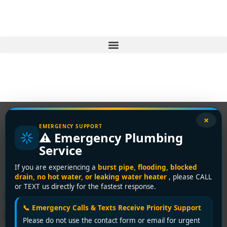
×
EMERGENCY SUPPORT
⚠️ Emergency Plumbing
Tag:
professional
Service
plumber Delta
If you are experiencing a
burst pipe, flooding, blocked
drain, no hot water, or leaking water heater
, please CALL
or TEXT us directly for the fastest response.
Hire a Trusted Licensed
📞 Emergency Calls & Texts Receive Priority Support
Plumber in Delta – Expert
Please do not use the contact form or email for urgent