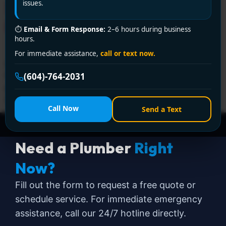
Service by Encano
issues.
Plumbing and Drainage Ltd.
⏱
Email & Form Response:
2–6 hours during business
hours.
For immediate assistance,
call or text now.
Looking for a licensed plumber in Delta? Encano
Plumbing and Drainage Ltd. offers certified, reliable
(604)-764-2031
plumbing services with fast response and fair pricing.
Call +1 (604) 764-2031 now!
Call Now
Send a Text
Need a Plumber
Right
Now?
Fill out the form to request a free quote or
schedule service. For immediate emergency
assistance, call our 24/7 hotline directly.