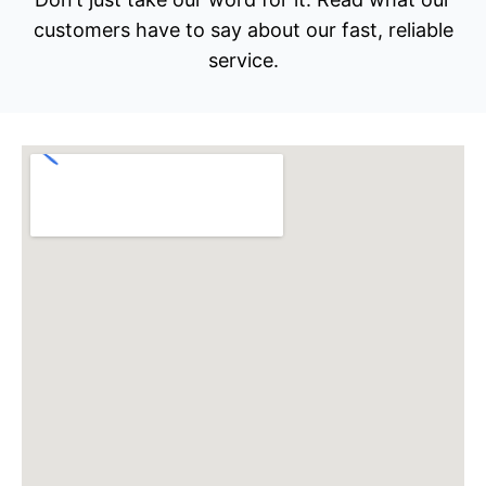
customers have to say about our fast, reliable
service.