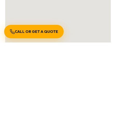
CALL OR GET A QUOTE