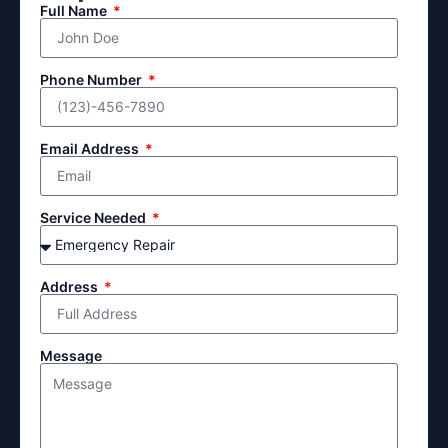
Full Name
Phone Number
Email Address
Service Needed
Address
Message