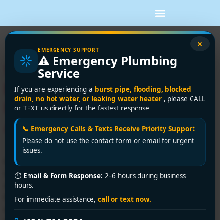
Tag:
burst pipes
×
EMERGENCY SUPPORT
⚠️ Emergency Plumbing
5 Common Plumbing
Service
Emergencies and How to
If you are experiencing a
burst pipe, flooding, blocked
drain, no hot water, or leaking water heater
, please CALL
Handle Them Before Help
or TEXT us directly for the fastest response.
Arrives
📞 Emergency Calls & Texts Receive Priority Support
Please do not use the contact form or email for urgent
issues.
Plumbing emergencies can strike at the most
inconvenient times, causing stress and potential
⏱
Email & Form Response:
2–6 hours during business
damage to your property. Knowing how to act swiftly
hours.
before professional help arrives can save you money
For immediate assistance,
call or text now.
and minimize damage. Here are five common plumbing