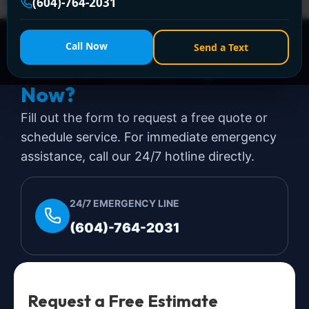
emergencies and steps to handle them.
(604)-764-2031
Call Now
Send a Text
Need a Plumber
Right
Now?
Fill out the form to request a free quote or
schedule service. For immediate emergency
assistance, call our 24/7 hotline directly.
24/7 EMERGENCY LINE
(604)-764-2031
Request a Free Estimate