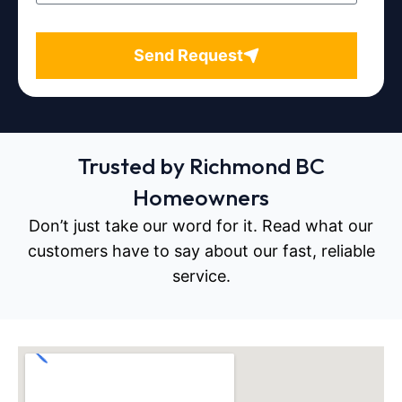
Send Request
Trusted by Richmond BC
Homeowners
Don’t just take our word for it. Read what our
customers have to say about our fast, reliable
service.