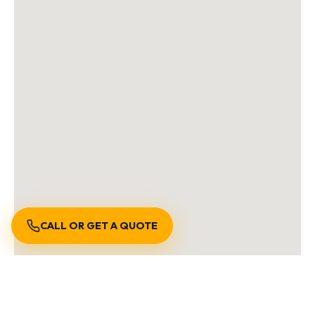
CALL OR GET A QUOTE