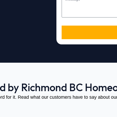
ed by Richmond BC Home
rd for it. Read what our customers have to say about our 