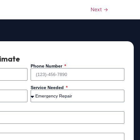
Next
→
timate
Phone Number
Service Needed