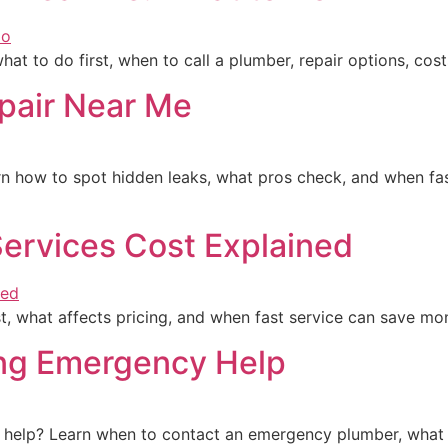
at to do first, when to call a plumber, repair options, cos
pair Near Me
n how to spot hidden leaks, what pros check, and when fas
ervices Cost Explained
, what affects pricing, and when fast service can save mo
ing Emergency Help
help? Learn when to contact an emergency plumber, what to 