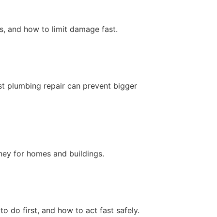
ts, and how to limit damage fast.
t plumbing repair can prevent bigger
ney for homes and buildings.
do first, and how to act fast safely.