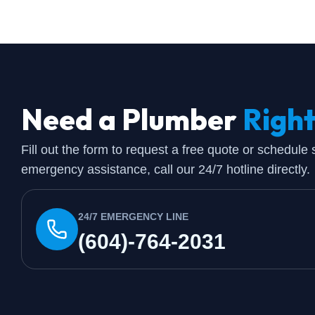
Need a Plumber
Righ
Fill out the form to request a free quote or schedule
emergency assistance, call our 24/7 hotline directly.
24/7 EMERGENCY LINE
(604)-764-2031