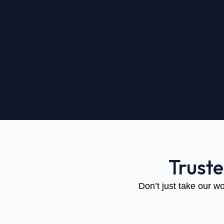
Trust
Don’t just take our wo