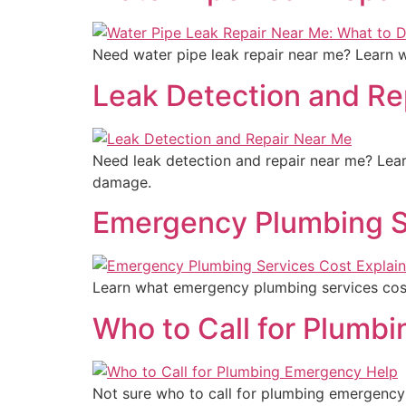
Need water pipe leak repair near me? Learn wh
Leak Detection and Re
Need leak detection and repair near me? Lear
damage.
Emergency Plumbing S
Learn what emergency plumbing services cost
Who to Call for Plumb
Not sure who to call for plumbing emergency 