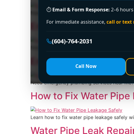
⏱
Email & Form Response:
2–6 hours 
Need emergency plumbers near me no call out 
For immediate assistance,
call or text
Emergency Plumbing S
(604)-764-2031
Need emergency plumbing services 24 hour? Le
Emergency Plumbing S
Call Now
Need emergency plumbing services near me? Le
How to Fix Water Pipe
Learn how to fix water pipe leakage safely wi
Water Pipe Leak Repai