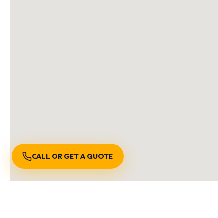
CALL OR GET A QUOTE