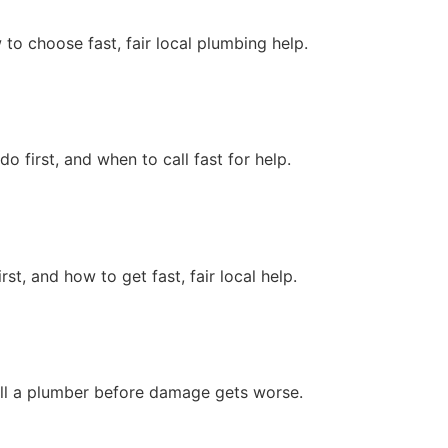
o choose fast, fair local plumbing help.
first, and when to call fast for help.
, and how to get fast, fair local help.
call a plumber before damage gets worse.