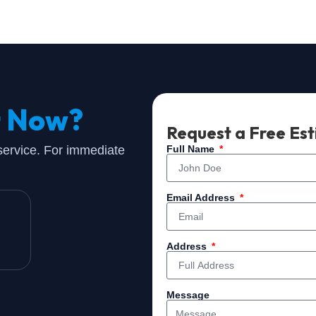
t Now?
Request a Free Es
 service. For immediate
Full Name
Email Address
Address
Message