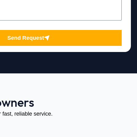
Send Request
owners
fast, reliable service.