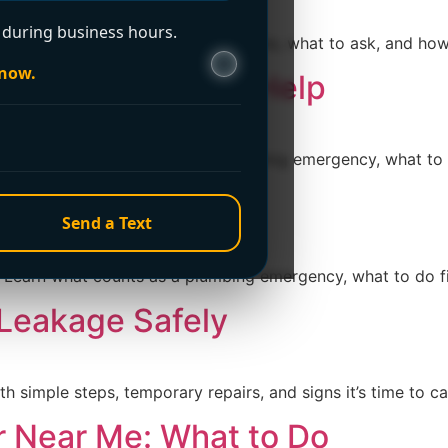
during business hours.
charge? Learn what it really means, what to ask, and how t
 now.
ervices 24 Hour Help
arn what counts as a true plumbing emergency, what to do 
ervices Near Me
Send a Text
arn what counts as a plumbing emergency, what to do first
 Leakage Safely
th simple steps, temporary repairs, and signs it’s time to 
r Near Me: What to Do