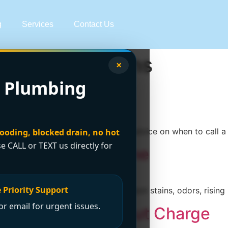
g
Services
Contact Us
eater Solutions
×
 Plumbing
eak Detection
rning signs, at-home checks, and advice on when to call 
looding, blocked drain, no hot
se CALL or TEXT us directly for
ater Leaks at Home
 Priority Support
re they turn into major damage. Spot stains, odors, rising 
r email for urgent issues.
ear Me No Call Out Charge