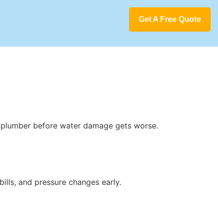
Get A Free Quote
a plumber before water damage gets worse.
bills, and pressure changes early.