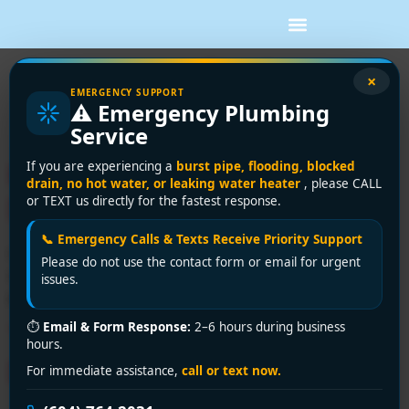
Category:
Drain
×
EMERGENCY SUPPORT
⚠️ Emergency Plumbing
Cleaning
Service
How to Unclog a Shower
If you are experiencing a
burst pipe, flooding, blocked
drain, no hot water, or leaking water heater
, please CALL
Drain Safely
or TEXT us directly for the fastest response.
📞 Emergency Calls & Texts Receive Priority Support
Learn how to unclog a shower drain safely with simple
Please do not use the contact form or email for urgent
steps, the right tools, and clear signs it’s time to call a
issues.
plumber for help fast.
⏱
Email & Form Response:
2–6 hours during business
Toilets Draining Slowly? A
hours.
DIY Fix Guide for Vancouver
For immediate assistance,
call or text now.