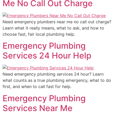
Me No Call Out Charge
Need emergency plumbers near me no call out charge?
Learn what it really means, what to ask, and how to
choose fast, fair local plumbing help.
Emergency Plumbing
Services 24 Hour Help
Need emergency plumbing services 24 hour? Learn
what counts as a true plumbing emergency, what to do
first, and when to call fast for help.
Emergency Plumbing
Services Near Me