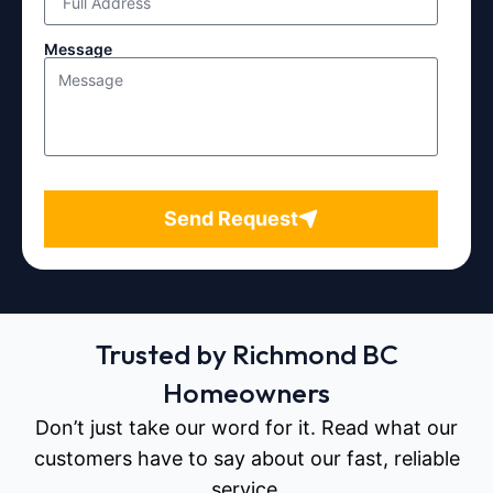
Message
Send Request
Trusted by Richmond BC
Homeowners
Don’t just take our word for it. Read what our
customers have to say about our fast, reliable
service.