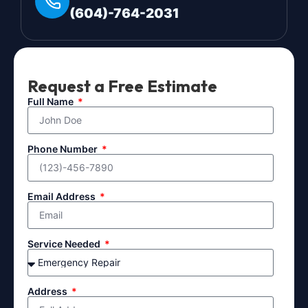
(604)-764-2031
Request a Free Estimate
Full Name
Phone Number
Email Address
Service Needed
Address