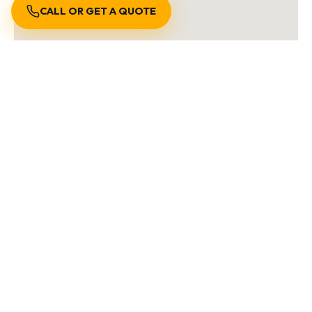
CALL OR GET A QUOTE