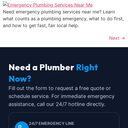
Need emergency plumbing services near me? Learn
what counts as a plumbing emergency, what to do first,
and how to get fast, fair local help.
Next
→
Need a Plumber
Right
Now?
Fill out the form to request a free quote or
schedule service. For immediate emergency
assistance, call our 24/7 hotline directly.
24/7 EMERGENCY LINE