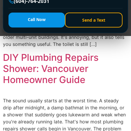
(604)-764-2031
You flush, the bowl fills higher than it should, then the
water just sits there for a beat before drifting away.
Call Now
Send a Text
That slow swirl is one of the most common toilet
problems we see in Vancouver homes, condos, and
older multi-unit buildings. It's annoying, but it also tells
you something useful. The toilet is still […]
DIY Plumbing Repairs
Shower: Vancouver
Homeowner Guide
The sound usually starts at the worst time. A steady
drip after midnight, a damp bathmat in the morning, or
a shower that suddenly goes lukewarm and weak when
you're already running late. That's how most plumbing
repairs shower calls begin in Vancouver. The problem