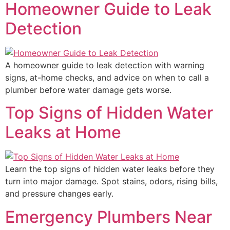
Homeowner Guide to Leak
Detection
A homeowner guide to leak detection with warning
signs, at-home checks, and advice on when to call a
plumber before water damage gets worse.
Top Signs of Hidden Water
Leaks at Home
Learn the top signs of hidden water leaks before they
turn into major damage. Spot stains, odors, rising bills,
and pressure changes early.
Emergency Plumbers Near