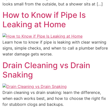
looks small from the outside, but a shower sits at […]
How to Know if Pipe Is
Leaking at Home
Learn how to know if pipe is leaking with clear warning
signs, simple checks, and when to call a plumber before
water damage gets worse.
Drain Cleaning vs Drain
Snaking
Drain cleaning vs drain snaking: learn the difference,
when each works best, and how to choose the right fix
for stubborn clogs and backups.