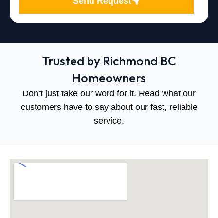
Send Request
Trusted by Richmond BC
Homeowners
Don’t just take our word for it. Read what our
customers have to say about our fast, reliable
service.