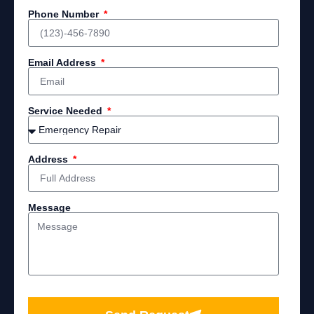
Phone Number
Email Address
Service Needed
Address
Message