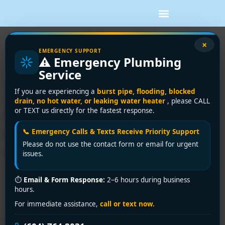
Tag:
residential
×
EMERGENCY SUPPORT
⚠️ Emergency Plumbing
plumber
Service
Your Go-To Affordable
If you are experiencing a
burst pipe, flooding, blocked
drain, no hot water, or leaking water heater
, please CALL
Plumber in Vancouver:
or TEXT us directly for the fastest response.
Encano Plumbing and
📞 Emergency Calls & Texts Receive Priority Support
Please do not use the contact form or email for urgent
Drainage Ltd. Saves You
issues.
Time & Money!”
⏱
Email & Form Response:
2–6 hours during business
hours.
For immediate assistance,
call or text now.
ooking for an affordable plumber in Vancouver? Encano
Plumbing and Drainage Ltd. delivers top-quality,