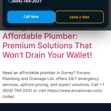
(604)-764-2031
budget-friendly plumbing solutions 24/7. Call +1 (604)
764-2031 or visit https://www.encanovan.com/ for fast,
reliable service!
Call Now
Send a Text
Surrey’s Most Trusted
Affordable Plumber:
Premium Solutions That
Won’t Drain Your Wallet!
Need an affordable plumber in Surrey? Encano
Plumbing and Drainage Ltd. offers 24/7 emergency
services, upfront pricing, and expert solutions. Call +1
(604) 764-2031 or visit https://www.encanovan.com/
today!