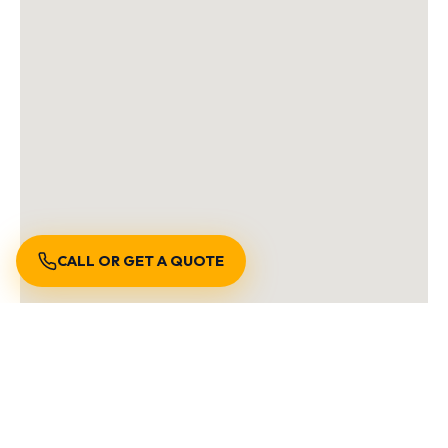
CALL OR GET A QUOTE