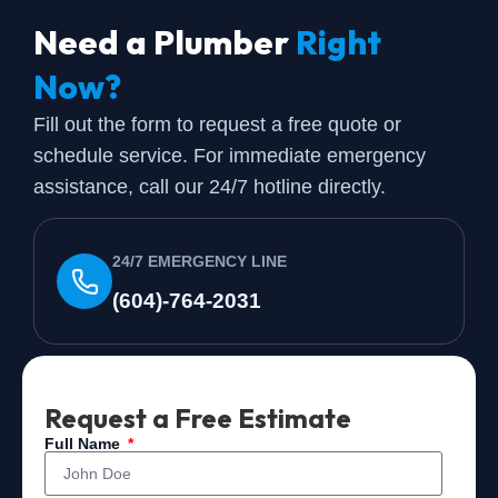
Need a Plumber
Right
Now?
Fill out the form to request a free quote or
schedule service. For immediate emergency
assistance, call our 24/7 hotline directly.
24/7 EMERGENCY LINE
(604)-764-2031
Request a Free Estimate
Full Name