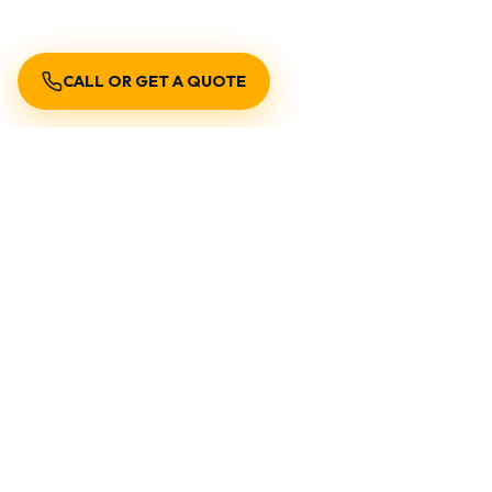
CALL OR GET A QUOTE
Get Cleaner Water Today with Expert
Filtration Solutions
Don’t compromise on water quality. Contact
Encano Plumbing & Drainage Ltd. today for
professional consultation, installation, or
emergency support.
Call Now
Request A
Service