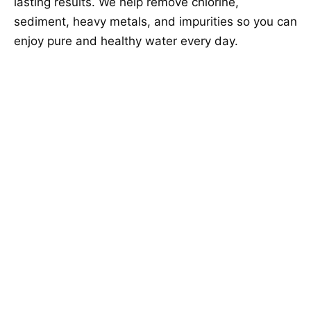
lasting results. We help remove chlorine,
sediment, heavy metals, and impurities so you can
enjoy pure and healthy water every day.