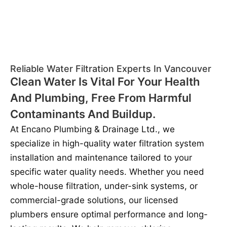
Reliable Water Filtration Experts In Vancouver
Clean Water Is Vital For Your Health
And Plumbing, Free From Harmful
Contaminants And Buildup.
At Encano Plumbing & Drainage Ltd., we
specialize in high-quality water filtration system
installation and maintenance tailored to your
specific water quality needs. Whether you need
whole-house filtration, under-sink systems, or
commercial-grade solutions, our licensed
plumbers ensure optimal performance and long-