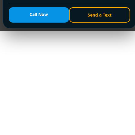
Call Now
Send a Text