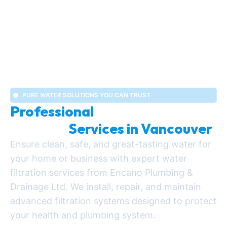
PURE WATER SOLUTIONS YOU CAN TRUST
Professional
Water Filtration
Systems
Services in Vancouver
Ensure clean, safe, and great-tasting water for
your home or business with expert water
filtration services from Encano Plumbing &
Drainage Ltd. We install, repair, and maintain
advanced filtration systems designed to protect
your health and plumbing system.