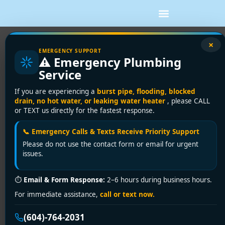
×
EMERGENCY SUPPORT
⚠️ Emergency Plumbing
Service
If you are experiencing a
burst pipe, flooding, blocked
drain, no hot water, or leaking water heater
, please CALL
or TEXT us directly for the fastest response.
📞 Emergency Calls & Texts Receive Priority Support
Please do not use the contact form or email for urgent
issues.
⏱
Email & Form Response:
2–6 hours during business hours.
For immediate assistance,
call or text now.
(604)-764-2031