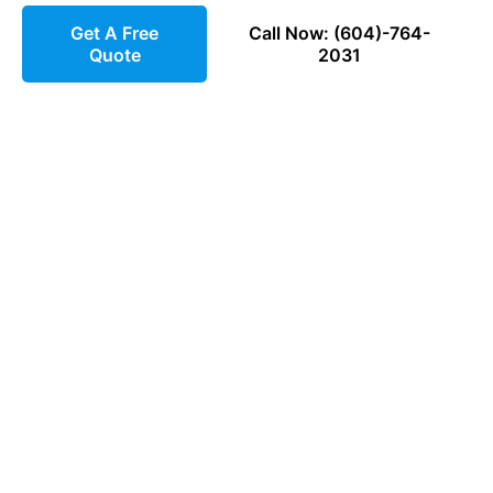
Get A Free
Call Now: (604)-764-
Quote
2031