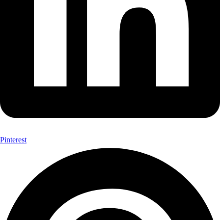
Pinterest