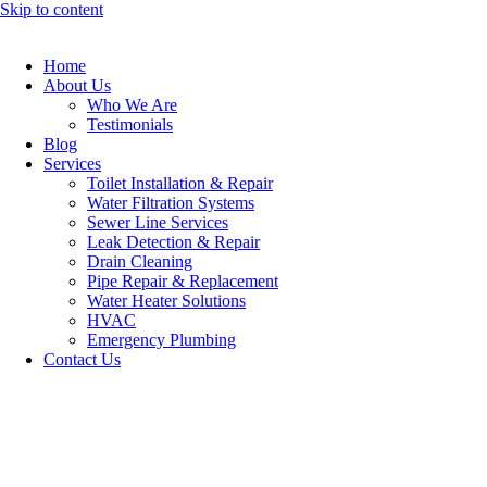
Skip to content
Home
About Us
Who We Are
Testimonials
Blog
Services
Toilet Installation & Repair
Water Filtration Systems
Sewer Line Services
Leak Detection & Repair
Drain Cleaning
Pipe Repair & Replacement
Water Heater Solutions
HVAC
Emergency Plumbing
Contact Us