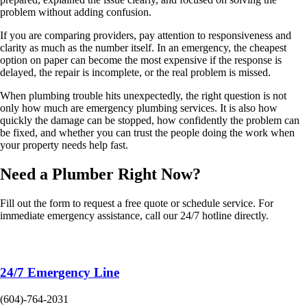
problem without adding confusion.
If you are comparing providers, pay attention to responsiveness and
clarity as much as the number itself. In an emergency, the cheapest
option on paper can become the most expensive if the response is
delayed, the repair is incomplete, or the real problem is missed.
When plumbing trouble hits unexpectedly, the right question is not
only how much are emergency plumbing services. It is also how
quickly the damage can be stopped, how confidently the problem can
be fixed, and whether you can trust the people doing the work when
your property needs help fast.
Need a Plumber
Right Now?
Fill out the form to request a free quote or schedule service. For
immediate emergency assistance, call our 24/7 hotline directly.
24/7 Emergency Line
(604)-764-2031