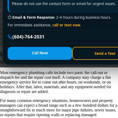
is simple: how much are emergency plumbing services, and what are
Please do not use the contact form or email for urgent issues.
you actually paying for?
The honest answer is that emergency plumbing costs vary quite a bit.
⏱
Email & Form Response:
2–6 hours during business hours.
The price depends on the time of day, the type of problem, how
quickly damage is spreading, what parts are needed, and how difficult
For immediate assistance,
call or text now.
the repair is once the plumber gets on site. In Greater Vancouver,
emergency work usually costs more than a standard weekday
(604)-764-2031
appointment, but that does not mean every urgent visit should feel
unpredictable or overpriced.
Call Now
How much are emergency plumbing
Send a Text
services, typically?
Most emergency plumbing calls include two parts: the call-out or
dispatch fee and the repair cost itself. A company may charge a flat
emergency service fee to come out after hours, on weekends, or on
holidays. After that, labor, materials, and any equipment needed for
diagnosis or repair are added.
For many common emergency situations, homeowners and property
managers can expect a broad range such as a few hundred dollars for a
straightforward fix to much more for major pipe failures, sewer issues,
or repairs that require opening walls or replacing damaged