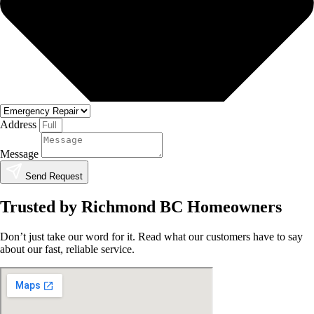
Address
Message
Send Request
Trusted by Richmond BC Homeowners
Don’t just take our word for it. Read what our customers have to say
about our fast, reliable service.