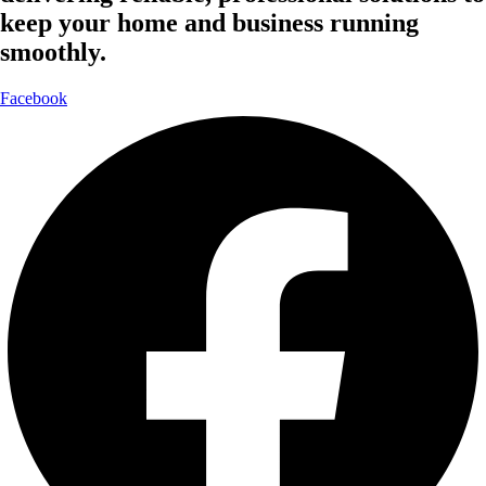
keep your home and business running
smoothly.
Facebook