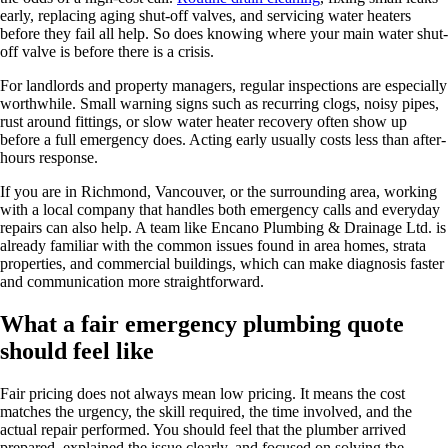
early, replacing aging shut-off valves, and servicing water heaters
before they fail all help. So does knowing where your main water shut-
off valve is before there is a crisis.
For landlords and property managers, regular inspections are especially
worthwhile. Small warning signs such as recurring clogs, noisy pipes,
rust around fittings, or slow water heater recovery often show up
before a full emergency does. Acting early usually costs less than after-
hours response.
If you are in Richmond, Vancouver, or the surrounding area, working
with a local company that handles both emergency calls and everyday
repairs can also help. A team like Encano Plumbing & Drainage Ltd. is
already familiar with the common issues found in area homes, strata
properties, and commercial buildings, which can make diagnosis faster
and communication more straightforward.
What a fair emergency plumbing quote
should feel like
Fair pricing does not always mean low pricing. It means the cost
matches the urgency, the skill required, the time involved, and the
actual repair performed. You should feel that the plumber arrived
prepared, explained the issue clearly, and focused on solving the