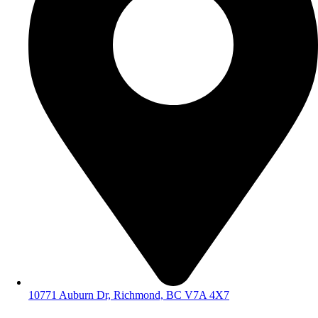
10771 Auburn Dr, Richmond, BC V7A 4X7