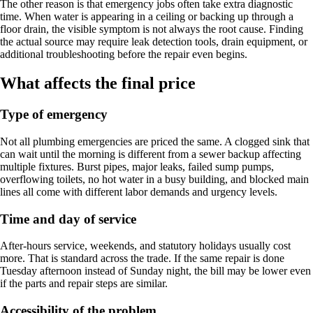
The other reason is that emergency jobs often take extra diagnostic
time. When water is appearing in a ceiling or backing up through a
floor drain, the visible symptom is not always the root cause. Finding
the actual source may require leak detection tools, drain equipment, or
additional troubleshooting before the repair even begins.
What affects the final price
Type of emergency
Not all plumbing emergencies are priced the same. A clogged sink that
can wait until the morning is different from a sewer backup affecting
multiple fixtures. Burst pipes, major leaks, failed sump pumps,
overflowing toilets, no hot water in a busy building, and blocked main
lines all come with different labor demands and urgency levels.
Time and day of service
After-hours service, weekends, and statutory holidays usually cost
more. That is standard across the trade. If the same repair is done
Tuesday afternoon instead of Sunday night, the bill may be lower even
if the parts and repair steps are similar.
Accessibility of the problem