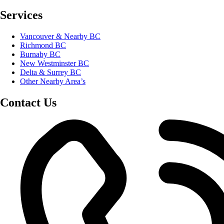
Services
Vancouver & Nearby BC
Richmond BC
Burnaby BC
New Westminster BC
Delta & Surrey BC
Other Nearby Area’s
Contact Us