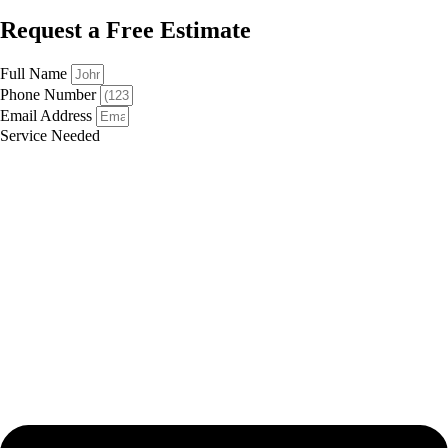
Request a Free Estimate
Full Name
Phone Number
Email Address
Service Needed