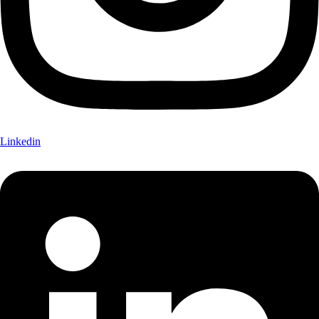
Linkedin