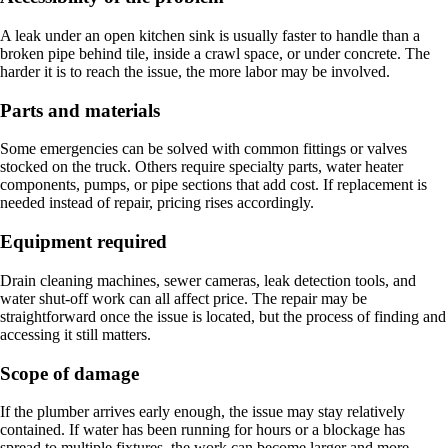
A leak under an open kitchen sink is usually faster to handle than a
broken pipe behind tile, inside a crawl space, or under concrete. The
harder it is to reach the issue, the more labor may be involved.
Parts and materials
Some emergencies can be solved with common fittings or valves
stocked on the truck. Others require specialty parts, water heater
components, pumps, or pipe sections that add cost. If replacement is
needed instead of repair, pricing rises accordingly.
Equipment required
Drain cleaning machines, sewer cameras, leak detection tools, and
water shut-off work can all affect price. The repair may be
straightforward once the issue is located, but the process of finding and
accessing it still matters.
Scope of damage
If the plumber arrives early enough, the issue may stay relatively
contained. If water has been running for hours or a blockage has
spread to multiple fixtures, the work can become larger and more