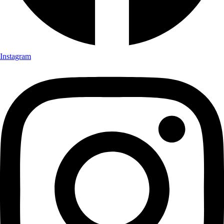
Instagram