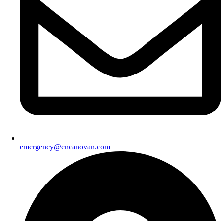
emergency@encanovan.com