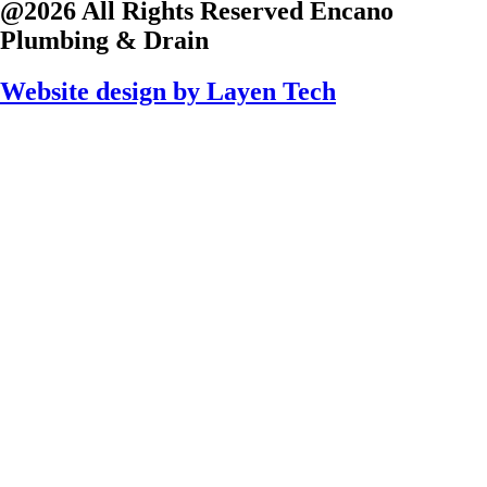
@2026 All Rights Reserved
Encano
Plumbing & Drain
Website design by
Layen Tech