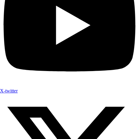
X-twitter