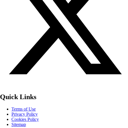
Quick Links
Terms of Use
Privacy Policy
Cookies Policy
Sitemap