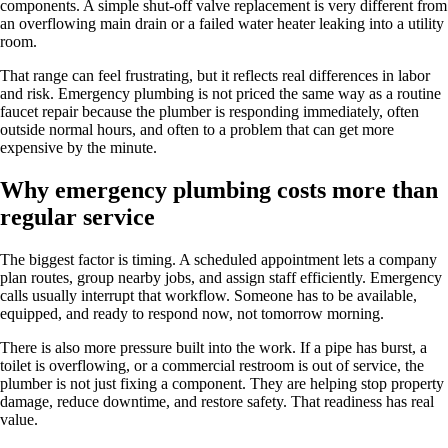
components. A simple shut-off valve replacement is very different from
an overflowing main drain or a failed water heater leaking into a utility
room.
That range can feel frustrating, but it reflects real differences in labor
and risk. Emergency plumbing is not priced the same way as a routine
faucet repair because the plumber is responding immediately, often
outside normal hours, and often to a problem that can get more
expensive by the minute.
Why emergency plumbing costs more than
regular service
The biggest factor is timing. A scheduled appointment lets a company
plan routes, group nearby jobs, and assign staff efficiently. Emergency
calls usually interrupt that workflow. Someone has to be available,
equipped, and ready to respond now, not tomorrow morning.
There is also more pressure built into the work. If a pipe has burst, a
toilet is overflowing, or a commercial restroom is out of service, the
plumber is not just fixing a component. They are helping stop property
damage, reduce downtime, and restore safety. That readiness has real
value.