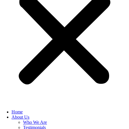
Home
About Us
Who We Are
Testimonials