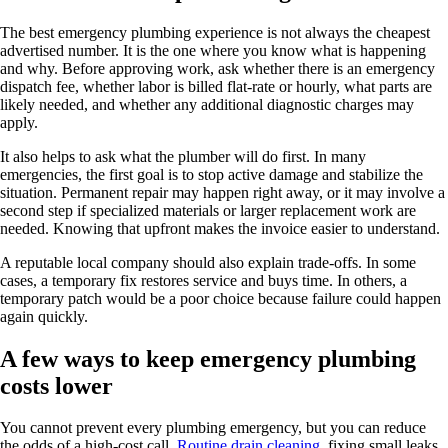
The best emergency plumbing experience is not always the cheapest
advertised number. It is the one where you know what is happening
and why. Before approving work, ask whether there is an emergency
dispatch fee, whether labor is billed flat-rate or hourly, what parts are
likely needed, and whether any additional diagnostic charges may
apply.
It also helps to ask what the plumber will do first. In many
emergencies, the first goal is to stop active damage and stabilize the
situation. Permanent repair may happen right away, or it may involve a
second step if specialized materials or larger replacement work are
needed. Knowing that upfront makes the invoice easier to understand.
A reputable local company should also explain trade-offs. In some
cases, a temporary fix restores service and buys time. In others, a
temporary patch would be a poor choice because failure could happen
again quickly.
A few ways to keep emergency plumbing
costs lower
You cannot prevent every plumbing emergency, but you can reduce
the odds of a high-cost call.
Routine drain cleaning
, fixing small leaks