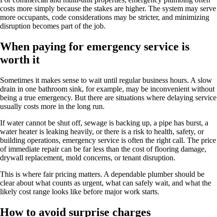
costs more simply because the stakes are higher. The system may serve
more occupants, code considerations may be stricter, and minimizing
disruption becomes part of the job.
When paying for emergency service is
worth it
Sometimes it makes sense to wait until regular business hours. A slow
drain in one bathroom sink, for example, may be inconvenient without
being a true emergency. But there are situations where delaying service
usually costs more in the long run.
If water cannot be shut off, sewage is backing up, a pipe has burst, a
water heater is leaking heavily, or there is a risk to health, safety, or
building operations, emergency service is often the right call. The price
of immediate repair can be far less than the cost of flooring damage,
drywall replacement, mold concerns, or tenant disruption.
This is where fair pricing matters. A dependable plumber should be
clear about what counts as urgent, what can safely wait, and what the
likely cost range looks like before major work starts.
How to avoid surprise charges