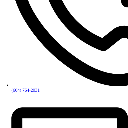
(604) 764-2031