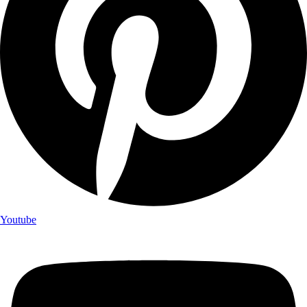
Youtube