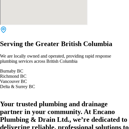
Serving the Greater British Columbia
We are locally owned and operated, providing rapid response
plumbing services across British Columbia
Burnaby BC
Richmond BC
Vancouver BC
Delta & Surrey BC
Your trusted plumbing and drainage
partner in your community. At Encano
Plumbing & Drain Ltd., we’re dedicated to
delivering reliable, professional solutions to