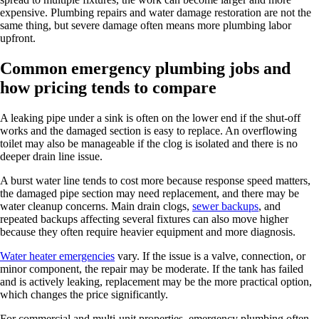
expensive. Plumbing repairs and water damage restoration are not the
same thing, but severe damage often means more plumbing labor
upfront.
Common emergency plumbing jobs and
how pricing tends to compare
A leaking pipe under a sink is often on the lower end if the shut-off
works and the damaged section is easy to replace. An overflowing
toilet may also be manageable if the clog is isolated and there is no
deeper drain line issue.
A burst water line tends to cost more because response speed matters,
the damaged pipe section may need replacement, and there may be
water cleanup concerns. Main drain clogs,
sewer backups
, and
repeated backups affecting several fixtures can also move higher
because they often require heavier equipment and more diagnosis.
Water heater emergencies
vary. If the issue is a valve, connection, or
minor component, the repair may be moderate. If the tank has failed
and is actively leaking, replacement may be the more practical option,
which changes the price significantly.
For commercial and multi-unit properties, emergency plumbing often