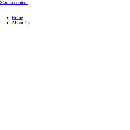
Skip to content
Home
About Us