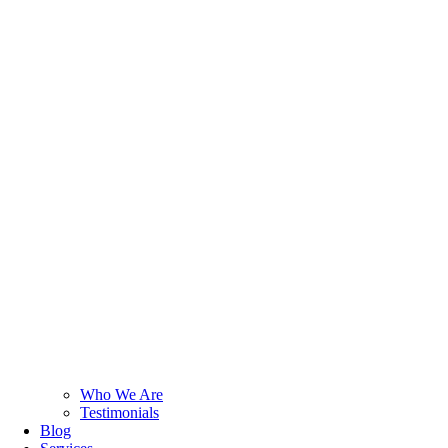
Who We Are
Testimonials
Blog