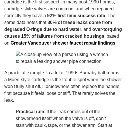
cartridge is the first suspect. In many post-1990 homes,
cartridge-style valves are common, and when repaired
correctly they have a
92% first-time success rate
. The
same data notes that
80% of these leaks come from
degraded O-rings due to hard water
, and
over-torquing
causes 15% of failures from cracked housings
, based
on
Greater Vancouver shower faucet repair findings
.
A practical example. In a lot of 1990s Burnaby bathrooms,
a Moen-style cartridge is the trouble spot when the shower
won't fully shut off. Homeowners often replace the handle
first because it feels loose or stiff. That rarely solves the
leak.
Practical rule:
If the leak comes out of the
showerhead itself when the valve is off, don't
start with caulk, tape, or the shower arm. Start at