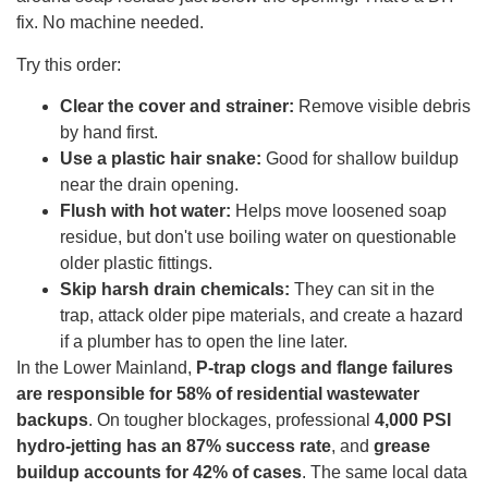
fix. No machine needed.
Try this order:
Clear the cover and strainer:
Remove visible debris
by hand first.
Use a plastic hair snake:
Good for shallow buildup
near the drain opening.
Flush with hot water:
Helps move loosened soap
residue, but don't use boiling water on questionable
older plastic fittings.
Skip harsh drain chemicals:
They can sit in the
trap, attack older pipe materials, and create a hazard
if a plumber has to open the line later.
In the Lower Mainland,
P-trap clogs and flange failures
are responsible for 58% of residential wastewater
backups
. On tougher blockages, professional
4,000 PSI
hydro-jetting has an 87% success rate
, and
grease
buildup accounts for 42% of cases
. The same local data