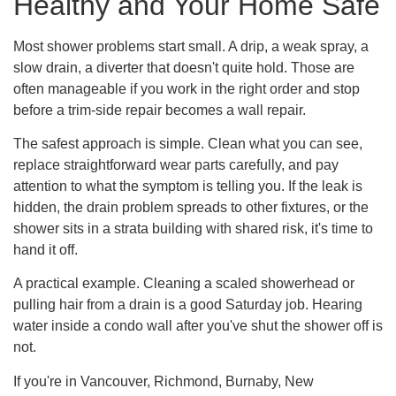
Healthy and Your Home Safe
Most shower problems start small. A drip, a weak spray, a
slow drain, a diverter that doesn't quite hold. Those are
often manageable if you work in the right order and stop
before a trim-side repair becomes a wall repair.
The safest approach is simple. Clean what you can see,
replace straightforward wear parts carefully, and pay
attention to what the symptom is telling you. If the leak is
hidden, the drain problem spreads to other fixtures, or the
shower sits in a strata building with shared risk, it's time to
hand it off.
A practical example. Cleaning a scaled showerhead or
pulling hair from a drain is a good Saturday job. Hearing
water inside a condo wall after you've shut the shower off is
not.
If you're in Vancouver, Richmond, Burnaby, New