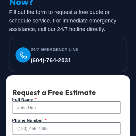
Now?
Fill out the form to request a free quote or
schedule service. For immediate emergency
assistance, call our 24/7 hotline directly.
24/7 EMERGENCY LINE
(604)-764-2031
Request a Free Estimate
Full Name
Phone Number