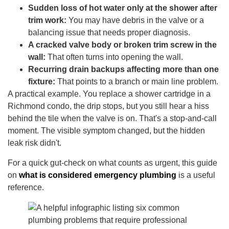
Sudden loss of hot water only at the shower after
trim work:
You may have debris in the valve or a
balancing issue that needs proper diagnosis.
A cracked valve body or broken trim screw in the
wall:
That often turns into opening the wall.
Recurring drain backups affecting more than one
fixture:
That points to a branch or main line problem.
A practical example. You replace a shower cartridge in a
Richmond condo, the drip stops, but you still hear a hiss
behind the tile when the valve is on. That's a stop-and-call
moment. The visible symptom changed, but the hidden
leak risk didn't.
For a quick gut-check on what counts as urgent, this guide
on
what is considered emergency plumbing
is a useful
reference.