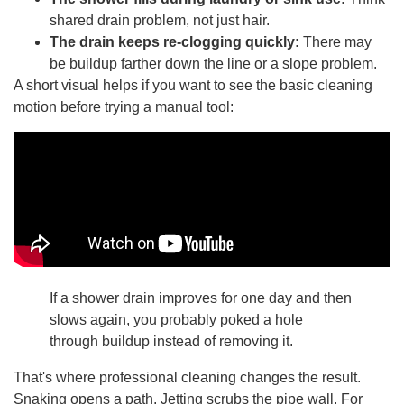
shared drain problem, not just hair.
The drain keeps re-clogging quickly:
There may
be buildup farther down the line or a slope problem.
A short visual helps if you want to see the basic cleaning
motion before trying a manual tool:
If a shower drain improves for one day and then
slows again, you probably poked a hole
through buildup instead of removing it.
That's where professional cleaning changes the result.
Snaking opens a path. Jetting scrubs the pipe wall. For