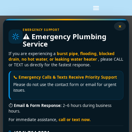
×
DIY Plumbing Repairs Shower:
EMERGENCY SUPPORT
⚠️ Emergency Plumbing
Vancouver Homeowner Guide
Service
The sound usually starts at the worst time. A steady drip
If you are experiencing a
burst pipe, flooding, blocked
after midnight, a damp bathmat in the morning, or a shower
drain, no hot water, or leaking water heater
, please CALL
or TEXT us directly for the fastest response.
that suddenly goes lukewarm and weak when you're
already running late.
📞 Emergency Calls & Texts Receive Priority Support
That's how most plumbing repairs shower calls begin in
Please do not use the contact form or email for urgent
issues.
Vancouver. The problem looks small from the outside, but a
shower sits at the intersection of supply lines, drain lines,
waterproofing, and often tile or strata walls. A simple fix
⏱
Email & Form Response:
2–6 hours during business
hours.
might be a clogged showerhead or worn cartridge. A more
serious one could be a leak travelling into a wall cavity or
For immediate assistance,
call or text now.
the unit below.