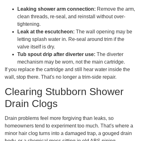
Leaking shower arm connection:
Remove the arm,
clean threads, re-seal, and reinstall without over-
tightening.
Leak at the escutcheon:
The wall opening may be
letting splash water in. Re-seal around trim if the
valve itself is dry.
Tub spout drip after diverter use:
The diverter
mechanism may be worn, not the main cartridge.
If you replace the cartridge and still hear water inside the
wall, stop there. That's no longer a trim-side repair.
Clearing Stubborn Shower
Drain Clogs
Drain problems feel more forgiving than leaks, so
homeowners tend to experiment too much. That's where a
minor hair clog turns into a damaged trap, a gouged drain
body, or a chemical mess sitting in old ABS piping.