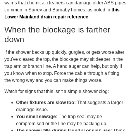
warns that chemical cleaners can damage older ABS pipes
common in Surrey and Burnaby homes, as noted in
this
Lower Mainland drain repair reference
.
When the blockage is farther
down
If the shower backs up quickly, gurgles, or gets worse after
you've cleared the top, the blockage may sit deeper in the
trap arm or branch line. A hand auger can help, but only if
you know when to stop. Force the cable through a fitting
the wrong way and you can make things worse.
Watch for signs that this isn't a simple shower clog:
Other fixtures are slow too:
That suggests a larger
drainage issue.
You smell sewage:
The trap seal may be
compromised or the line may be backing up.
The shower fills during laundry or sink use:
Think