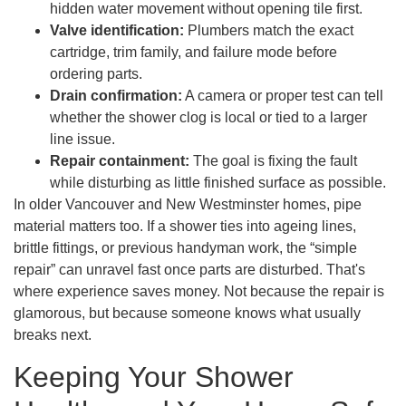
hidden water movement without opening tile first.
Valve identification:
Plumbers match the exact
cartridge, trim family, and failure mode before
ordering parts.
Drain confirmation:
A camera or proper test can tell
whether the shower clog is local or tied to a larger
line issue.
Repair containment:
The goal is fixing the fault
while disturbing as little finished surface as possible.
In older Vancouver and New Westminster homes, pipe
material matters too. If a shower ties into ageing lines,
brittle fittings, or previous handyman work, the “simple
repair” can unravel fast once parts are disturbed. That's
where experience saves money. Not because the repair is
glamorous, but because someone knows what usually
breaks next.
Keeping Your Shower