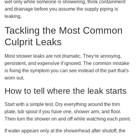
wet only while someone is showering, think containment
and drainage before you assume the supply piping is
leaking.
Tackling the Most Common
Culprit Leaks
Most shower leaks are not dramatic. They're annoying,
persistent, and expensive if ignored. The common mistake
is fixing the symptom you can see instead of the part that's
worn out.
How to tell where the leak starts
Start with a simple test. Dry everything around the trim
plate, tub spout if you have one, shower arm, and floor.
Then turn the shower on and off while watching each point.
If water appears only at the showerhead after shutoff, the