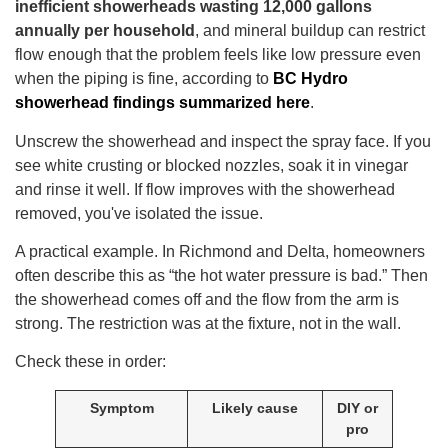
inefficient showerheads wasting 12,000 gallons
annually per household
, and mineral buildup can restrict
flow enough that the problem feels like low pressure even
when the piping is fine, according to
BC Hydro
showerhead findings summarized here
.
Unscrew the showerhead and inspect the spray face. If you
see white crusting or blocked nozzles, soak it in vinegar
and rinse it well. If flow improves with the showerhead
removed, you've isolated the issue.
A practical example. In Richmond and Delta, homeowners
often describe this as “the hot water pressure is bad.” Then
the showerhead comes off and the flow from the arm is
strong. The restriction was at the fixture, not in the wall.
Check these in order:
Symptom
Likely cause
DIY or
pro