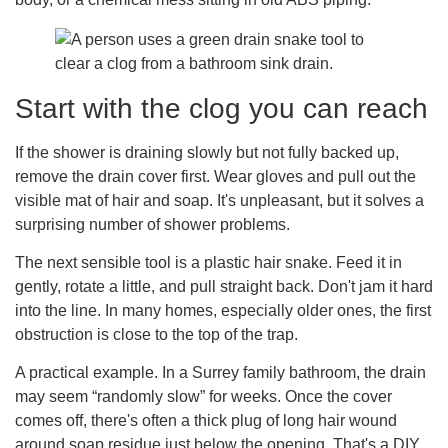
Start with the clog you can reach
If the shower is draining slowly but not fully backed up,
remove the drain cover first. Wear gloves and pull out the
visible mat of hair and soap. It's unpleasant, but it solves a
surprising number of shower problems.
The next sensible tool is a plastic hair snake. Feed it in
gently, rotate a little, and pull straight back. Don't jam it hard
into the line. In many homes, especially older ones, the first
obstruction is close to the top of the trap.
A practical example. In a Surrey family bathroom, the drain
may seem “randomly slow” for weeks. Once the cover
comes off, there's often a thick plug of long hair wound
around soap residue just below the opening. That's a DIY