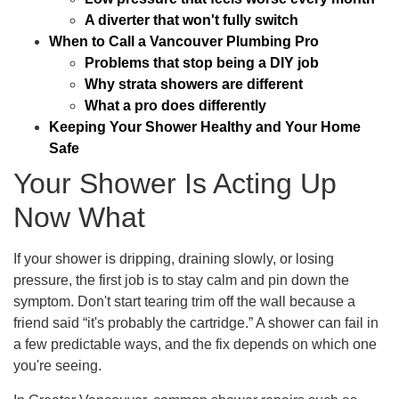
A diverter that won't fully switch
When to Call a Vancouver Plumbing Pro
Problems that stop being a DIY job
Why strata showers are different
What a pro does differently
Keeping Your Shower Healthy and Your Home
Safe
Your Shower Is Acting Up
Now What
If your shower is dripping, draining slowly, or losing
pressure, the first job is to stay calm and pin down the
symptom. Don't start tearing trim off the wall because a
friend said “it's probably the cartridge.” A shower can fail in
a few predictable ways, and the fix depends on which one
you're seeing.