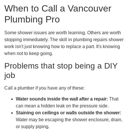
When to Call a Vancouver
Plumbing Pro
Some shower issues are worth learning. Others are worth
stopping immediately. The skill in plumbing repairs shower
work isn't just knowing how to replace a part. It's knowing
when not to keep going.
Problems that stop being a DIY
job
Call a plumber if you have any of these:
Water sounds inside the wall after a repair:
That
can mean a hidden leak on the pressure side.
Staining on ceilings or walls outside the shower:
Water may be escaping the shower enclosure, drain,
or supply piping.