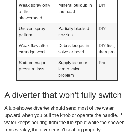
Weak spray only
Mineral buildup in
DIY
at the
the head
showerhead
Uneven spray
Partially blocked
DIY
pattern
nozzles
Weak flow after
Debris lodged in
DIY first,
cartridge work
valve or head
then pro
Sudden major
Supply issue or
Pro
pressure loss
larger valve
problem
A diverter that won't fully switch
A tub-shower diverter should send most of the water
upward when you pull the knob or operate the handle. If
water keeps pouring from the tub spout while the shower
runs weakly, the diverter isn't sealing properly.