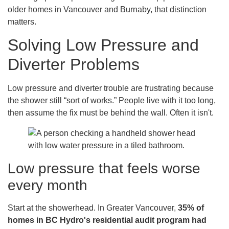
older homes in Vancouver and Burnaby, that distinction
matters.
Solving Low Pressure and
Diverter Problems
Low pressure and diverter trouble are frustrating because
the shower still “sort of works.” People live with it too long,
then assume the fix must be behind the wall. Often it isn't.
Low pressure that feels worse
every month
Start at the showerhead. In Greater Vancouver,
35% of
homes in BC Hydro's residential audit program had