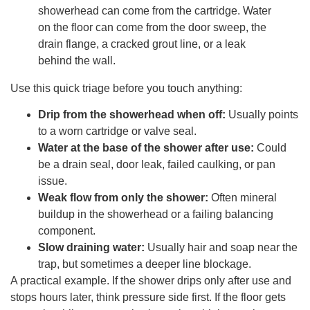
showerhead can come from the cartridge. Water
on the floor can come from the door sweep, the
drain flange, a cracked grout line, or a leak
behind the wall.
Use this quick triage before you touch anything:
Drip from the showerhead when off:
Usually points
to a worn cartridge or valve seal.
Water at the base of the shower after use:
Could
be a drain seal, door leak, failed caulking, or pan
issue.
Weak flow from only the shower:
Often mineral
buildup in the showerhead or a failing balancing
component.
Slow draining water:
Usually hair and soap near the
trap, but sometimes a deeper line blockage.
A practical example. If the shower drips only after use and
stops hours later, think pressure side first. If the floor gets