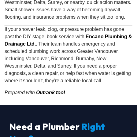
Westminster, Delta, Surrey, or nearby, quick action matters.
Small shower issues have a way of becoming drywall,
flooring, and insurance problems when they sit too long.
If your shower leak, clog, or pressure problem has gone
past the DIY stage, book service with
Encano Plumbing &
Drainage Ltd.
. Their team handles emergency and
scheduled plumbing work across Greater Vancouver,
including Vancouver, Richmond, Burnaby, New
Westminster, Delta, and Surrey. If you need a proper
diagnosis, a clean repair, or help fast when water is getting
where it shouldn't, they're a reliable local call.
Prepared with
Outrank tool
Need a Plumber
Right