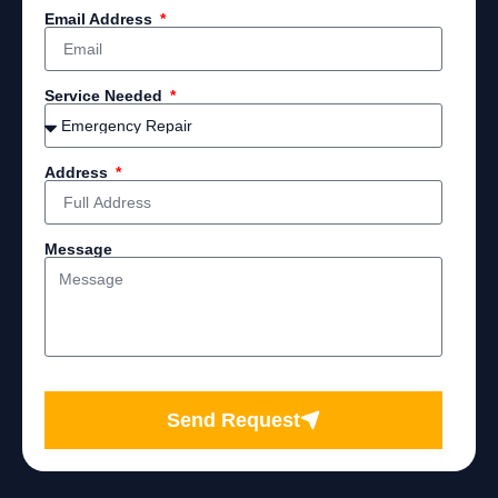
Email Address
Service Needed
Address
Message
Send Request