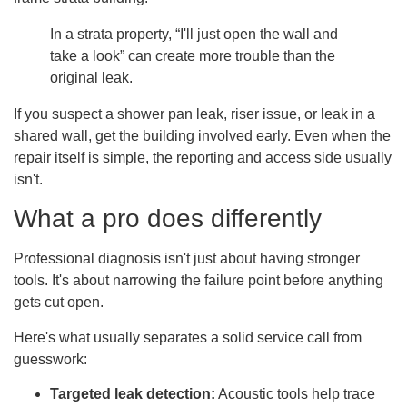
In a strata property, “I'll just open the wall and
take a look” can create more trouble than the
original leak.
If you suspect a shower pan leak, riser issue, or leak in a
shared wall, get the building involved early. Even when the
repair itself is simple, the reporting and access side usually
isn't.
What a pro does differently
Professional diagnosis isn't just about having stronger
tools. It's about narrowing the failure point before anything
gets cut open.
Here's what usually separates a solid service call from
guesswork:
Targeted leak detection:
Acoustic tools help trace