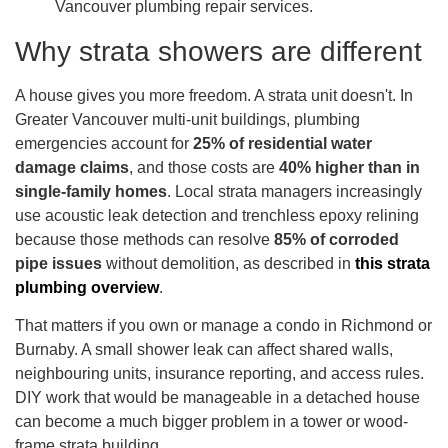
Why strata showers are different
A house gives you more freedom. A strata unit doesn't. In
Greater Vancouver multi-unit buildings, plumbing
emergencies account for
25% of residential water
damage claims
, and those costs are
40% higher than in
single-family homes
. Local strata managers increasingly
use acoustic leak detection and trenchless epoxy relining
because those methods can resolve
85% of corroded
pipe issues
without demolition, as described in
this strata
plumbing overview
.
That matters if you own or manage a condo in Richmond or
Burnaby. A small shower leak can affect shared walls,
neighbouring units, insurance reporting, and access rules.
DIY work that would be manageable in a detached house
can become a much bigger problem in a tower or wood-
frame strata building.