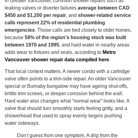
In Greater Vancouver, common shower repairs such as
leaking valves or diverter failures
average between CAD
$450 and $1,200 per repair
, and
shower-related service
calls represent 22% of residential plumbing
emergencies
. Those calls are tied closely to older homes,
because
58% of the region's housing stock was built
between 1970 and 1995
, and hard water in nearby areas
adds wear to fixtures and seals, according to
Metro
Vancouver shower repair data compiled here
.
That local context matters. A newer condo with a cartridge
valve often points to a trim-side repair. An older Vancouver
special or Burnaby bungalow may have ageing shut-offs,
brittle trim screws, or deeper corrosion behind the wall.
Hard water also changes what “normal wear” looks like. A
valve that should turn smoothly starts feeling gritty, and a
showerhead that used to spray evenly begins pushing
water sideways.
Don't guess from one symptom. A drip from the