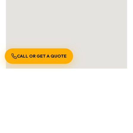
CALL OR GET A QUOTE