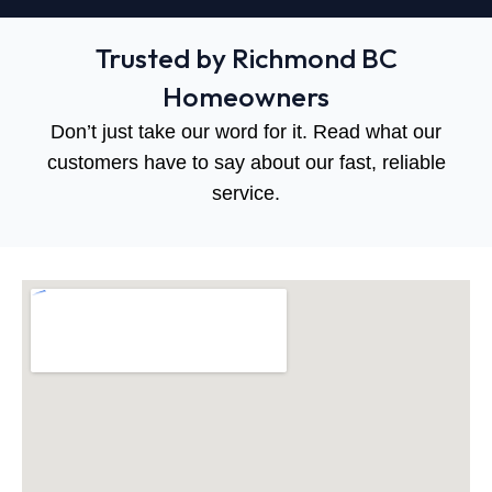
Trusted by Richmond BC
Homeowners
Don’t just take our word for it. Read what our
customers have to say about our fast, reliable
service.