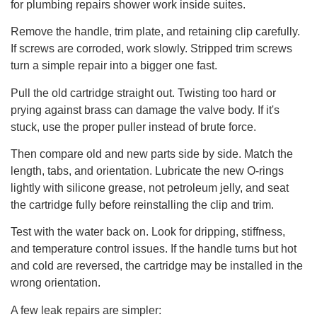
for plumbing repairs shower work inside suites.
Remove the handle, trim plate, and retaining clip carefully.
If screws are corroded, work slowly. Stripped trim screws
turn a simple repair into a bigger one fast.
Pull the old cartridge straight out. Twisting too hard or
prying against brass can damage the valve body. If it's
stuck, use the proper puller instead of brute force.
Then compare old and new parts side by side. Match the
length, tabs, and orientation. Lubricate the new O-rings
lightly with silicone grease, not petroleum jelly, and seat
the cartridge fully before reinstalling the clip and trim.
Test with the water back on. Look for dripping, stiffness,
and temperature control issues. If the handle turns but hot
and cold are reversed, the cartridge may be installed in the
wrong orientation.
A few leak repairs are simpler: