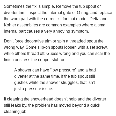
Sometimes the fix is simple. Remove the tub spout or
diverter trim, inspect the internal gate or O-ring, and replace
the worn part with the correct kit for that model. Delta and
Kohler assemblies are common examples where a small
internal part causes a very annoying symptom.
Don't force decorative trim or spin a threaded spout the
wrong way. Some slip-on spouts loosen with a set screw,
while others thread off. Guess wrong and you can scar the
finish or stress the copper stub-out.
A shower can have “low pressure” and a bad
diverter at the same time. If the tub spout still
gushes while the shower struggles, that isn't
just a pressure issue.
If cleaning the showerhead doesn't help and the diverter
still leaks by, the problem has moved beyond a quick
cleaning job.