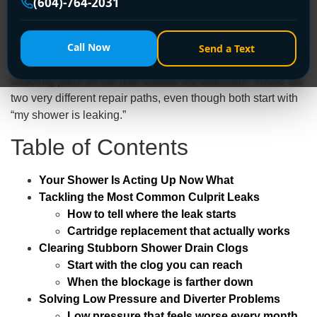
(604)-764-2031
A practical example. In an older Burnaby house, a
homeowner may notice water dripping from the
Call Now
showerhead long after the handle is off. In a Richmond
Send a Text
condo, someone else may see no visible leak at all, just
bubbling paint on the wall outside the bathroom. Those are
two very different repair paths, even though both start with
“my shower is leaking.”
Table of Contents
Your Shower Is Acting Up Now What
Tackling the Most Common Culprit Leaks
How to tell where the leak starts
Cartridge replacement that actually works
Clearing Stubborn Shower Drain Clogs
Start with the clog you can reach
When the blockage is farther down
Solving Low Pressure and Diverter Problems
Low pressure that feels worse every month