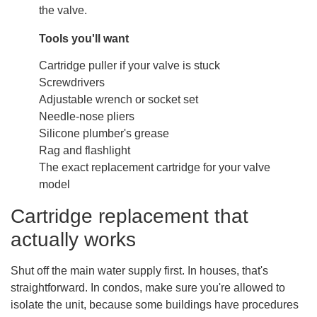
the valve.
Tools you'll want
Cartridge puller if your valve is stuck
Screwdrivers
Adjustable wrench or socket set
Needle-nose pliers
Silicone plumber's grease
Rag and flashlight
The exact replacement cartridge for your valve
model
Cartridge replacement that
actually works
Shut off the main water supply first. In houses, that's
straightforward. In condos, make sure you're allowed to
isolate the unit, because some buildings have procedures