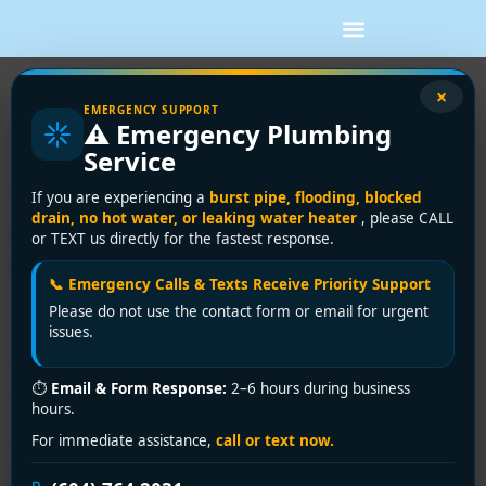
×
Vancouver’s #1 Pipe Leak Repair
EMERGENCY SUPPORT
⚠️ Emergency Plumbing
Experts: Stop Water Damage
Service
Before It Drains Your Wallet!
If you are experiencing a
burst pipe, flooding, blocked
drain, no hot water, or leaking water heater
, please CALL
Urgent Intro: Vancouver’s Silent
or TEXT us directly for the fastest response.
Plumbing Disaster
📞 Emergency Calls & Texts Receive Priority Support
Please do not use the contact form or email for urgent
A dripping sound in your Kitsilano heritage home walls.
issues.
A mysterious puddle under your Yaletown condo’s
floorboards.
Pipe leaks waste 10,000+ gallons
⏱
Email & Form Response:
2–6 hours during business
annually per household
—and in Vancouver’s rainy
hours.
climate, they trigger mold, structural damage, and sky-
For immediate assistance,
call or text now.
high bills.
Encano Plumbing and Drainage
Ltd.
delivers
same-day emergency pipe leak