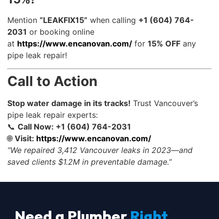
Mention
“LEAKFIX15”
when calling
+1 (604) 764-
2031
or booking online
at
https://www.encanovan.com/
for
15% OFF
any
pipe leak repair!
Call to Action
Stop water damage in its tracks!
Trust Vancouver’s
pipe leak repair experts:
📞
Call Now: +1 (604) 764-2031
🌐
Visit:
https://www.encanovan.com/
“We repaired 3,412 Vancouver leaks in 2023—and
saved clients $1.2M in preventable damage.”
Need a Plumber
Right