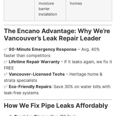
moisture
homes
barrier
installation
The Encano Advantage: Why We’re
Vancouver’s Leak Repair Leader
✅
90-Minute Emergency Response
– Avg. 40%
faster than competitors
✅
Lifetime Repair Warranty
– If it leaks again, we fix it
FREE
✅
Vancouver-Licensed Techs
– Heritage home &
strata specialists
✅
Eco-Friendly Repairs
: Save 30% on water bills with
leak-free systems
How We Fix Pipe Leaks Affordably