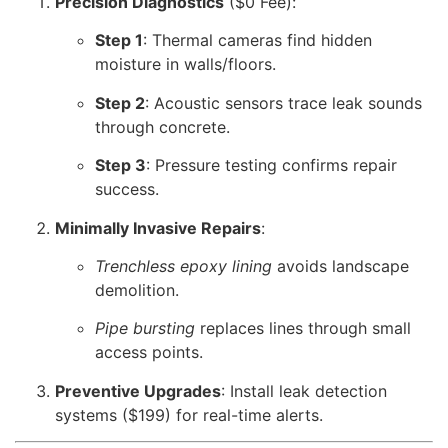
Precision Diagnostics
($0 Fee):
Step 1
: Thermal cameras find hidden
moisture in walls/floors.
Step 2
: Acoustic sensors trace leak sounds
through concrete.
Step 3
: Pressure testing confirms repair
success.
Minimally Invasive Repairs
:
Trenchless epoxy lining
avoids landscape
demolition.
Pipe bursting
replaces lines through small
access points.
Preventive Upgrades
: Install leak detection
systems ($199) for real-time alerts.