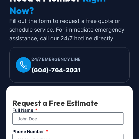
Now?
Fill out the form to request a free quote or
schedule service. For immediate emergency
assistance, call our 24/7 hotline directly.
24/7 EMERGENCY LINE
(604)-764-2031
Request a Free Estimate
Full Name
Phone Number