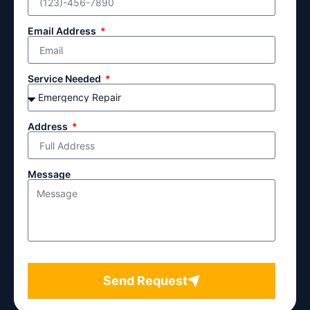
Email Address
Service Needed
Address
Message
Send Request