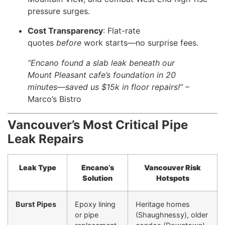
pressure surges.
Cost Transparency
: Flat-rate
quotes
before
work starts—no surprise fees.
“Encano found a slab leak beneath our
Mount Pleasant cafe’s foundation in 20
minutes—saved us $15k in floor repairs!”
–
Marco’s Bistro
Vancouver’s Most Critical Pipe
Leak Repairs
Leak Type
Encano’s
Vancouver Risk
Solution
Hotspots
Burst Pipes
Epoxy lining
Heritage homes
or pipe
(Shaughnessy), older