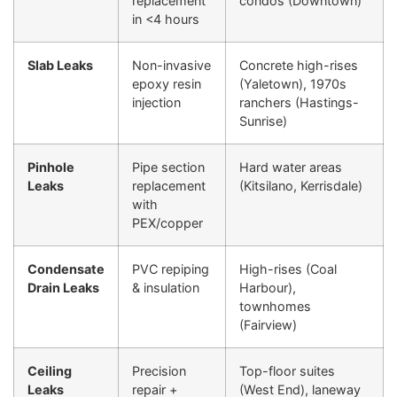
replacement
condos (Downtown)
in <4 hours
Slab Leaks
Non-invasive
Concrete high-rises
epoxy resin
(Yaletown), 1970s
injection
ranchers (Hastings-
Sunrise)
Pinhole
Pipe section
Hard water areas
Leaks
replacement
(Kitsilano, Kerrisdale)
with
PEX/copper
Condensate
PVC repiping
High-rises (Coal
Drain Leaks
& insulation
Harbour),
townhomes
(Fairview)
Ceiling
Precision
Top-floor suites
Leaks
repair +
(West End), laneway