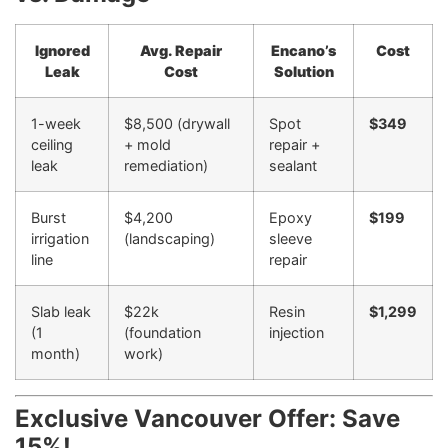
Ignored
Avg. Repair
Encano’s
Cost
Leak
Cost
Solution
1-week
$8,500 (drywall
Spot
$349
ceiling
+ mold
repair +
leak
remediation)
sealant
Burst
$4,200
Epoxy
$199
irrigation
(landscaping)
sleeve
line
repair
Slab leak
$22k
Resin
$1,299
(1
(foundation
injection
month)
work)
Exclusive Vancouver Offer: Save
15%!