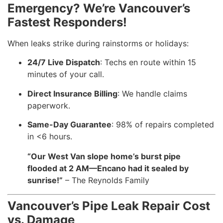
Emergency? We’re Vancouver’s
Fastest Responders!
When leaks strike during rainstorms or holidays:
24/7 Live Dispatch
: Techs en route within 15
minutes of your call.
Direct Insurance Billing
: We handle claims
paperwork.
Same-Day Guarantee
: 98% of repairs completed
in <6 hours.
“Our West Van slope home’s burst pipe
flooded at 2 AM—Encano had it sealed by
sunrise!”
– The Reynolds Family
Vancouver’s Pipe Leak Repair Cost
vs. Damage