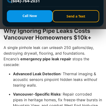
(604)-764-2031
repair
across Vancouver, using cutting-edge tech to
find and fix leaks
before they become disasters
.
Dial
+1 (604) 764-2031
—we’re your 24/7 shield
Call Now
Send a Text
against water damage!
Why Ignoring Pipe Leaks Costs
Vancouver Homeowners $10k+
A single pinhole leak can unleash 250 gallons/day,
destroying drywall, flooring, and foundations.
Encano’s
emergency pipe leak repair
stops the
cascade:
Advanced Leak Detection
: Thermal imaging &
acoustic sensors pinpoint hidden leaks
without
tearing walls
.
Vancouver-Specific Risks
: Repair corroded
pipes in heritage homes, fix freeze-thaw bursts in
Mountain View, and combat West End high-rise