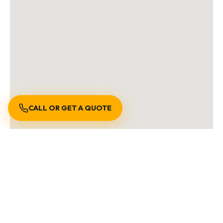
CALL OR GET A QUOTE