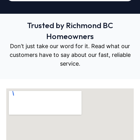
Trusted by Richmond BC
Homeowners
Don’t just take our word for it. Read what our
customers have to say about our fast, reliable
service.