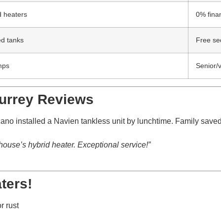
d heaters
0% fina
ed tanks
Free se
mps
Senior/
Surrey Reviews
ano installed a Navien tankless unit by lunchtime. Family saved
ouse’s hybrid heater. Exceptional service!”
ters!
r rust