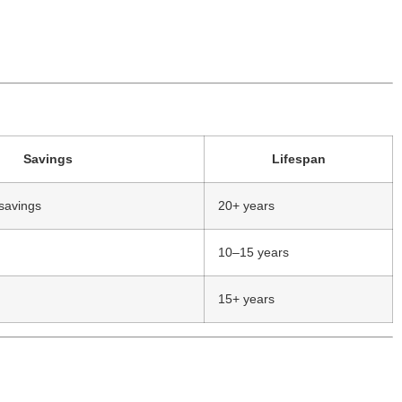
Savings
Lifespan
savings
20+ years
10–15 years
15+ years