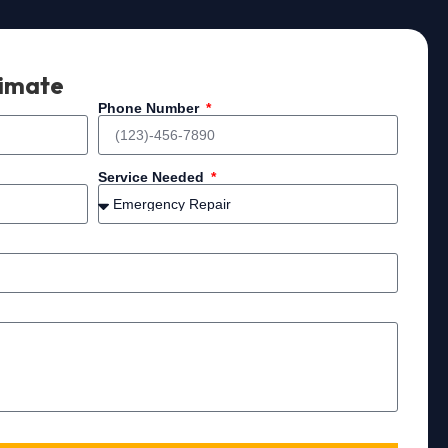
timate
Phone Number
Service Needed