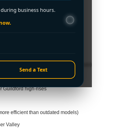
during business hours.
—even during holidays or weekends
 now.
d, Cloverdale, and South Surrey
heavy supply (common in Clayton/Sullivan)
Send a Text
sy Newton/Fleetwood households
r Guildford high-rises
ore efficient than outdated models)
er Valley