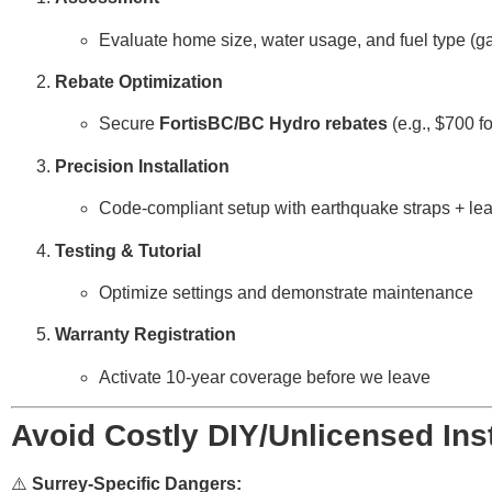
Evaluate home size, water usage, and fuel type (ga
Rebate Optimization
Secure
FortisBC/BC Hydro rebates
(e.g., $700 f
Precision Installation
Code-compliant setup with earthquake straps + lea
Testing & Tutorial
Optimize settings and demonstrate maintenance
Warranty Registration
Activate 10-year coverage before we leave
Avoid Costly DIY/Unlicensed Inst
⚠️
Surrey-Specific Dangers: