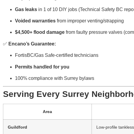
Gas leaks
in 1 of 10 DIY jobs (Technical Safety BC repor
Voided warranties
from improper venting/strapping
$4,500+ flood damage
from faulty pressure valves (c
✅
Encano’s Guarantee:
FortisBC/Gas Safe-certified technicians
Permits handled for you
100% compliance with Surrey bylaws
Serving Every Surrey Neighbor
Area
Guildford
Low-profile tankless