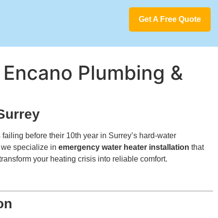
Get A Free Quote
 | Encano Plumbing &
Surrey
ailing before their 10th year in Surrey’s hard-water
, we specialize in
emergency water heater installation
that
ransform your heating crisis into reliable comfort.
on