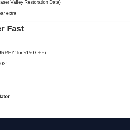
aser Valley Restoration Data)
ar extra
r Fast
URREY” for $150 OFF)
2031
lator