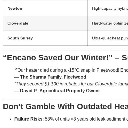
Newton
High-capacity hybri
Cloverdale
Hard-water optimiz
South Surrey
Ultra-quiet heat pu
“Encano Saved Our Winter!” – 
*”Our heater died during a -15°C snap in Fleetwood! Enc
— The Sharma Family, Fleetwood
“They secured $1,100 in rebates for our Cloverdale farmh
— David P., Agricultural Property Owner
Don’t Gamble With Outdated Hea
Failure Risks
: 58% of units >8 years old leak sediment o