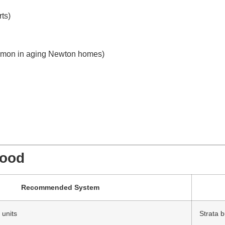
ts)
ommon in aging Newton homes)
hood
Recommended System
 units
Strata b