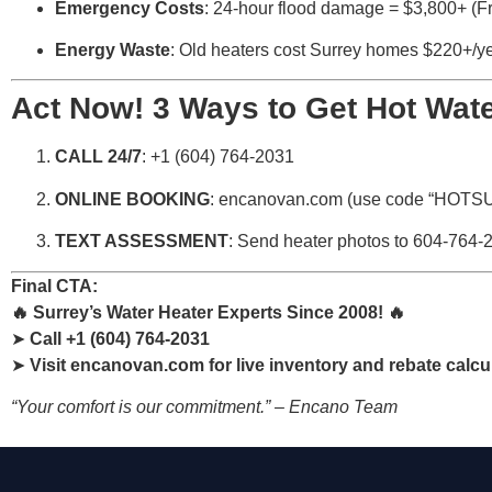
Emergency Costs
: 24-hour flood damage = $3,800+ (Fr
Energy Waste
: Old heaters cost Surrey homes $220+/ye
Act Now! 3 Ways to Get Hot Wate
CALL 24/7
: +1 (604) 764-2031
ONLINE BOOKING
: encanovan.com (use code “HOTS
TEXT ASSESSMENT
: Send heater photos to 604-764-
Final CTA:
🔥 Surrey’s Water Heater Experts Since 2008! 🔥
➤
Call +1 (604) 764-2031
➤
Visit encanovan.com for live inventory and rebate calcu
“Your comfort is our commitment.” – Encano Team