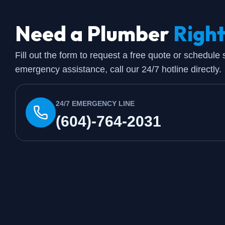
Need a Plumber
Righ
Fill out the form to request a free quote or schedule
emergency assistance, call our 24/7 hotline directly.
24/7 EMERGENCY LINE
(604)-764-2031