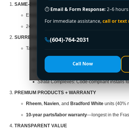
SAME-DAY SOLUTIONS
⏱
Email & Form Response:
2–6 hours 
Emergency replacements completed in
3–4 hours
For immediate assistance,
call or text
24/7 coverage across Guildford, Newton, Fleetwoo
SURREY-SPECIFIC EXPERTISE
(604)-764-2031
Tackle unique challenges:
Hard Water
: Anti-scale systems for mineral-
Call Now
Large Families
: High-capacity tanks for bu
Strata Complexes
: Code-compliant installs fo
PREMIUM PRODUCTS + WARRANTY
Rheem
,
Navien
, and
Bradford White
units (40% m
10-year parts/labor warranty
—longest in the Fras
TRANSPARENT VALUE