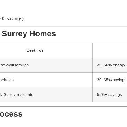
100 savings)
or Surrey Homes
Best For
/Small families
30–50% energy 
seholds
20–35% savings
ly Surrey residents
55%+ savings
rocess