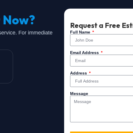
t Now?
Request a Free Es
 service. For immediate
Full Name
Email Address
Address
Message