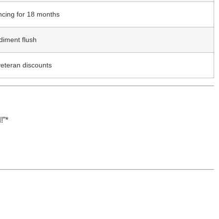
ncing for 18 months
diment flush
veteran discounts
!”*