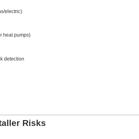
s/electric)
or heat pumps)
k detection
aller Risks