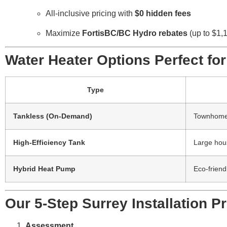
All-inclusive pricing with
$0 hidden fees
Maximize
FortisBC/BC Hydro rebates
(up to $1,
Water Heater Options Perfect f
Type
Tankless (On-Demand)
Townhomes
High-Efficiency Tank
Large hou
Hybrid Heat Pump
Eco-friend
Our 5-Step Surrey Installation P
Assessment