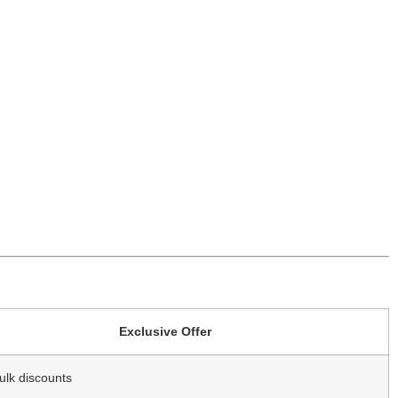
Exclusive Offer
ulk discounts