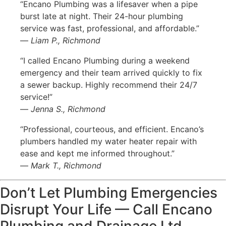
“Encano Plumbing was a lifesaver when a pipe
burst late at night. Their 24-hour plumbing
service was fast, professional, and affordable.”
—
Liam P., Richmond
“I called Encano Plumbing during a weekend
emergency and their team arrived quickly to fix
a sewer backup. Highly recommend their 24/7
service!”
—
Jenna S., Richmond
“Professional, courteous, and efficient. Encano’s
plumbers handled my water heater repair with
ease and kept me informed throughout.”
—
Mark T., Richmond
Don’t Let Plumbing Emergencies
Disrupt Your Life — Call Encano
Plumbing and Drainage Ltd.