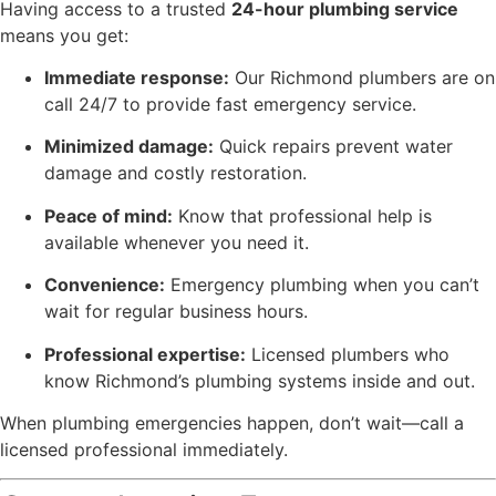
Having access to a trusted
24-hour plumbing service
means you get:
Immediate response:
Our Richmond plumbers are on
call 24/7 to provide fast emergency service.
Minimized damage:
Quick repairs prevent water
damage and costly restoration.
Peace of mind:
Know that professional help is
available whenever you need it.
Convenience:
Emergency plumbing when you can’t
wait for regular business hours.
Professional expertise:
Licensed plumbers who
know Richmond’s plumbing systems inside and out.
When plumbing emergencies happen, don’t wait—call a
licensed professional immediately.