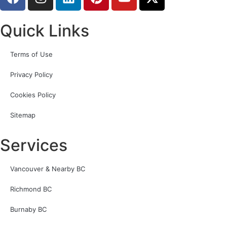
Quick Links
Terms of Use
Privacy Policy
Cookies Policy
Sitemap
Services
Vancouver & Nearby BC
Richmond BC
Burnaby BC