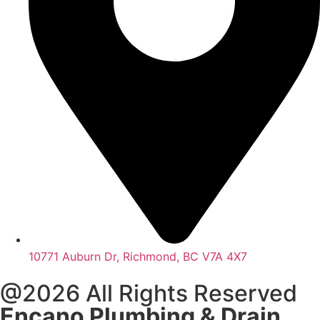
10771 Auburn Dr, Richmond, BC V7A 4X7
@2026 All Rights Reserved
Encano Plumbing & Drain