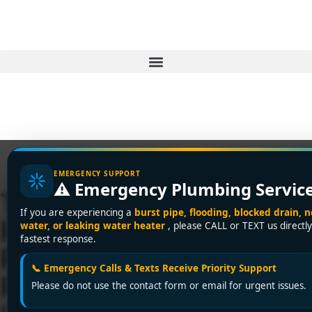
EMERGENCY SUPPORT
⚠️ Emergency Plumbing Servic
Trusted 24-Hour
If you are experiencing a
burst pipe, flooding, blocked drain, n
Plumbing Service in
water, or leaking water heater
, please CALL or TEXT us directly
fastest response.
Richmond – Encano
📞 Emergency Calls & Texts Receive Priority Support
Plumbing and Drainage
Please do not use the contact form or email for urgent issues.