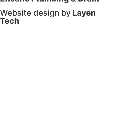
Website design by
Layen
Tech