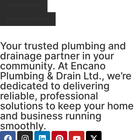
VANCOUVER BC
DELTA & SURREY BC
Your trusted plumbing and
drainage partner in your
community. At Encano
Plumbing & Drain Ltd., we’re
dedicated to delivering
reliable, professional
solutions to keep your home
and business running
smoothly.