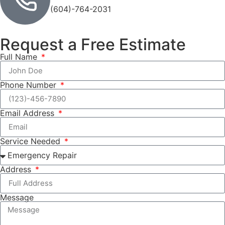
(604)-764-2031
Request a Free Estimate
Full Name
Phone Number
Email Address
Service Needed
Address
Message