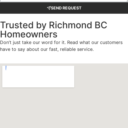
SEND REQUEST
Trusted by Richmond BC
Homeowners
Don’t just take our word for it. Read what our customers
have to say about our fast, reliable service.