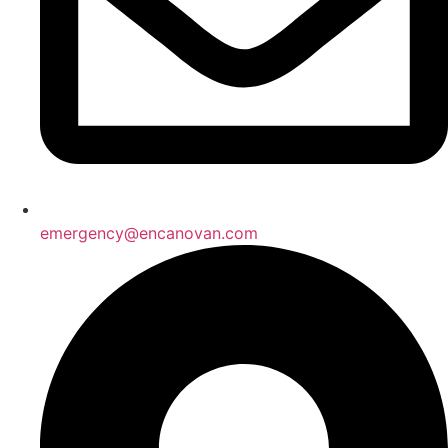
emergency@encanovan.com