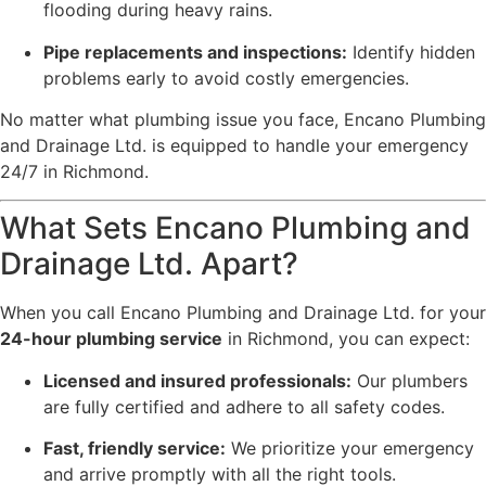
flooding during heavy rains.
Pipe replacements and inspections:
Identify hidden
problems early to avoid costly emergencies.
No matter what plumbing issue you face, Encano Plumbing
and Drainage Ltd. is equipped to handle your emergency
24/7 in Richmond.
What Sets Encano Plumbing and
Drainage Ltd. Apart?
When you call Encano Plumbing and Drainage Ltd. for your
24-hour plumbing service
in Richmond, you can expect:
Licensed and insured professionals:
Our plumbers
are fully certified and adhere to all safety codes.
Fast, friendly service:
We prioritize your emergency
and arrive promptly with all the right tools.