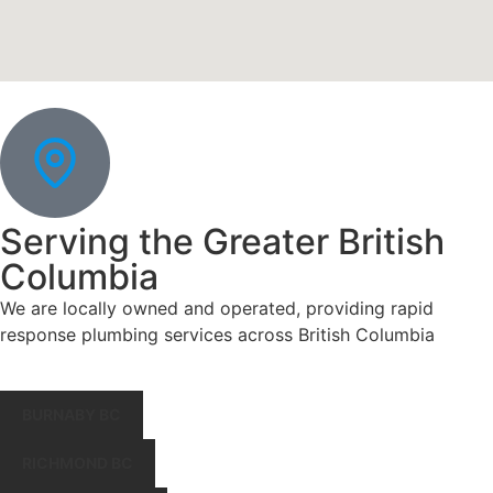
Serving the Greater British
Columbia
We are locally owned and operated, providing rapid
response plumbing services across British Columbia
BURNABY BC
RICHMOND BC