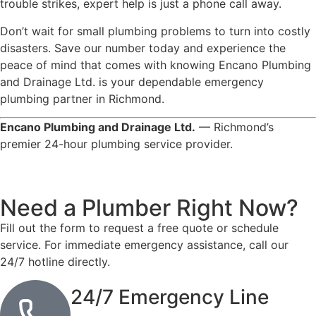
trouble strikes, expert help is just a phone call away.
Don’t wait for small plumbing problems to turn into costly
disasters. Save our number today and experience the
peace of mind that comes with knowing Encano Plumbing
and Drainage Ltd. is your dependable emergency
plumbing partner in Richmond.
Encano Plumbing and Drainage Ltd.
— Richmond’s
premier 24-hour plumbing service provider.
Need a Plumber
Right Now?
Fill out the form to request a free quote or schedule
service. For immediate emergency assistance, call our
24/7 hotline directly.
24/7 Emergency Line