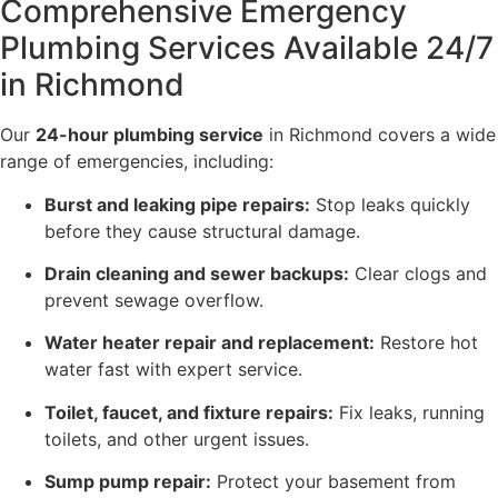
Comprehensive Emergency
Plumbing Services Available 24/7
in Richmond
Our
24-hour plumbing service
in Richmond covers a wide
range of emergencies, including:
Burst and leaking pipe repairs:
Stop leaks quickly
before they cause structural damage.
Drain cleaning and sewer backups:
Clear clogs and
prevent sewage overflow.
Water heater repair and replacement:
Restore hot
water fast with expert service.
Toilet, faucet, and fixture repairs:
Fix leaks, running
toilets, and other urgent issues.
Sump pump repair:
Protect your basement from