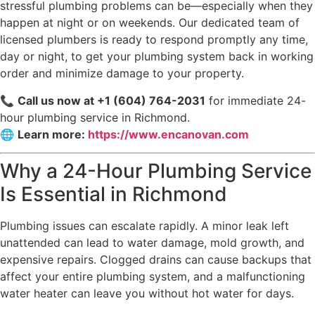
stressful plumbing problems can be—especially when they
happen at night or on weekends. Our dedicated team of
licensed plumbers is ready to respond promptly any time,
day or night, to get your plumbing system back in working
order and minimize damage to your property.
📞
Call us now at +1 (604) 764-2031
for immediate 24-
hour plumbing service in Richmond.
🌐
Learn more:
https://www.encanovan.com
Why a 24-Hour Plumbing Service
Is Essential in Richmond
Plumbing issues can escalate rapidly. A minor leak left
unattended can lead to water damage, mold growth, and
expensive repairs. Clogged drains can cause backups that
affect your entire plumbing system, and a malfunctioning
water heater can leave you without hot water for days.