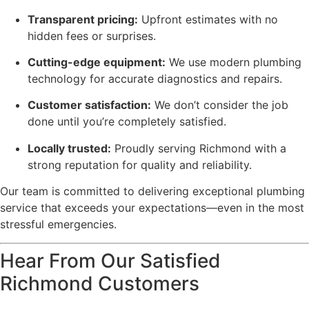
Transparent pricing:
Upfront estimates with no
hidden fees or surprises.
Cutting-edge equipment:
We use modern plumbing
technology for accurate diagnostics and repairs.
Customer satisfaction:
We don’t consider the job
done until you’re completely satisfied.
Locally trusted:
Proudly serving Richmond with a
strong reputation for quality and reliability.
Our team is committed to delivering exceptional plumbing
service that exceeds your expectations—even in the most
stressful emergencies.
Hear From Our Satisfied
Richmond Customers