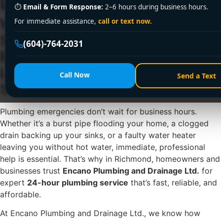
Ltd.
⏱
Email & Form Response:
2–6 hours during business hours.
When Plumbing Emergencies
For immediate assistance,
call or text now.
Strike in Richmond, Choose
(604)-764-2031
Encano Plumbing and Drainage
Ltd. for 24-Hour Plumbing
Call Now
Send a Text
Service You Can Count On
Plumbing emergencies don’t wait for business hours.
Whether it’s a burst pipe flooding your home, a clogged
drain backing up your sinks, or a faulty water heater
leaving you without hot water, immediate, professional
help is essential. That’s why in Richmond, homeowners and
businesses trust
Encano Plumbing and Drainage Ltd.
for
expert
24-hour plumbing service
that’s fast, reliable, and
affordable.
At Encano Plumbing and Drainage Ltd., we know how