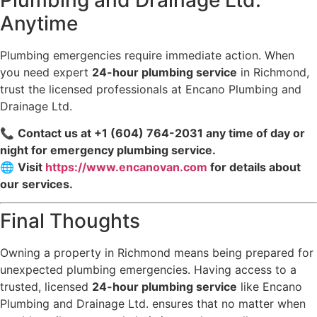
Anytime
Plumbing emergencies require immediate action. When
you need expert
24-hour plumbing service
in Richmond,
trust the licensed professionals at Encano Plumbing and
Drainage Ltd.
📞
Contact us at +1 (604) 764-2031 any time of day or
night for emergency plumbing service.
🌐
Visit
https://www.encanovan.com
for details about
our services.
Final Thoughts
Owning a property in Richmond means being prepared for
unexpected plumbing emergencies. Having access to a
trusted, licensed
24-hour plumbing service
like Encano
Plumbing and Drainage Ltd. ensures that no matter when