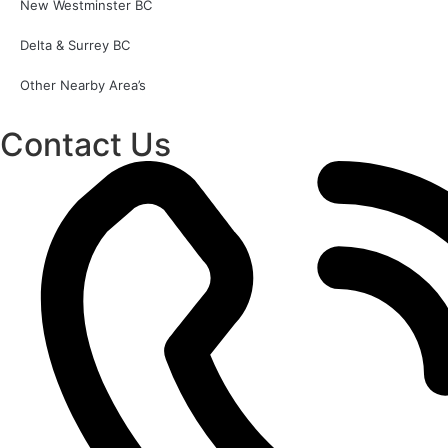
New Westminster BC
Delta & Surrey BC
Other Nearby Area’s
Contact Us