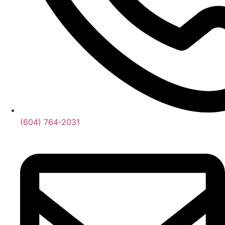
(604) 764-2031