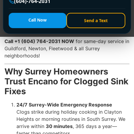
(604)-764-2031
flooding. At
Encano Plumbing & Drainage Ltd.
, we
specialize in
emergency clogged sink fix
services that
restore flow
within 30 minutes
. With
24/7 availability
,
Call Now
Send a Text
advanced technology, and Surrey-specific expertise,
we’re your trusted solution for stress-free sink repairs.
Call +1 (604) 764-2031 NOW
for same-day service in
Guildford, Newton, Fleetwood & all Surrey
neighborhoods!
Why Surrey Homeowners
Trust Encano for Clogged Sink
Fixes
24/7 Surrey-Wide Emergency Response
Clogs strike during holiday cooking in Clayton
Heights or morning routines in South Surrey. We
arrive within
30 minutes
, 365 days a year—
faster than competitors.