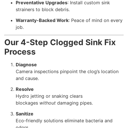
Preventative Upgrades
: Install custom sink
strainers to block debris.
Warranty-Backed Work
: Peace of mind on every
job.
Our 4-Step Clogged Sink Fix
Process
Diagnose
Camera inspections pinpoint the clog’s location
and cause.
Resolve
Hydro jetting or snaking clears
blockages
without
damaging pipes.
Sanitize
Eco-friendly solutions eliminate bacteria and
odors.