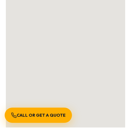
CALL OR GET A QUOTE