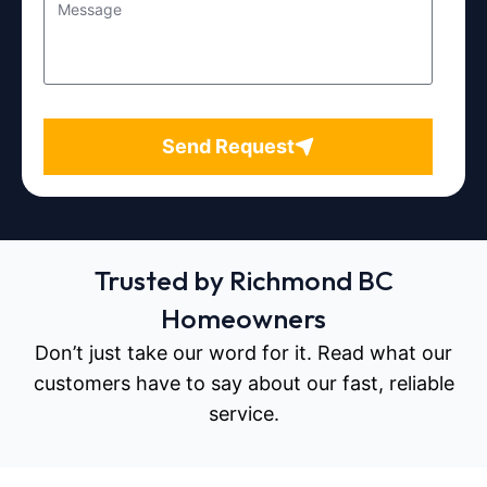
Send Request
Trusted by Richmond BC
Homeowners
Don’t just take our word for it. Read what our
customers have to say about our fast, reliable
service.