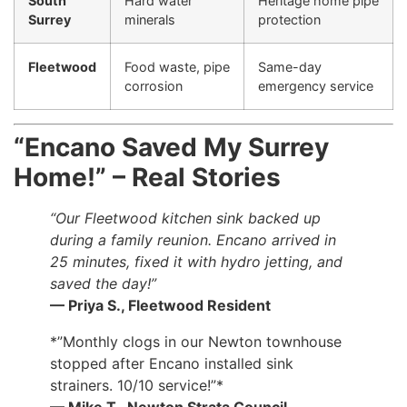
South
Hard water
Heritage home pipe
Surrey
minerals
protection
Fleetwood
Food waste, pipe
Same-day
corrosion
emergency service
“Encano Saved My Surrey
Home!” – Real Stories
“Our Fleetwood kitchen sink backed up
during a family reunion. Encano arrived in
25 minutes, fixed it with hydro jetting, and
saved the day!”
— Priya S., Fleetwood Resident
*”Monthly clogs in our Newton townhouse
stopped after Encano installed sink
strainers. 10/10 service!”*