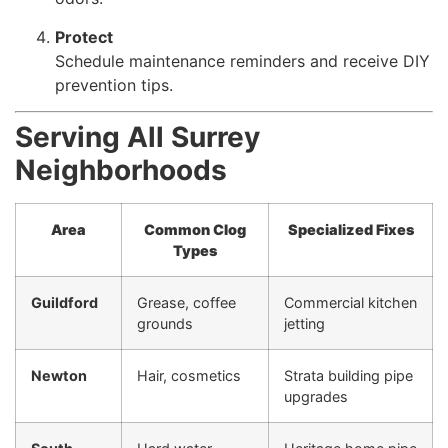
Protect
Schedule maintenance reminders and receive DIY
prevention tips.
Serving All Surrey
Neighborhoods
Area
Common Clog
Specialized Fixes
Types
Guildford
Grease, coffee
Commercial kitchen
grounds
jetting
Newton
Hair, cosmetics
Strata building pipe
upgrades