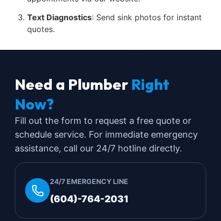
Text Diagnostics
: Send sink photos for instant
quotes.
Need a Plumber
Right
Now?
Fill out the form to request a free quote or
schedule service. For immediate emergency
assistance, call our 24/7 hotline directly.
24/7 EMERGENCY LINE
(604)-764-2031