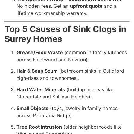
No hidden fees. Get an
upfront quote
and a
lifetime workmanship warranty.
Top 5 Causes of Sink Clogs in
Surrey Homes
Grease/Food Waste
(common in family kitchens
across Fleetwood and Newton).
Hair & Soap Scum
(bathroom sinks in Guildford
high-rises and townhomes).
Hard Water Minerals
(buildup in areas like
Cloverdale and Sullivan Heights).
Small Objects
(toys, jewelry in family homes
across Panorama Ridge).
Tree Root Intrusion
(older neighborhoods like