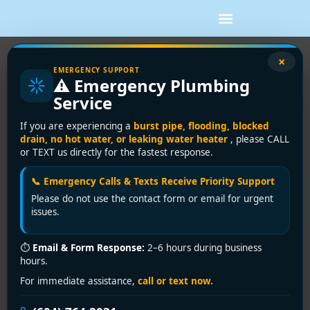
×
Urgent Clogged Sink Fix in Surrey?
EMERGENCY SUPPORT
⚠️ Emergency Plumbing
Encano Plumbing Resolves It in 30
Service
Minutes!
If you are experiencing a
burst pipe, flooding, blocked
drain, no hot water, or leaking water heater
, please CALL
Clogged Sink Emergency in
or TEXT us directly for the fastest response.
Surrey? Encano Plumbing
📞 Emergency Calls & Texts Receive Priority Support
Delivers Lightning-Fast Fixes!
Please do not use the contact form or email for urgent
issues.
A stubbornly clogged sink halts cooking, cleaning, and
daily routines—turning minor hassles into household
⏱
Email & Form Response:
2–6 hours during business
hours.
chaos. In Surrey, where hard water, food waste, and
hair buildup plague kitchens and bathrooms, ignoring a
For immediate assistance,
call or text now.
blockage risks pipe damage, foul odors, or costly