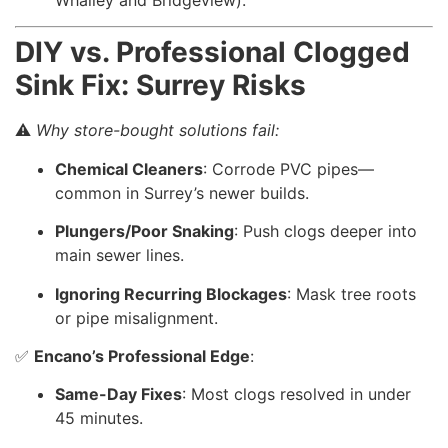
Whalley and Bridgeview).
DIY vs. Professional Clogged
Sink Fix: Surrey Risks
⚠️
Why store-bought solutions fail:
Chemical Cleaners
: Corrode PVC pipes—
common in Surrey’s newer builds.
Plungers/Poor Snaking
: Push clogs deeper into
main sewer lines.
Ignoring Recurring Blockages
: Mask tree roots
or pipe misalignment.
✅
Encano’s Professional Edge
:
Same-Day Fixes
: Most clogs resolved in under
45 minutes.