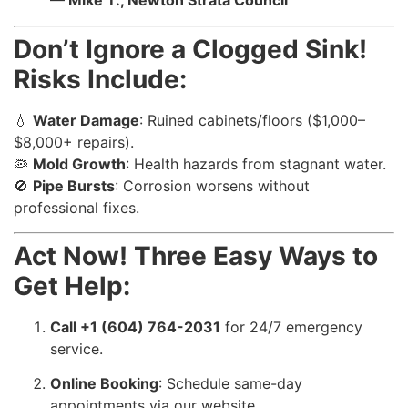
— Mike T., Newton Strata Council
Don’t Ignore a Clogged Sink!
Risks Include:
💧
Water Damage
: Ruined cabinets/floors ($1,000–
$8,000+ repairs).
🦠
Mold Growth
: Health hazards from stagnant water.
🚫
Pipe Bursts
: Corrosion worsens without
professional fixes.
Act Now! Three Easy Ways to
Get Help:
Call +1 (604) 764-2031
for 24/7 emergency
service.
Online Booking
: Schedule same-day
appointments via our website.