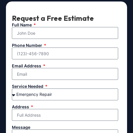
Request a Free Estimate
Full Name
Phone Number
Email Address
Service Needed
Address
Message