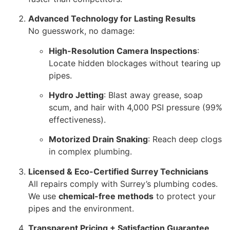
Advanced Technology for Lasting Results
No guesswork, no damage:
High-Resolution Camera Inspections
:
Locate hidden blockages without tearing up
pipes.
Hydro Jetting
: Blast away grease, soap
scum, and hair with 4,000 PSI pressure (99%
effectiveness).
Motorized Drain Snaking
: Reach deep clogs
in complex plumbing.
Licensed & Eco-Certified Surrey Technicians
All repairs comply with Surrey’s plumbing codes.
We use
chemical-free methods
to protect your
pipes and the environment.
Transparent Pricing + Satisfaction Guarantee