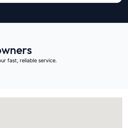
owners
 fast, reliable service.