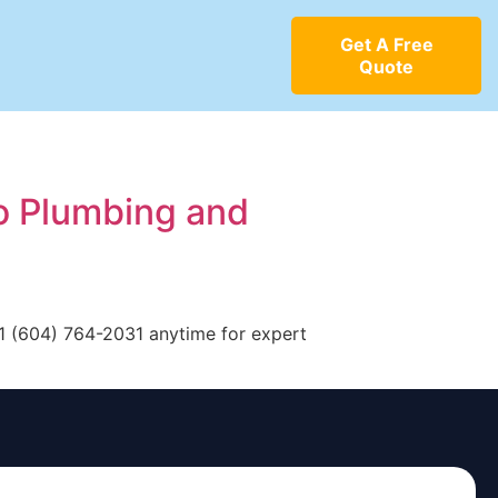
Get A Free
Quote
o Plumbing and
+1 (604) 764-2031 anytime for expert