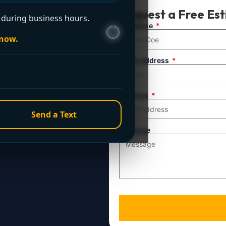
t Now?
Request a Free Es
during business hours.
ule service. For
Full Name
 now.
line directly.
Email Address
Address
Send a Text
Message