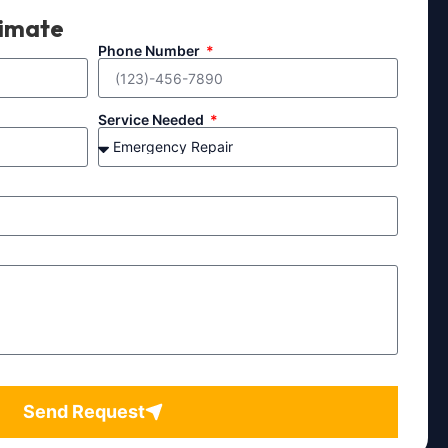
timate
Phone Number
Service Needed
Send Request