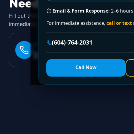
Need a Plumber
Righ
⏱
Email & Form Response:
2–6 hours 
Fill out the form to request a free quote or sched
For immediate assistance,
call or text
immediate emergency assistance, call our 24/7 hot
(604)-764-2031
24/7 EMERGENCY LINE
(604)-764-2031
Call Now