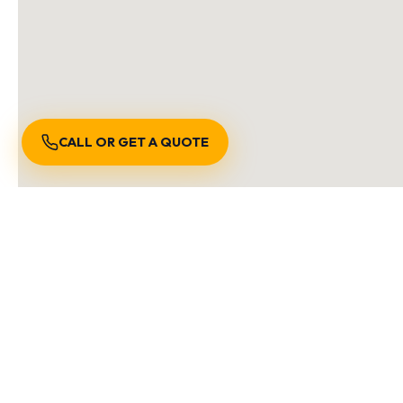
CALL OR GET A QUOTE
S
We are locally owned and