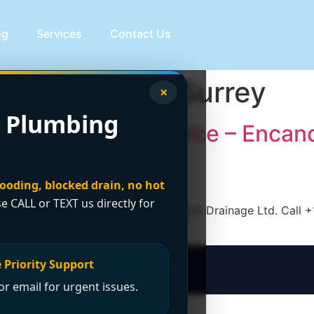
og
Services
Contact Us
bing service Surrey
×
 Plumbing
our Plumbing Service – Encan
looding, blocked drain, no hot
se CALL or TEXT us directly for
ce in Surrey, trust Encano Plumbing and Drainage Ltd. Call 
 Priority Support
r email for urgent issues.