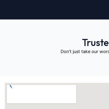
Trust
Don’t just take our wor