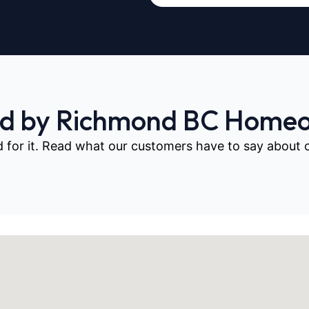
ed by Richmond BC Home
d for it. Read what our customers have to say about our