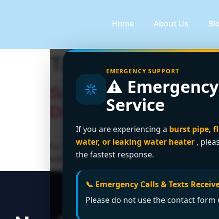
Home
About Us
Bl
Tag:
24-hour plum
EMERGENCY SUPPORT
⚠️ Emergency
Surrey’s Trusted 24-H
Service
Drainage Ltd.
If you are experiencing a
burst pipe, f
water, or leaking water heater
, plea
For reliable and fast 24-hour plumbing servi
the fastest response.
emergency plumbing solutions.
📞 Emergency Calls & Texts Receive
Please do not use the contact form o