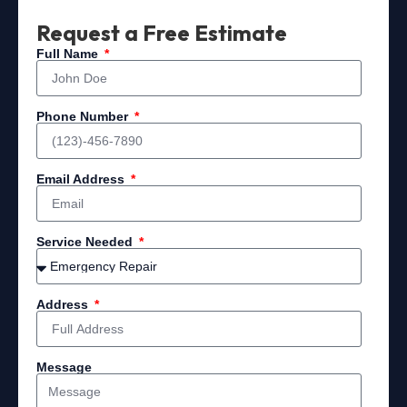
Request a Free Estimate
Full Name
Phone Number
Email Address
Service Needed
Address
Message