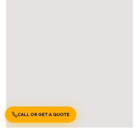
CALL OR GET A QUOTE