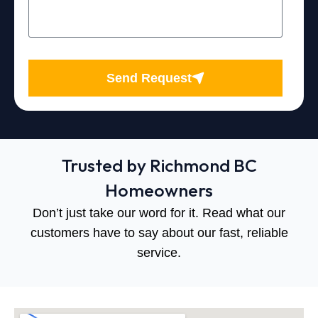
Send Request
Trusted by Richmond BC
Homeowners
Don’t just take our word for it. Read what our
customers have to say about our fast, reliable
service.