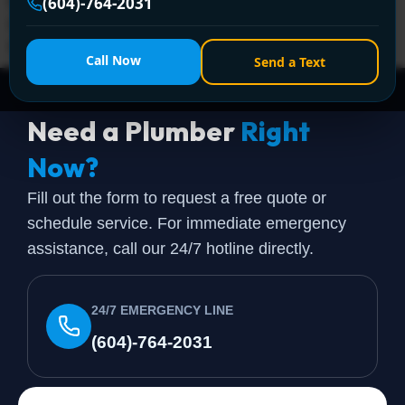
Encano Plumbing and Drainage Ltd. offers fast, expert
(604)-764-2031
emergency plumbing solutions. Call +1 (604) 764-2031
anytime!
Call Now
Send a Text
Need a Plumber
Right
Now?
Fill out the form to request a free quote or
schedule service. For immediate emergency
assistance, call our 24/7 hotline directly.
24/7 EMERGENCY LINE
(604)-764-2031