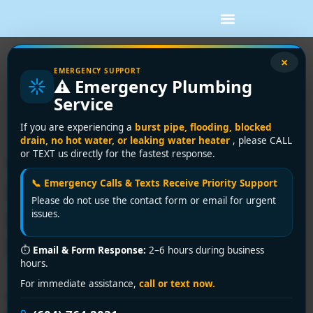
Tag:
24-hour
×
EMERGENCY SUPPORT
⚠️ Emergency Plumbing
plumbing service
Service
Vancouver
If you are experiencing a
burst pipe, flooding, blocked
drain, no hot water, or leaking water heater
, please CALL
or TEXT us directly for the fastest response.
Vancouver’s Premier 24-
📞 Emergency Calls & Texts Receive Priority Support
Hour Plumbing Service –
Please do not use the contact form or email for urgent
Encano Plumbing and
issues.
Drainage Ltd.
⏱
Email & Form Response:
2–6 hours during business
hours.
For immediate assistance,
call or text now.
Need reliable 24-hour plumbing service in Vancouver?