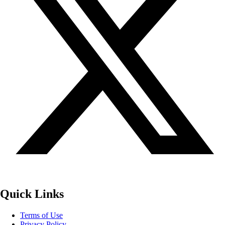
Quick Links
Terms of Use
Privacy Policy