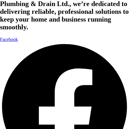
Plumbing & Drain Ltd., we’re dedicated to
delivering reliable, professional solutions to
keep your home and business running
smoothly.
Facebook