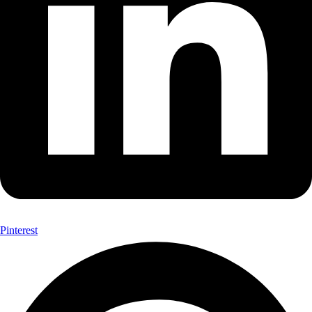
Pinterest