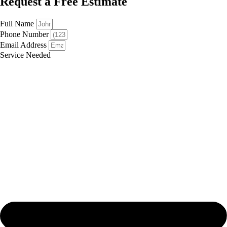
Request a Free Estimate
Full Name
Phone Number
Email Address
Service Needed