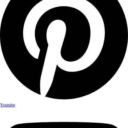
Youtube