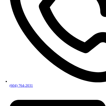
(604) 764-2031