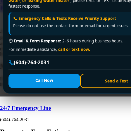
water, or leaking water heater
, please CALL or TEXT us directly
fastest response.
Plumbing!
📞 Emergency Calls & Texts Receive Priority Support
Please do not use the contact form or email for urgent issues.
⚠️ Sink backing up in Metro Vancouver or surrounding areas? Encano
Plumbing & Drainage Ltd. delivers 24/7 clogged sink fix services
⏱
Email & Form Response:
2–6 hours during business hours.
across Vancouver, Surrey, Burnaby, Richmond & beyond. Call +1
(604) 764-2031 or visit encanovan.com—licensed, eco-friendly, with a
For immediate assistance,
call or text now.
lifetime warranty!
(604)-764-2031
Need a Plumber
Right Now?
Fill out the form to request a free quote or schedule service. For
Call Now
Send a Text
immediate emergency assistance, call our 24/7 hotline directly.
24/7 Emergency Line
(604)-764-2031