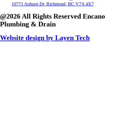
10771 Auburn Dr, Richmond, BC V7A 4X7
@2026 All Rights Reserved
Encano
Plumbing & Drain
Website design by
Layen Tech