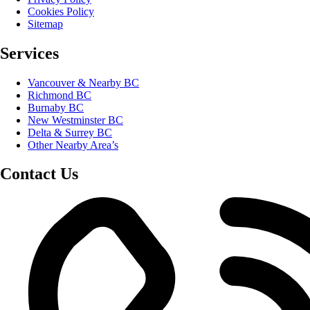
Cookies Policy
Sitemap
Services
Vancouver & Nearby BC
Richmond BC
Burnaby BC
New Westminster BC
Delta & Surrey BC
Other Nearby Area’s
Contact Us