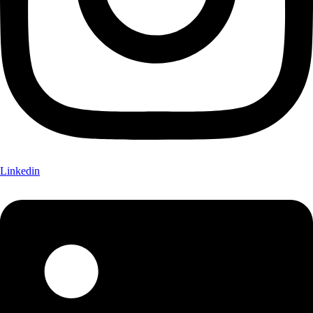
Linkedin