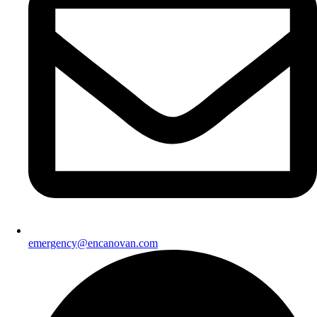
emergency@encanovan.com