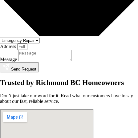
Address
Message
Send Request
Trusted by Richmond BC Homeowners
Don’t just take our word for it. Read what our customers have to say
about our fast, reliable service.