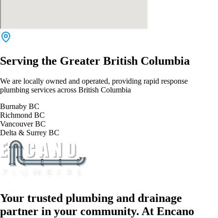
Serving the Greater British Columbia
We are locally owned and operated, providing rapid response
plumbing services across British Columbia
Burnaby BC
Richmond BC
Vancouver BC
Delta & Surrey BC
Your trusted plumbing and drainage
partner in your community. At Encano