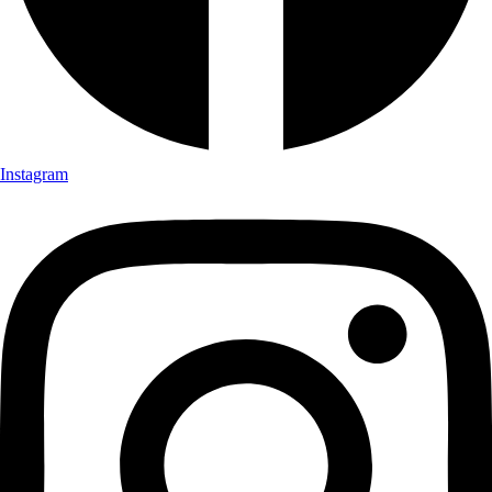
Instagram