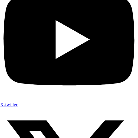
X-twitter