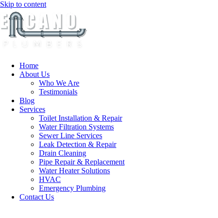
Skip to content
Home
About Us
Who We Are
Testimonials
Blog
Services
Toilet Installation & Repair
Water Filtration Systems
Sewer Line Services
Leak Detection & Repair
Drain Cleaning
Pipe Repair & Replacement
Water Heater Solutions
HVAC
Emergency Plumbing
Contact Us