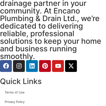
drainage partner in your
community. At Encano
Plumbing & Drain Ltd., we’re
dedicated to delivering
reliable, professional
solutions to keep your home
and business running
smoothly.
Quick Links
Terms of Use
Privacy Policy