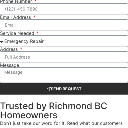
Phone Number
Email Address
Service Needed
Address
Message
SEND REQUEST
Trusted by Richmond BC
Homeowners
Don’t just take our word for it. Read what our customers