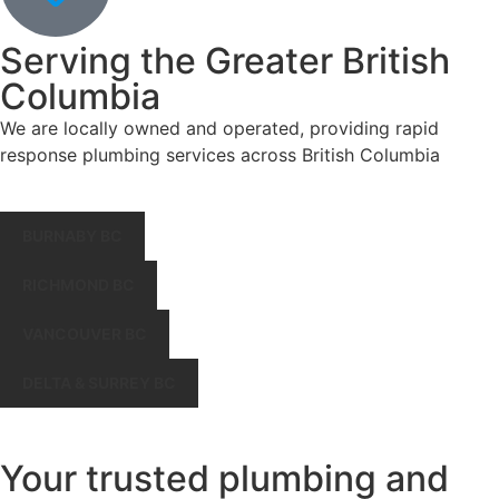
Serving the Greater British
Columbia
We are locally owned and operated, providing rapid
response plumbing services across British Columbia
BURNABY BC
RICHMOND BC
VANCOUVER BC
DELTA & SURREY BC
Your trusted plumbing and