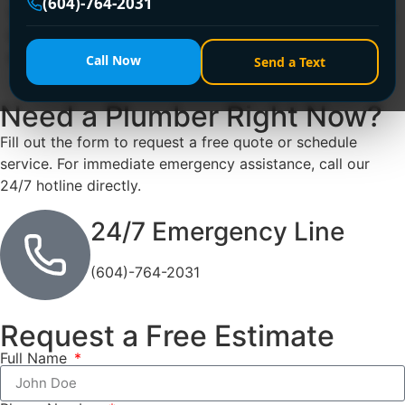
(604)-764-2031
Vancouver, offering 24/7 rapid response for burst pipes,
leaks, and clogged drains. Call +1 (604) 764-2031 for
expert, licensed repairs—day or night!
Call Now
Send a Text
Need a Plumber
Right Now?
Fill out the form to request a free quote or schedule
service. For immediate emergency assistance, call our
24/7 hotline directly.
24/7 Emergency Line
(604)-764-2031
Request a Free Estimate
Full Name