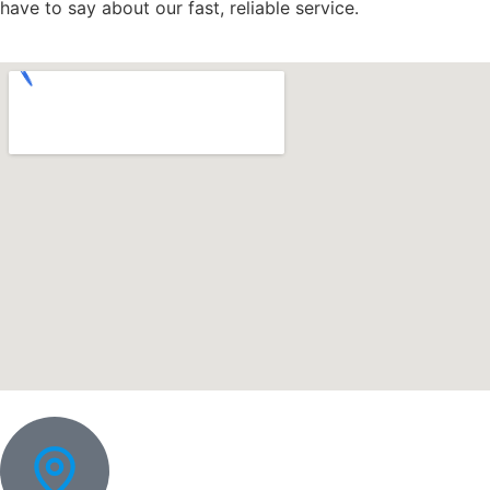
have to say about our fast, reliable service.