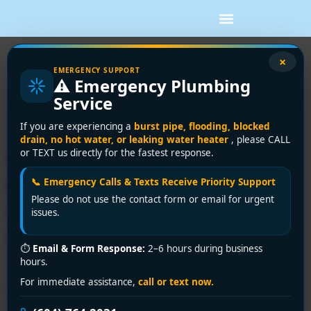
Tag:
burst pipe
×
EMERGENCY SUPPORT
⚠️ Emergency Plumbing
repair Vancouver
Service
24/7 Emergency Plumber
If you are experiencing a
burst pipe, flooding, blocked
drain, no hot water, or leaking water heater
, please CALL
Near Me in Vancouver?
or TEXT us directly for the fastest response.
Encano Plumbing &
📞 Emergency Calls & Texts Receive Priority Support
Please do not use the contact form or email for urgent
Drainage Ltd. to the
issues.
Rescue!
⏱
Email & Form Response:
2–6 hours during business
hours.
For immediate assistance,
call or text now.
🚨 Plumbing disaster? Encano Plumbing & Drainage Ltd.
is your trusted emergency plumber near me in