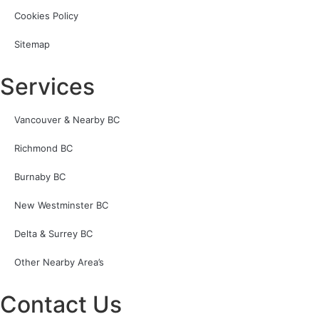
Cookies Policy
Sitemap
Services
Vancouver & Nearby BC
Richmond BC
Burnaby BC
New Westminster BC
Delta & Surrey BC
Other Nearby Area’s
Contact Us