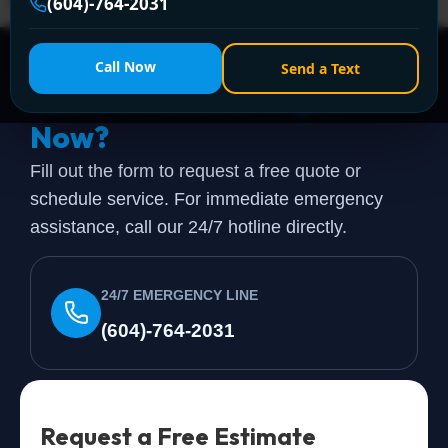
today!
(604)-764-2031
Call Now
Send a Text
Need a Plumber
Right
Now?
Fill out the form to request a free quote or
schedule service. For immediate emergency
assistance, call our 24/7 hotline directly.
24/7 EMERGENCY LINE
(604)-764-2031
Request a Free Estimate