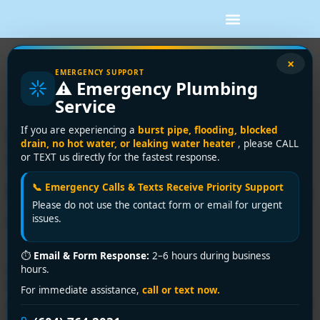
Tag:
certified
×
EMERGENCY SUPPORT
⚠️ Emergency Plumbing
plumbing Vancouver
Service
Need a Licensed Plumber in
If you are experiencing a
burst pipe, flooding, blocked
drain, no hot water, or leaking water heater
, please CALL
Vancouver? Trust the
or TEXT us directly for the fastest response.
Experts at Encano Plumbing
📞 Emergency Calls & Texts Receive Priority Support
Please do not use the contact form or email for urgent
and Drainage Ltd.
issues.
⏱
Email & Form Response:
2–6 hours during business
Looking for a licensed plumber in Vancouver? Encano
hours.
Plumbing and Drainage Ltd. provides expert, certified
For immediate assistance,
call or text now.
plumbing services you can trust. Call +1 (604) 764-2031