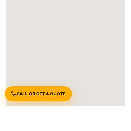
CALL OR GET A QUOTE