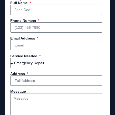
Full Name
Phone Number
Email Address
Service Needed
Address
Message