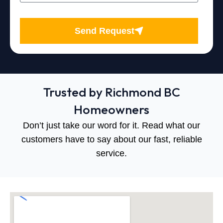
Send Request
Trusted by Richmond BC
Homeowners
Don’t just take our word for it. Read what our
customers have to say about our fast, reliable
service.