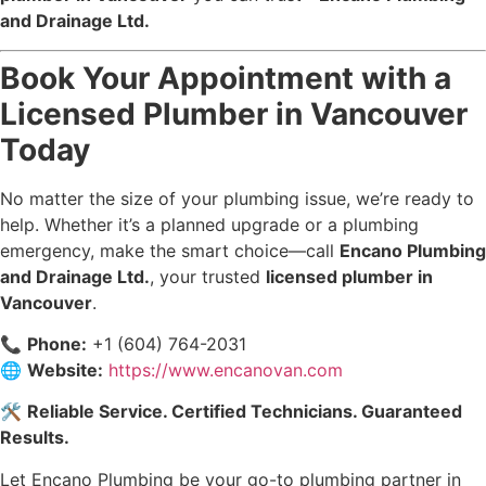
and Drainage Ltd.
Book Your Appointment with a
Licensed Plumber in Vancouver
Today
No matter the size of your plumbing issue, we’re ready to
help. Whether it’s a planned upgrade or a plumbing
emergency, make the smart choice—call
Encano Plumbing
and Drainage Ltd.
, your trusted
licensed plumber in
Vancouver
.
📞
Phone:
+1 (604) 764-2031
🌐
Website:
https://www.encanovan.com
🛠️
Reliable Service. Certified Technicians. Guaranteed
Results.
Let Encano Plumbing be your go-to plumbing partner in