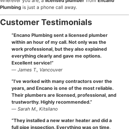
Wherever you are, a
licensed plumber
from
Encano
Plumbing
is just a phone call away.
Customer Testimonials
“Encano Plumbing sent a licensed plumber
within an hour of my call. Not only was the
work professional, but they also explained
everything clearly and gave me options.
Excellent service!”
—
James T., Vancouver
“I’ve worked with many contractors over the
years, and Encano is one of the most reliable.
Their plumbers are licensed, professional, and
trustworthy. Highly recommended.”
—
Sarah M., Kitsilano
“They installed a new water heater and did a
full pipe inspection. Everything was on time,