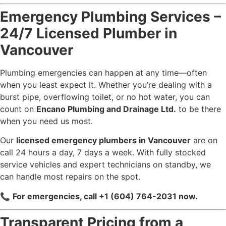
Emergency Plumbing Services –
24/7 Licensed Plumber in
Vancouver
Plumbing emergencies can happen at any time—often
when you least expect it. Whether you’re dealing with a
burst pipe, overflowing toilet, or no hot water, you can
count on
Encano Plumbing and Drainage Ltd.
to be there
when you need us most.
Our
licensed emergency plumbers in Vancouver
are on
call 24 hours a day, 7 days a week. With fully stocked
service vehicles and expert technicians on standby, we
can handle most repairs on the spot.
📞
For emergencies, call +1 (604) 764-2031 now.
Transparent Pricing from a