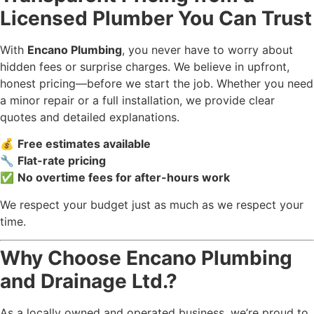
Licensed Plumber You Can Trust
With
Encano Plumbing
, you never have to worry about
hidden fees or surprise charges. We believe in upfront,
honest pricing—before we start the job. Whether you need
a minor repair or a full installation, we provide clear
quotes and detailed explanations.
💰
Free estimates available
🔧
Flat-rate pricing
✅
No overtime fees for after-hours work
We respect your budget just as much as we respect your
time.
Why Choose Encano Plumbing
and Drainage Ltd.?
As a locally owned and operated business, we’re proud to