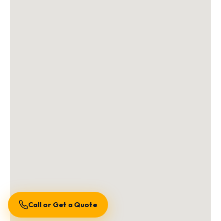
Call or Get a Quote