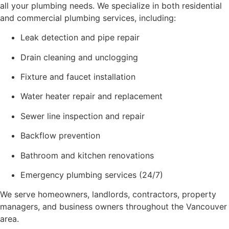
all your plumbing needs. We specialize in both residential
and commercial plumbing services, including:
Leak detection and pipe repair
Drain cleaning and unclogging
Fixture and faucet installation
Water heater repair and replacement
Sewer line inspection and repair
Backflow prevention
Bathroom and kitchen renovations
Emergency plumbing services (24/7)
We serve homeowners, landlords, contractors, property
managers, and business owners throughout the Vancouver
area.