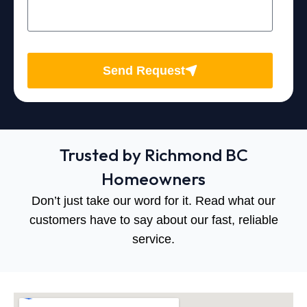
Send Request
Trusted by Richmond BC
Homeowners
Don’t just take our word for it. Read what our
customers have to say about our fast, reliable
service.