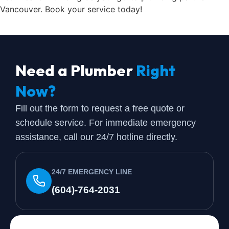
Vancouver. Book your service today!
Need a Plumber
Right
Now?
Fill out the form to request a free quote or
schedule service. For immediate emergency
assistance, call our 24/7 hotline directly.
24/7 EMERGENCY LINE
(604)-764-2031