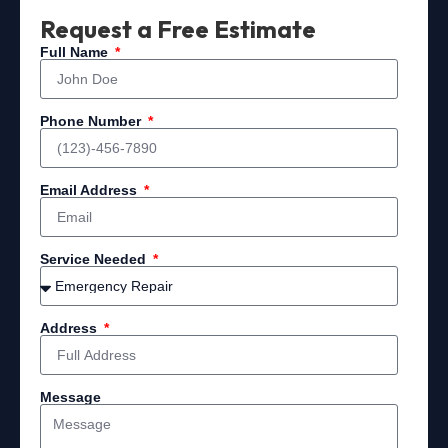
Request a Free Estimate
Full Name
Phone Number
Email Address
Service Needed
Address
Message