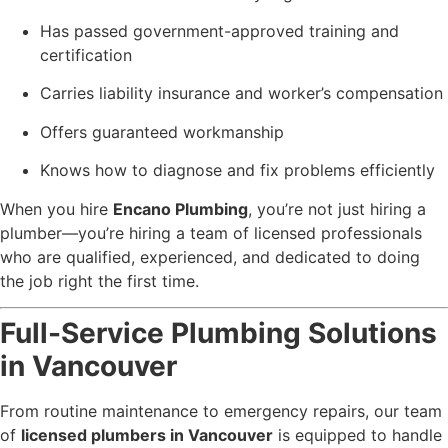
Has passed government-approved training and
certification
Carries liability insurance and worker’s compensation
Offers guaranteed workmanship
Knows how to diagnose and fix problems efficiently
When you hire
Encano Plumbing
, you’re not just hiring a
plumber—you’re hiring a team of licensed professionals
who are qualified, experienced, and dedicated to doing
the job right the first time.
Full-Service Plumbing Solutions
in Vancouver
From routine maintenance to emergency repairs, our team
of
licensed plumbers in Vancouver
is equipped to handle