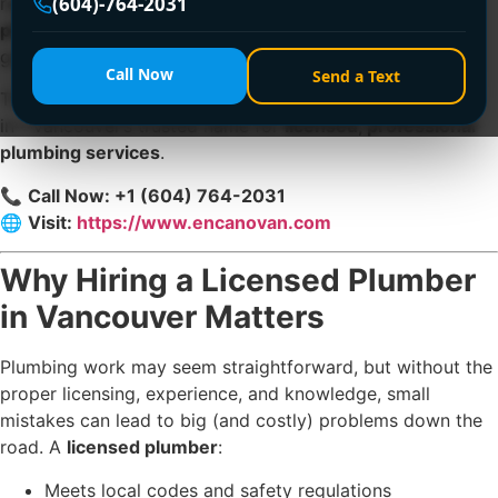
(604)-764-2031
repairs to major installations, you need a
licensed
plumber in Vancouver
who delivers expert solutions,
guaranteed results, and long-term peace of mind.
Call Now
Send a Text
That’s where
Encano Plumbing and Drainage Ltd.
comes
in—Vancouver’s trusted name for
licensed, professional
plumbing services
.
📞
Call Now: +1 (604) 764-2031
🌐
Visit:
https://www.encanovan.com
Why Hiring a Licensed Plumber
in Vancouver Matters
Plumbing work may seem straightforward, but without the
proper licensing, experience, and knowledge, small
mistakes can lead to big (and costly) problems down the
road. A
licensed plumber
:
Meets local codes and safety regulations