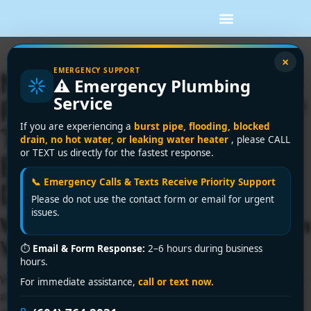
×
EMERGENCY SUPPORT
Need a Licensed
⚠️ Emergency Plumbing
Service
Plumber in Vancouver?
If you are experiencing a
burst pipe, flooding, blocked
Trust the Experts at
drain, no hot water, or leaking water heater
, please CALL
or TEXT us directly for the fastest response.
Encano Plumbing and
📞 Emergency Calls & Texts Receive Priority Support
Drainage Ltd.
Please do not use the contact form or email for urgent
issues.
Work with a Licensed Plumber in
Vancouver You Can Trust
⏱
Email & Form Response:
2–6 hours during business
hours.
When it comes to your home or business, plumbing is not
For immediate assistance,
call or text now.
an area where you want to take chances. From small