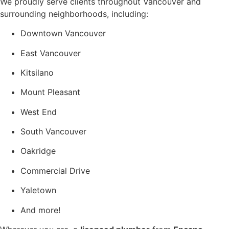
We proudly serve clients throughout Vancouver and
surrounding neighborhoods, including:
Downtown Vancouver
East Vancouver
Kitsilano
Mount Pleasant
West End
South Vancouver
Oakridge
Commercial Drive
Yaletown
And more!