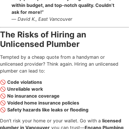
within budget, and top-notch quality. Couldn’t
ask for more!”
—
David K., East Vancouver
The Risks of Hiring an
Unlicensed Plumber
Tempted by a cheap quote from a handyman or
unlicensed provider? Think again. Hiring an unlicensed
plumber can lead to:
🚫
Code violations
🚫
Unreliable work
🚫
No insurance coverage
🚫
Voided home insurance policies
🚫
Safety hazards like leaks or flooding
Don’t risk your home or your wallet. Go with a
licensed
plumber in Vancouver
you can trust—
Encano Plumbing