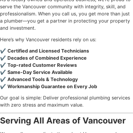
serve the Vancouver community with integrity, skill, and
professionalism. When you call us, you get more than just
a plumber—you get a partner in protecting your property
and investment.
Here’s why Vancouver residents rely on us:
✔️
Certified and Licensed Technicians
✔️
Decades of Combined Experience
✔️
Top-rated Customer Reviews
✔️
Same-Day Service Available
✔️
Advanced Tools & Technology
✔️
Workmanship Guarantee on Every Job
Our goal is simple: Deliver professional plumbing services
with zero stress and maximum value.
Serving All Areas of Vancouver