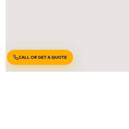
CALL OR GET A QUOTE
S