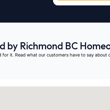
ed by Richmond BC Home
d for it. Read what our customers have to say about our