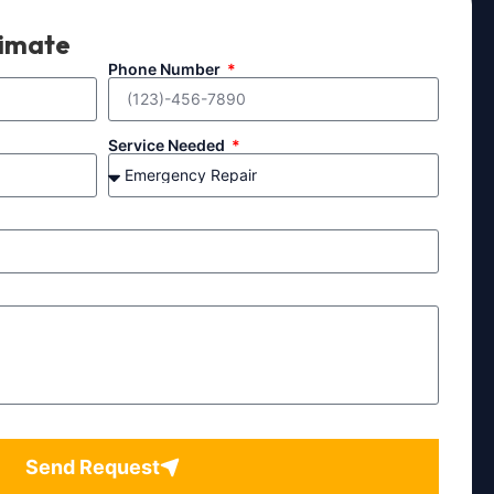
timate
Phone Number
Service Needed
Send Request