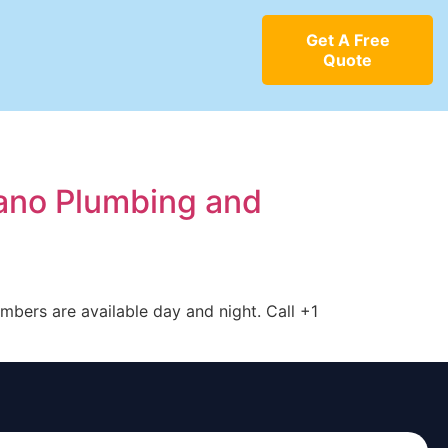
Get A Free
Quote
cano Plumbing and
mbers are available day and night. Call +1