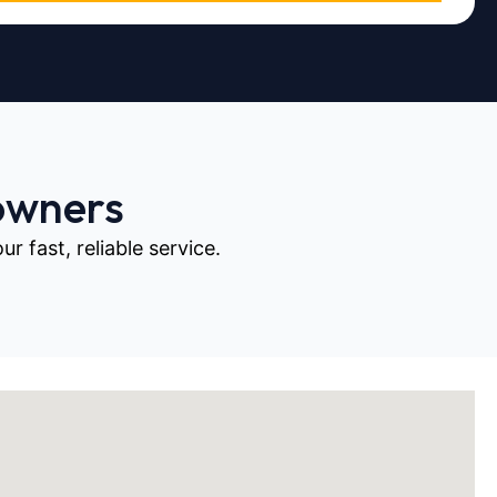
owners
 fast, reliable service.