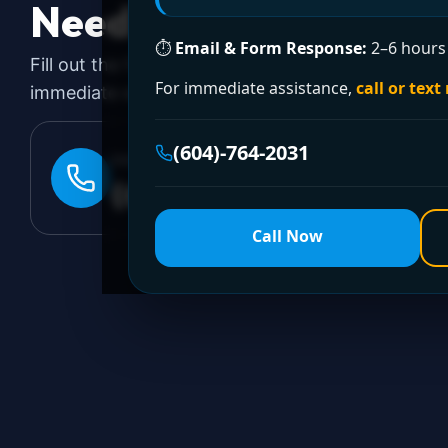
Need a Plumber
Righ
⏱
Email & Form Response:
2–6 hours 
Fill out the form to request a free quote or sched
For immediate assistance,
call or text
immediate emergency assistance, call our 24/7 hot
(604)-764-2031
24/7 EMERGENCY LINE
(604)-764-2031
Call Now