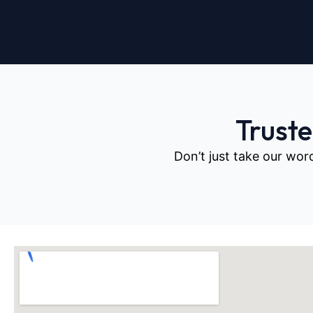
Trust
Don’t just take our wor