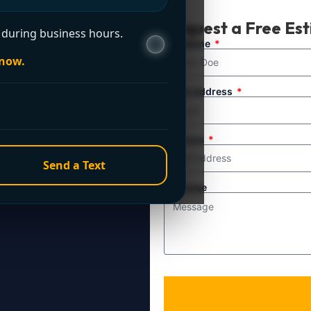
t Now?
Request a Free Es
during business hours.
ule service. For
Full Name
 now.
line directly.
Email Address
Address
Send a Text
Message