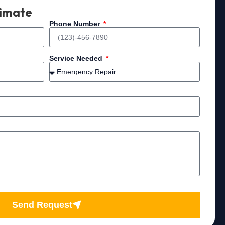
timate
Phone Number
Service Needed
Send Request