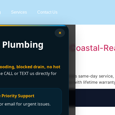
g
Services
Contact Us
heater experts
×
 Plumbing
tallation Experts | Coastal-Re
looding, blocked drain, no hot
se CALL or TEXT us directly for
ncano Plumbing & Drainage Ltd. delivers same-day service, s
canovan.com—24/7 emergency service with lifetime warrant
 Priority Support
r email for urgent issues.