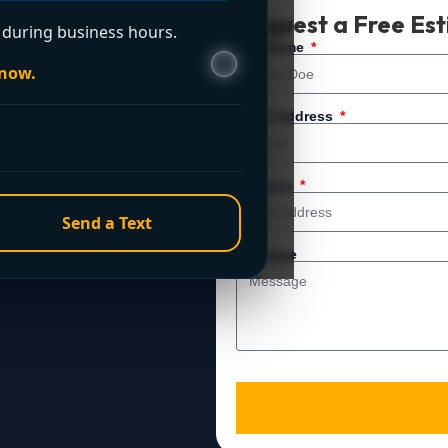
t Now?
Request a Free Es
during business hours.
 service. For immediate
Full Name
 now.
Email Address
Address
Send a Text
Message