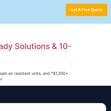
Get A Free Quote
ady Solutions & 10-
alt-air resistant units, and *$1,300+
y!