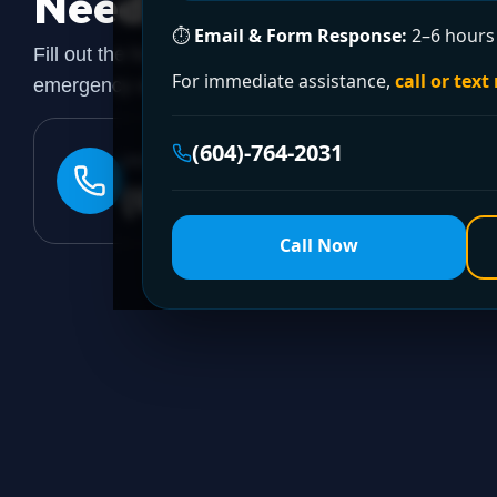
Need a Plumber
Righ
⏱
Email & Form Response:
2–6 hours 
Fill out the form to request a free quote or schedule
For immediate assistance,
call or text
emergency assistance, call our 24/7 hotline directly.
(604)-764-2031
24/7 EMERGENCY LINE
(604)-764-2031
Call Now