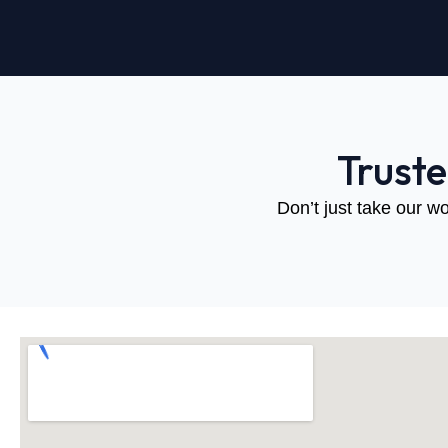
Trust
Don’t just take our wo