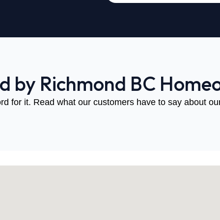
ed by Richmond BC Home
rd for it. Read what our customers have to say about our 