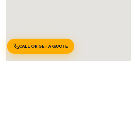
CALL OR GET A QUOTE
S
We are locally owned an