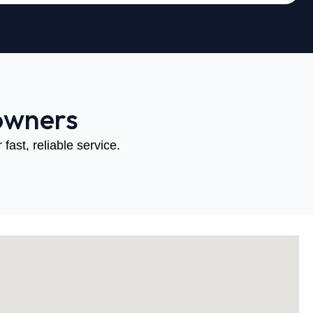
owners
fast, reliable service.