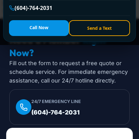
installation projects start. The good news is that many
(604)-764-2031
of them are very […]
Call Now
Send a Text
Need a Plumber
Right
Now?
Fill out the form to request a free quote or
schedule service. For immediate emergency
assistance, call our 24/7 hotline directly.
24/7 EMERGENCY LINE
(604)-764-2031