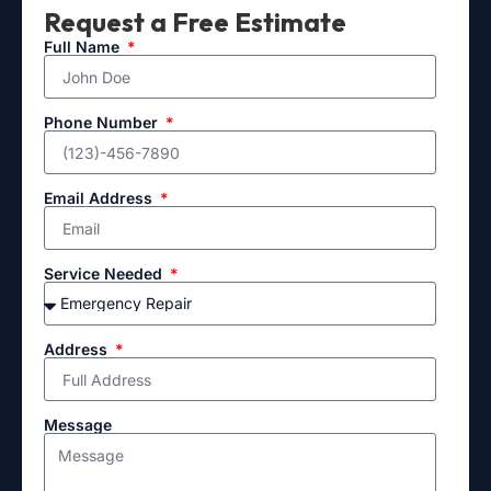
Request a Free Estimate
Full Name
Phone Number
Email Address
Service Needed
Address
Message