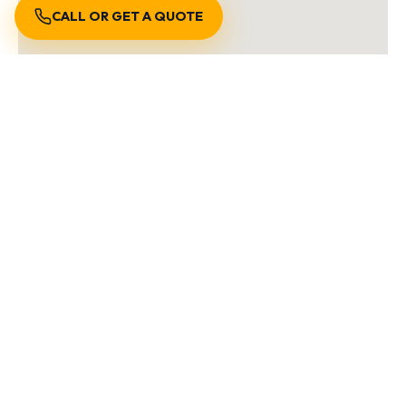
CALL OR GET A QUOTE