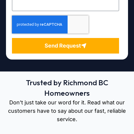
Send Request
Trusted by Richmond BC
Homeowners
Don’t just take our word for it. Read what our
customers have to say about our fast, reliable
service.