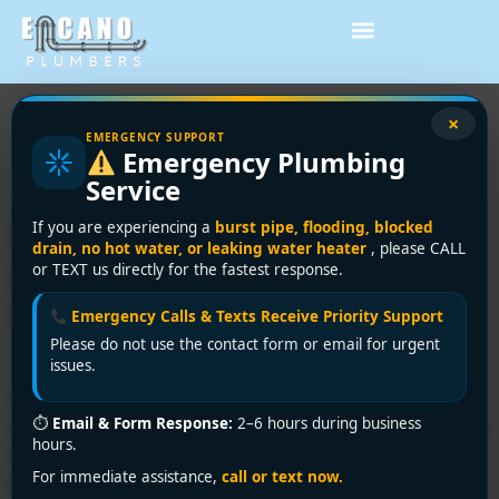
Tag:
DIY plumbing
×
EMERGENCY SUPPORT
Emergency Plumbing
Vancouver
Service
Under Sink Water Filter
If you are experiencing a
burst pipe, flooding, blocked
drain, no hot water, or leaking water heater
, please CALL
Installation: A DIY
or TEXT us directly for the fastest response.
Vancouver Guide
Emergency Calls & Texts Receive Priority Support
Please do not use the contact form or email for urgent
issues.
You're probably standing at the sink with the cabinet
⏱
Email & Form Response:
2–6 hours during business
open, looking at a shutoff valve, a drain trap, a garbage
hours.
bin, and a filter box that suddenly seems bigger than it
For immediate assistance,
call or text now.
did in the store. That's how most under sink water filter