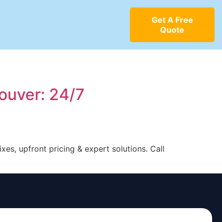
Get A Free
Quote
ouver: 24/7
s, upfront pricing & expert solutions. Call