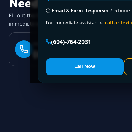
Need a Plumber
Righ
⏱
Email & Form Response:
2–6 hours 
Fill out the form to request a free quote or sched
For immediate assistance,
call or text
immediate emergency assistance, call our 24/7 hot
(604)-764-2031
24/7 EMERGENCY LINE
(604)-764-2031
Call Now