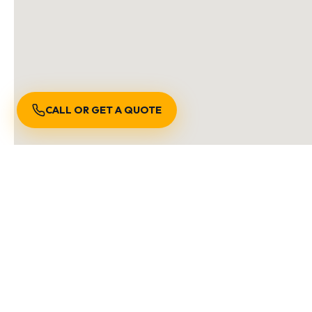
CALL OR GET A QUOTE
S
We are locally owned and