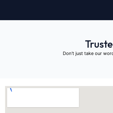
Trust
Don’t just take our wor