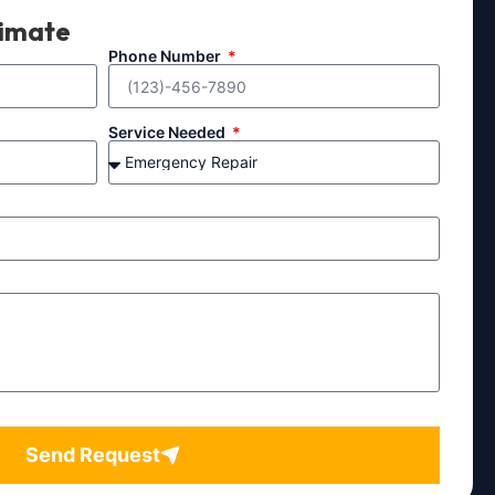
timate
Phone Number
Service Needed
Send Request