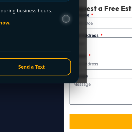
t Now?
Request a Free Es
during business hours.
ule service. For
Full Name
 now.
line directly.
Email Address
Address
Send a Text
Message