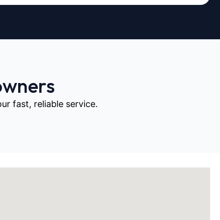
owners
 fast, reliable service.