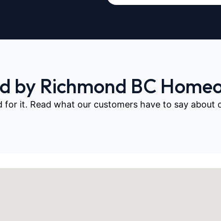
ed by Richmond BC Home
d for it. Read what our customers have to say about our