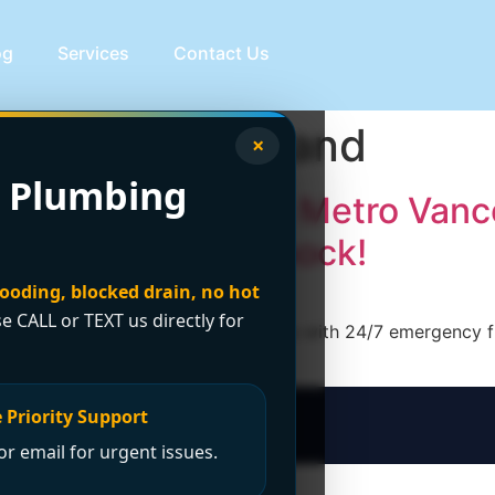
og
Services
Contact Us
ng Lower Mainland
×
 Plumbing
le Plumber Across Metro Vanc
hout the Price Shock!
looding, blocked drain, no hot
se CALL or TEXT us directly for
ncano Plumbing serves 20+ cities with 24/7 emergency fixe
ow!
 Priority Support
r email for urgent issues.