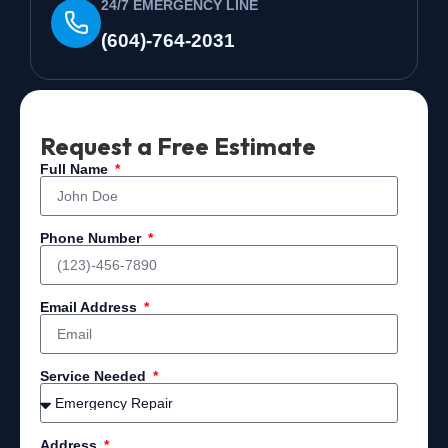
24/7 EMERGENCY LINE
(604)-764-2031
Request a Free Estimate
Full Name
Phone Number
Email Address
Service Needed
Address