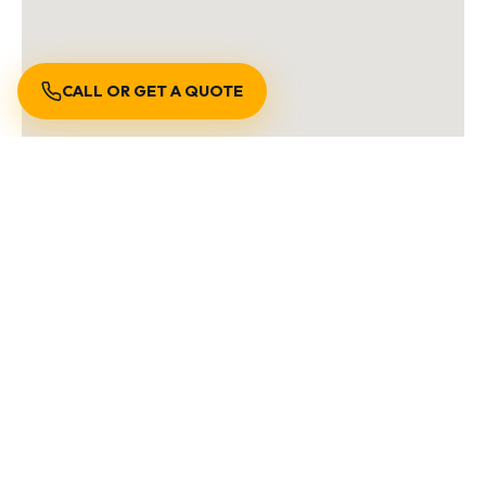
CALL OR GET A QUOTE