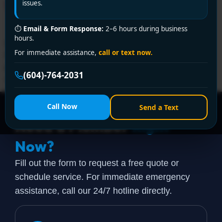
Without Premium Prices!
issues.
⏱
Email & Form Response:
2–6 hours during business
hours.
Need an affordable plumber in Richmond? Encano
For immediate assistance,
call or text now.
Plumbing delivers 24/7 emergency service, upfront
pricing, and expert solutions. Call +1 (604) 764-2031 or
(604)-764-2031
visit encanovan.com today!
Call Now
Send a Text
Need a Plumber
Right
Now?
Fill out the form to request a free quote or
schedule service. For immediate emergency
assistance, call our 24/7 hotline directly.