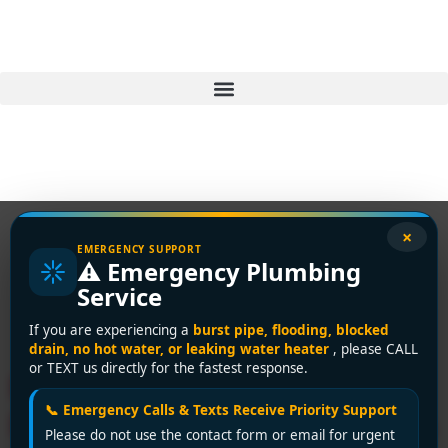
×
EMERGENCY SUPPORT
⚠️ Emergency Plumbing
Tag:
drain cleaning
Service
Richmond
If you are experiencing a
burst pipe, flooding, blocked
drain, no hot water, or leaking water heater
, please CALL
or TEXT us directly for the fastest response.
Richmond’s Top Affordable
📞 Emergency Calls & Texts Receive Priority Support
Plumber: Premium Solutions
Please do not use the contact form or email for urgent