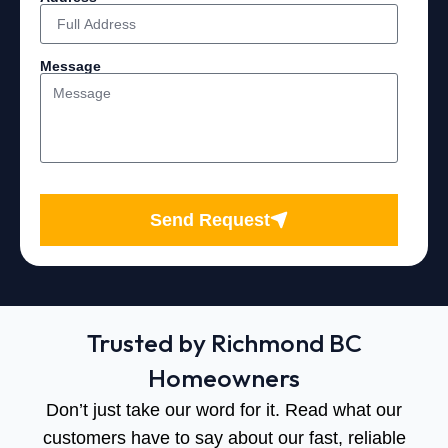
Message
Send Request
Trusted by Richmond BC
Homeowners
Don’t just take our word for it. Read what our
customers have to say about our fast, reliable