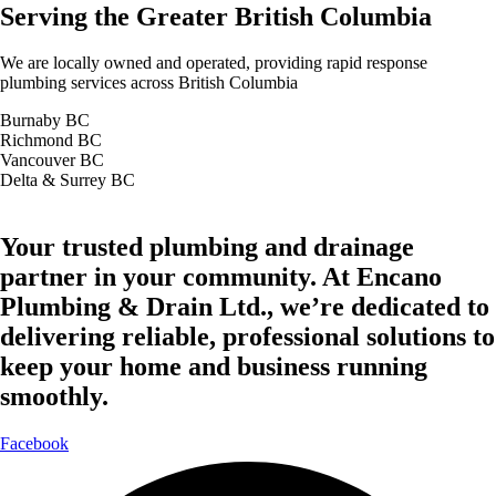
Serving the Greater British Columbia
We are locally owned and operated, providing rapid response
plumbing services across British Columbia
Burnaby BC
Richmond BC
Vancouver BC
Delta & Surrey BC
Your trusted plumbing and drainage
partner in your community. At Encano
Plumbing & Drain Ltd., we’re dedicated to
delivering reliable, professional solutions to
keep your home and business running
smoothly.
Facebook