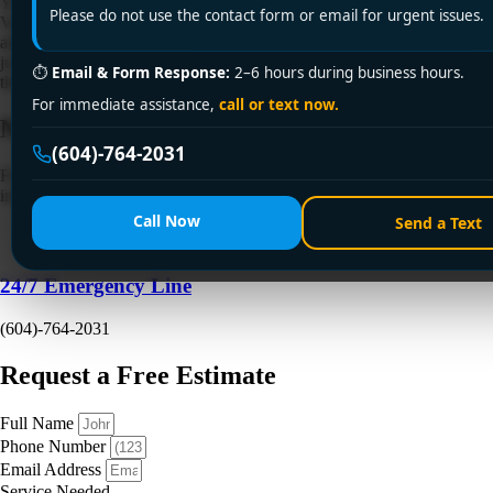
Your furnace usually doesn't quit at a convenient time. It stops on a wet
Please do not use the contact form or email for urgent issues.
Vancouver evening, the house starts cooling off fast, the kids are
already in blankets, and you're standing by the thermostat hoping it's
just a setting. Most homeowners I talk to are in the same state when
⏱
Email & Form Response:
2–6 hours during business hours.
they start searching for furnace […]
For immediate assistance,
call or text now.
Need a Plumber
Right Now?
(604)-764-2031
Fill out the form to request a free quote or schedule service. For
immediate emergency assistance, call our 24/7 hotline directly.
Call Now
Send a Text
24/7 Emergency Line
(604)-764-2031
Request a Free Estimate
Full Name
Phone Number
Email Address
Service Needed