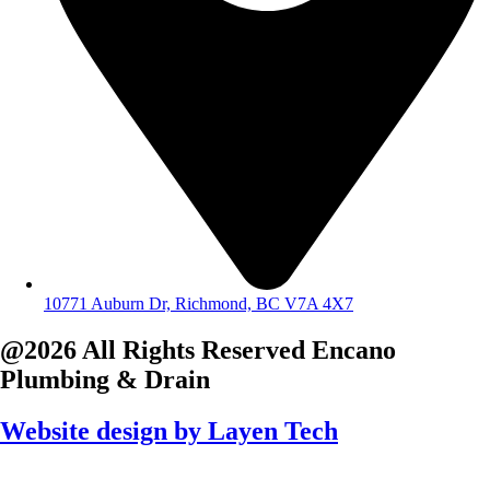
10771 Auburn Dr, Richmond, BC V7A 4X7
@2026 All Rights Reserved
Encano
Plumbing & Drain
Website design by
Layen Tech