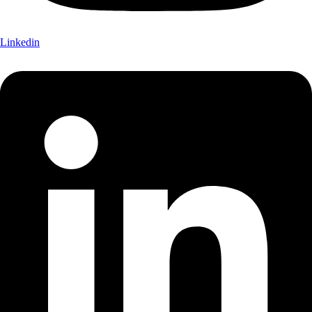
Linkedin