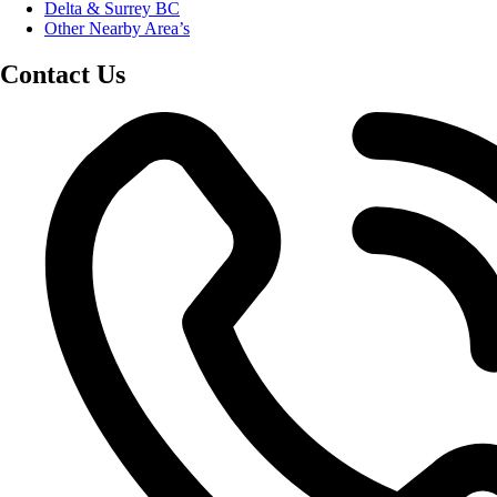
Delta & Surrey BC
Other Nearby Area’s
Contact Us