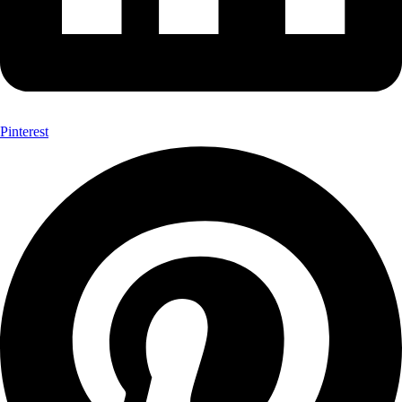
Pinterest