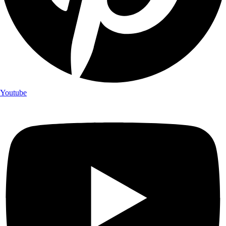
Youtube