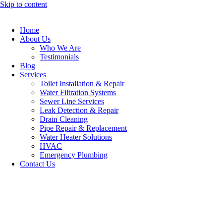
Skip to content
Home
About Us
Who We Are
Testimonials
Blog
Services
Toilet Installation & Repair
Water Filtration Systems
Sewer Line Services
Leak Detection & Repair
Drain Cleaning
Pipe Repair & Replacement
Water Heater Solutions
HVAC
Emergency Plumbing
Contact Us