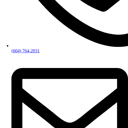
(604) 764-2031