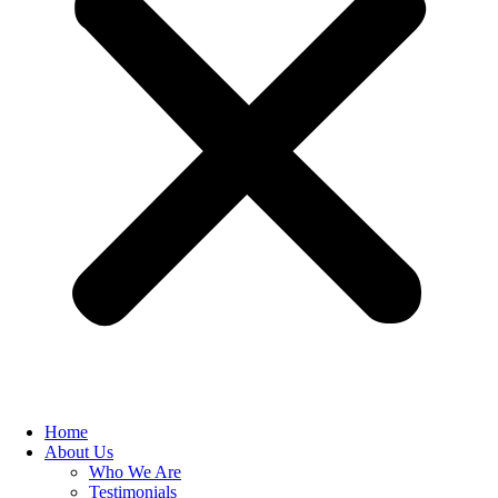
Home
About Us
Who We Are
Testimonials