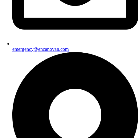
emergency@encanovan.com