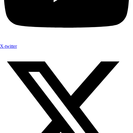
X-twitter