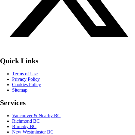
Quick Links
Terms of Use
Privacy Policy
Cookies Policy
Sitemap
Services
Vancouver & Nearby BC
Richmond BC
Burnaby BC
New Westminster BC