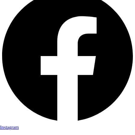
Instagram