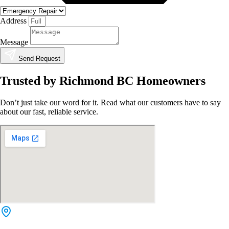
Address
Message
Send Request
Trusted by Richmond BC Homeowners
Don’t just take our word for it. Read what our customers have to say
about our fast, reliable service.