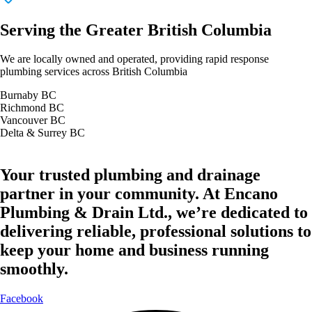
Serving the Greater British Columbia
We are locally owned and operated, providing rapid response
plumbing services across British Columbia
Burnaby BC
Richmond BC
Vancouver BC
Delta & Surrey BC
Your trusted plumbing and drainage
partner in your community. At Encano
Plumbing & Drain Ltd., we’re dedicated to
delivering reliable, professional solutions to
keep your home and business running
smoothly.
Facebook