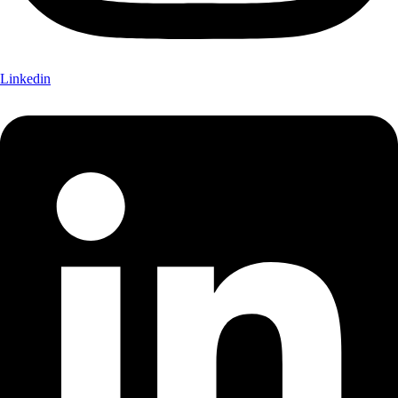
Linkedin