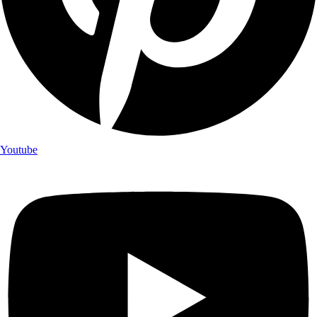
Youtube