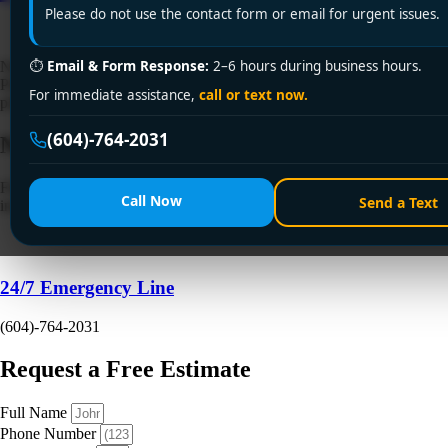
Please do not use the contact form or email for urgent issues.
⏱
Email & Form Response:
2–6 hours during business hours.
Need a trusted 24-hour plumbing service in nearby cities? Encano
Plumbing and Drainage Ltd. offers prompt, expert emergency
For immediate assistance,
call or text now.
plumbing solutions. Call +1 (604) 764-2031 now!
(604)-764-2031
Need a Plumber
Right Now?
Fill out the form to request a free quote or schedule service. For
Call Now
Send a Text
immediate emergency assistance, call our 24/7 hotline directly.
24/7 Emergency Line
(604)-764-2031
Request a Free Estimate
Full Name
Phone Number