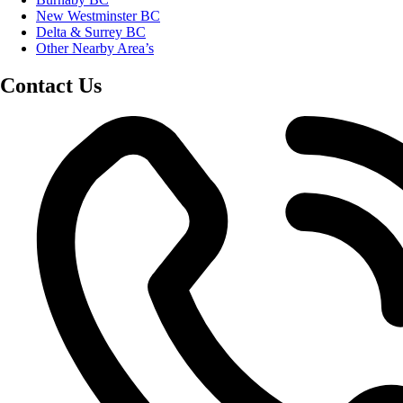
New Westminster BC
Delta & Surrey BC
Other Nearby Area’s
Contact Us