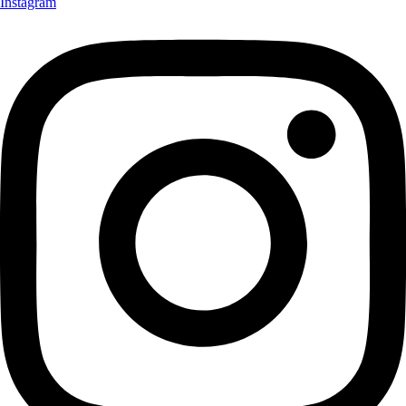
Instagram