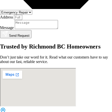
Address
Message
Send Request
Trusted by Richmond BC Homeowners
Don’t just take our word for it. Read what our customers have to say
about our fast, reliable service.