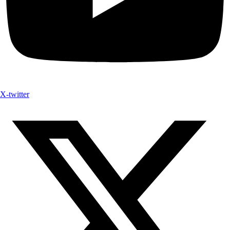
X-twitter