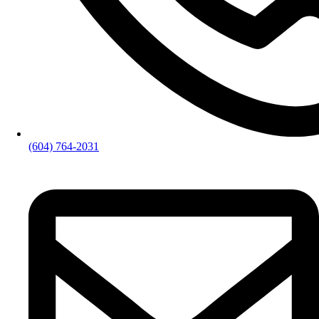
(604) 764-2031