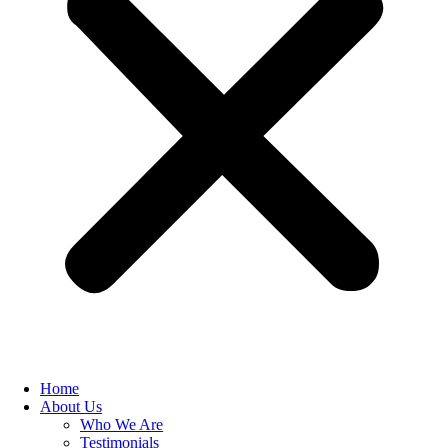
Home
About Us
Who We Are
Testimonials