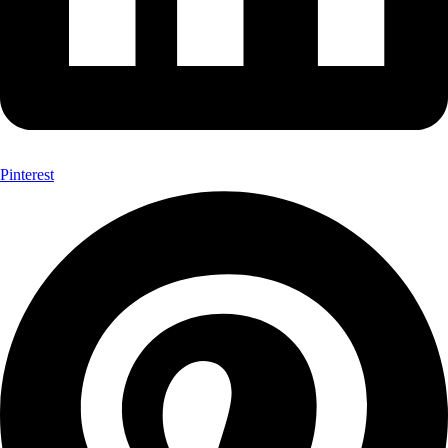
Pinterest