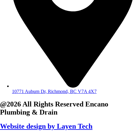
10771 Auburn Dr, Richmond, BC V7A 4X7
@2026 All Rights Reserved
Encano
Plumbing & Drain
Website design by
Layen Tech