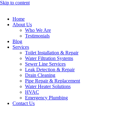
Skip to content
Home
About Us
Who We Are
Testimonials
Blog
Services
Toilet Installation & Repair
Water Filtration Systems
Sewer Line Services
Leak Detection & Repair
Drain Cleaning
Pipe Repair & Replacement
Water Heater Solutions
HVAC
Emergency Plumbing
Contact Us