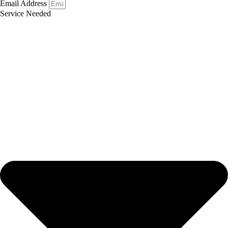
Email Address
Service Needed