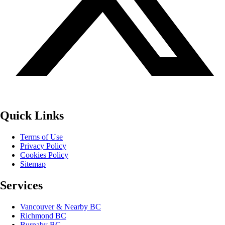
Quick Links
Terms of Use
Privacy Policy
Cookies Policy
Sitemap
Services
Vancouver & Nearby BC
Richmond BC
Burnaby BC