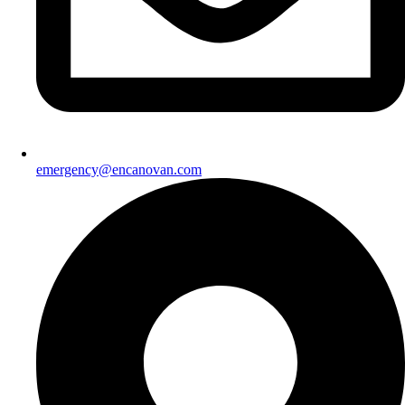
emergency@encanovan.com