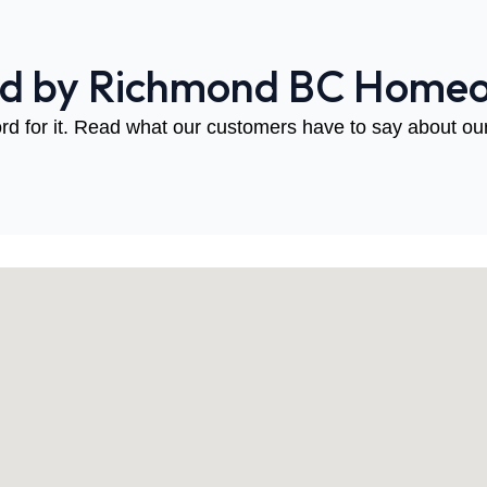
ed by Richmond BC Home
rd for it. Read what our customers have to say about our 