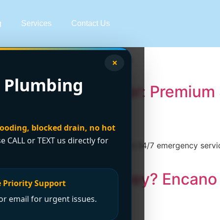
g
Services
Contact Us
lumber Surrey
×
 Plumbing
 Affordable Plumber: Premium 
looding, blocked drain, no hot
se CALL or TEXT us directly for
 Plumbing and Drainage Ltd. offers 24/7 emergency service
.encanovan.com/ today!
sed Plumber in Surrey? Encan
 Priority Support
r email for urgent issues.