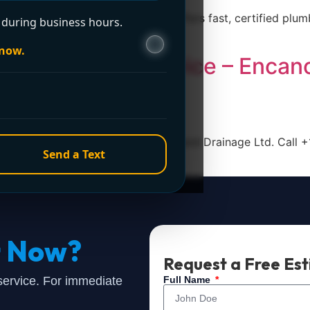
ano Plumbing and Drainage Ltd. offers fast, certified plum
during business hours.
 now.
our Plumbing Service – Encan
ce in Surrey, trust Encano Plumbing and Drainage Ltd. Call 
Send a Text
t Now?
Request a Free Es
 service. For immediate
Full Name