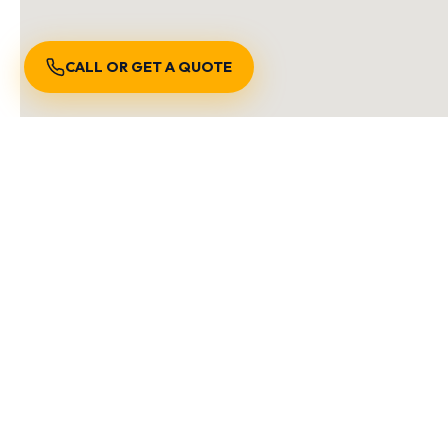
CALL OR GET A QUOTE