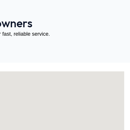
owners
fast, reliable service.