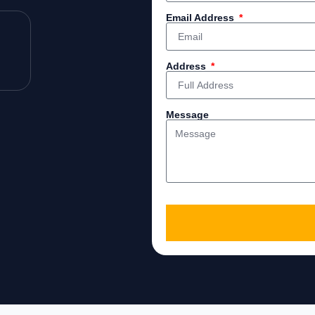
Email Address
Address
Message