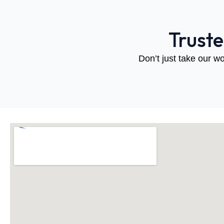
Trust
Don’t just take our wo