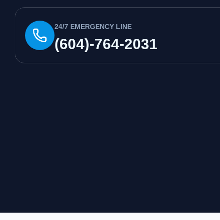
24/7 EMERGENCY LINE
(604)-764-2031