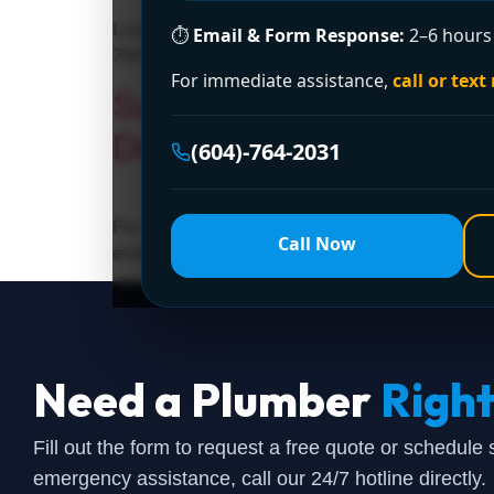
Looking for a licensed plumber in Surrey? Enc
⏱
Email & Form Response:
2–6 hours 
764-2031 today!
For immediate assistance,
call or text
Surrey’s Trusted 24-H
Drainage Ltd.
(604)-764-2031
For reliable and fast 24-hour plumbing servi
Call Now
emergency plumbing solutions.
Need a Plumber
Righ
Fill out the form to request a free quote or schedule
emergency assistance, call our 24/7 hotline directly.