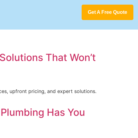
Get A Free Quote
Solutions That Won’t
s, upfront pricing, and expert solutions.
o Plumbing Has You