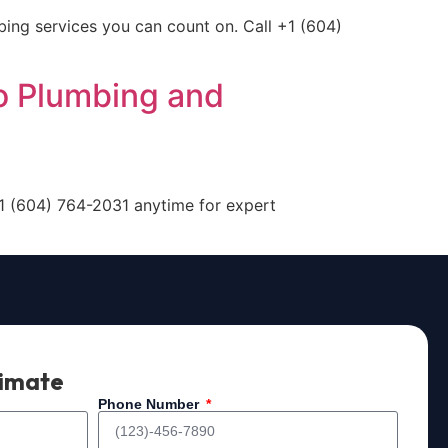
bing services you can count on. Call +1 (604)
o Plumbing and
+1 (604) 764-2031 anytime for expert
timate
Phone Number