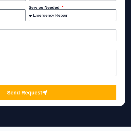
Service Needed
Send Request