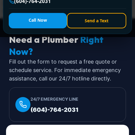
(604)-764-2031
(604) 764-2031 for 24/7 assistance—affordable,
reliable, and hassle-free!
Call Now
Send a Text
Need a Plumber
Right
Now?
Fill out the form to request a free quote or
schedule service. For immediate emergency
assistance, call our 24/7 hotline directly.
24/7 EMERGENCY LINE
(604)-764-2031