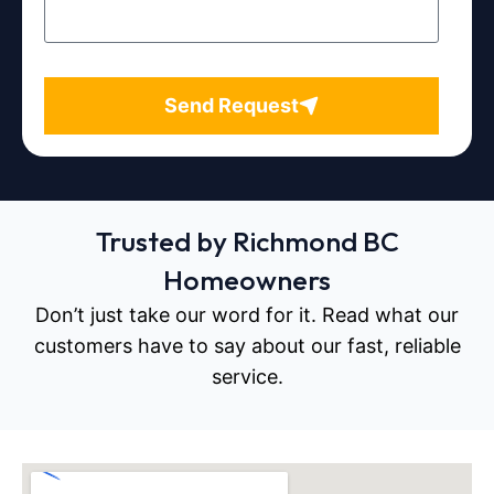
Send Request
Trusted by Richmond BC
Homeowners
Don’t just take our word for it. Read what our
customers have to say about our fast, reliable
service.