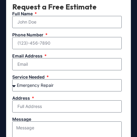
Request a Free Estimate
Full Name
Phone Number
Email Address
Service Needed
Address
Message