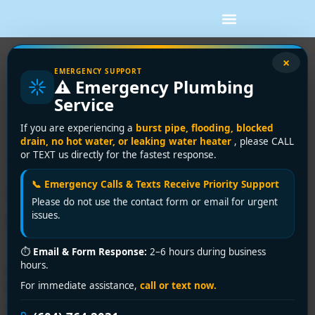
Tag:
emergency
×
EMERGENCY SUPPORT
⚠️ Emergency Plumbing
plumbing repair
Service
Delta
If you are experiencing a
burst pipe, flooding, blocked
drain, no hot water, or leaking water heater
, please CALL
or TEXT us directly for the fastest response.
Trusted Plumbing Repair
📞 Emergency Calls & Texts Receive Priority Support
Services in Delta | Encano
Please do not use the contact form or email for urgent
Plumbing & Drainage Ltd.
issues.
⏱
Email & Form Response:
2–6 hours during business
hours.
Need expert plumbing repair services in Delta? Encano
For immediate assistance,
call or text now.
Plumbing & Drainage Ltd. delivers fast, licensed
solutions for leaks, clogs, and emergencies. Call +1