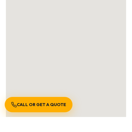
CALL OR GET A QUOTE