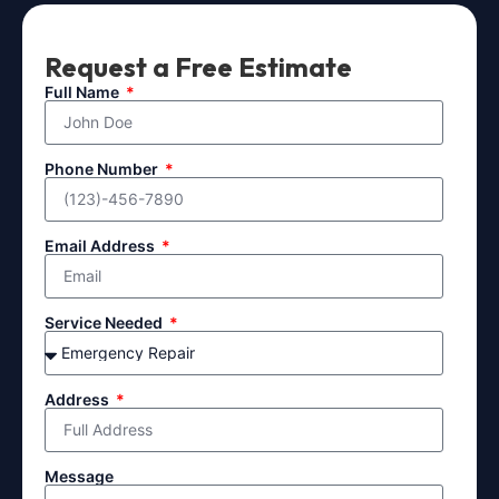
Request a Free Estimate
Full Name
Phone Number
Email Address
Service Needed
Address
Message