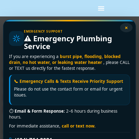
Tag:
emergency
×
EMERGENCY SUPPORT
⚠️ Emergency Plumbing
plumbing repair
Service
Westminster
If you are experiencing a
burst pipe, flooding, blocked
drain, no hot water, or leaking water heater
, please CALL
or TEXT us directly for the fastest response.
Expert Plumbing Repair
📞 Emergency Calls & Texts Receive Priority Support
Services in Westminster |
Please do not use the contact form or email for urgent
Encano Plumbing &
issues.
Drainage Ltd.
⏱
Email & Form Response:
2–6 hours during business
hours.
For immediate assistance,
call or text now.
Need reliable plumbing repair services in Westminster?