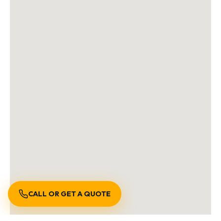
CALL OR GET A QUOTE