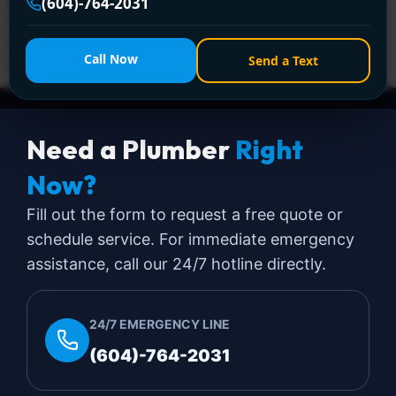
Encano Plumbing & Drainage Ltd. delivers fast, licensed
(604)-764-2031
repairs for leaks, clogs, burst pipes, and more. Call +1
(604) 764-2031 for 24/7 solutions—affordable, trusted,
Call Now
Send a Text
and hassle-free!
Need a Plumber
Right
Now?
Fill out the form to request a free quote or
schedule service. For immediate emergency
assistance, call our 24/7 hotline directly.
24/7 EMERGENCY LINE
(604)-764-2031