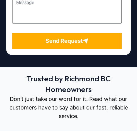
Send Request
Trusted by Richmond BC
Homeowners
Don’t just take our word for it. Read what our
customers have to say about our fast, reliable
service.