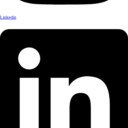
Linkedin