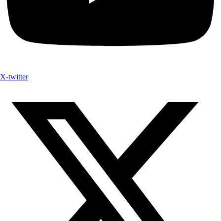
X-twitter