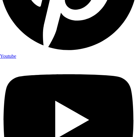
Youtube