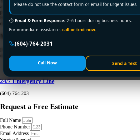
You turn on the shower, wait for the familiar rush of hot water, and get
Please do not use the contact form or email for urgent issues.
a cold blast instead. Then someone tries the kitchen tap. Same
problem. If you've got a tankless unit in Vancouver, Richmond,
Burnaby, or nearby, that failure usually feels sudden, but the cause
⏱
Email & Form Response:
2–6 hours during business hours.
often isn't mysterious. It's commonly a tripped power […]
For immediate assistance,
call or text now.
Need a Plumber
Right Now?
(604)-764-2031
Fill out the form to request a free quote or schedule service. For
immediate emergency assistance, call our 24/7 hotline directly.
Call Now
Send a Text
24/7 Emergency Line
(604)-764-2031
Request a Free Estimate
Full Name
Phone Number
Email Address
Service Needed