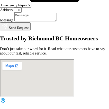
Address
Message
Send Request
Trusted by Richmond BC Homeowners
Don’t just take our word for it. Read what our customers have to say
about our fast, reliable service.