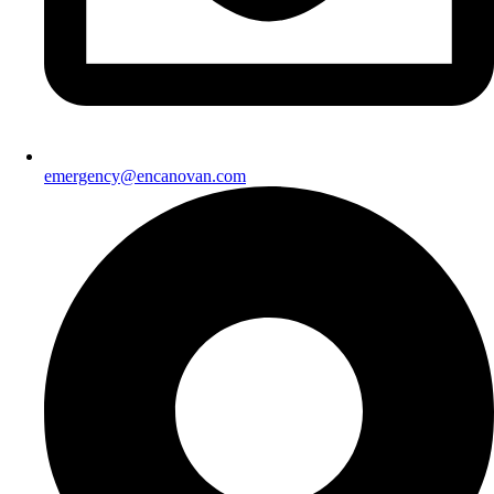
emergency@encanovan.com