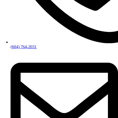
(604) 764-2031