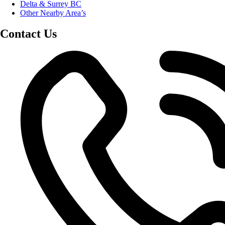
Delta & Surrey BC
Other Nearby Area’s
Contact Us