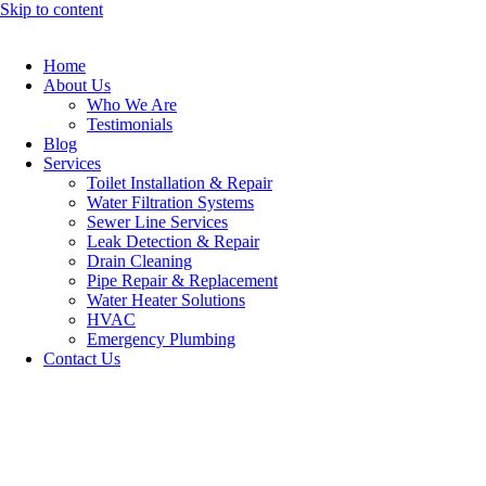
Skip to content
Home
About Us
Who We Are
Testimonials
Blog
Services
Toilet Installation & Repair
Water Filtration Systems
Sewer Line Services
Leak Detection & Repair
Drain Cleaning
Pipe Repair & Replacement
Water Heater Solutions
HVAC
Emergency Plumbing
Contact Us