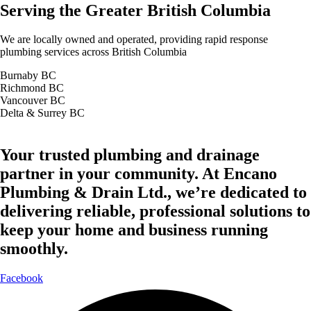
Serving the Greater British Columbia
We are locally owned and operated, providing rapid response
plumbing services across British Columbia
Burnaby BC
Richmond BC
Vancouver BC
Delta & Surrey BC
Your trusted plumbing and drainage
partner in your community. At Encano
Plumbing & Drain Ltd., we’re dedicated to
delivering reliable, professional solutions to
keep your home and business running
smoothly.
Facebook