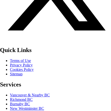
Quick Links
Terms of Use
Privacy Policy
Cookies Policy
Sitemap
Services
Vancouver & Nearby BC
Richmond BC
Burnaby BC
New Westminster BC