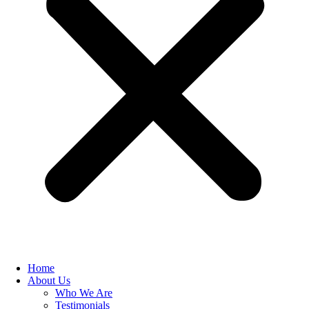
Home
About Us
Who We Are
Testimonials