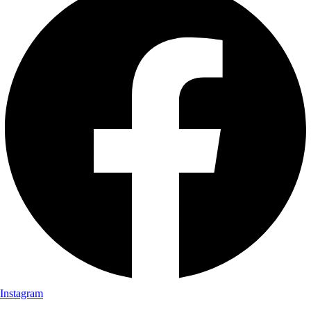
Instagram