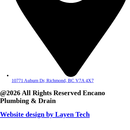
10771 Auburn Dr, Richmond, BC V7A 4X7
@2026 All Rights Reserved
Encano
Plumbing & Drain
Website design by
Layen Tech