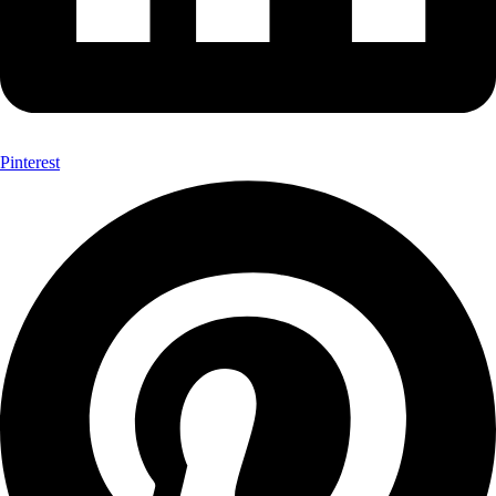
Pinterest