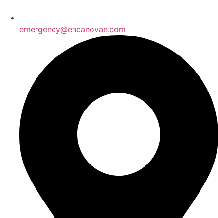
emergency@encanovan.com