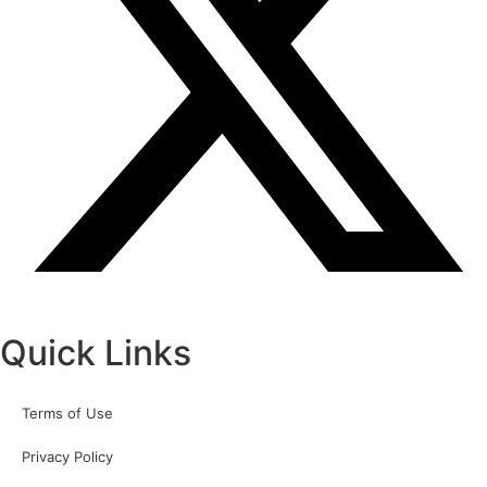
Quick Links
Terms of Use
Privacy Policy