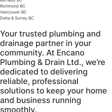
Richmond BC
Vancouver BC
Delta & Surrey BC
Your trusted plumbing and
drainage partner in your
community. At Encano
Plumbing & Drain Ltd., we’re
dedicated to delivering
reliable, professional
solutions to keep your home
and business running
smoothly.