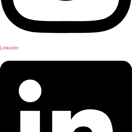
Linkedin