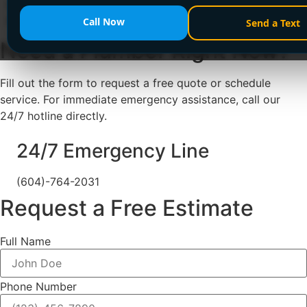
upfront pricing. Call +1 (604) 764-2031 or visit
encanovan.com now!
Call Now
Send a Text
Need a Plumber
Right Now?
Fill out the form to request a free quote or schedule
service. For immediate emergency assistance, call our
24/7 hotline directly.
24/7 Emergency Line
(604)-764-2031
Request a Free Estimate
Full Name
Phone Number