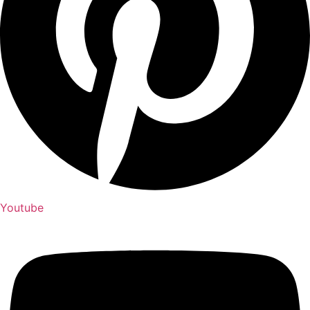
Youtube