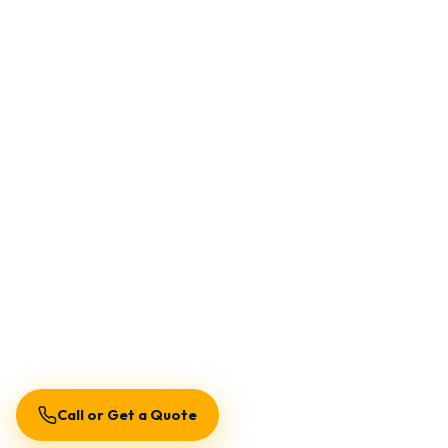
Call or Get a Quote