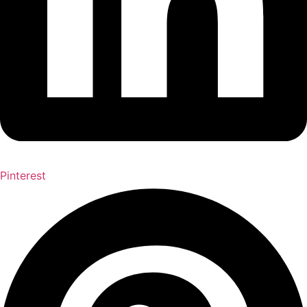
Pinterest