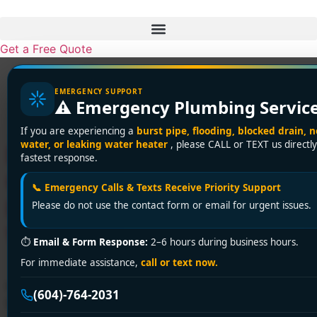
Skip
to
content
Get a Free Quote
Tag:
Fraser Valley
EMERGENCY SUPPORT
⚠️ Emergency Plumbing Servic
plumbing services
If you are experiencing a
burst pipe, flooding, blocked drain, n
water, or leaking water heater
, please CALL or TEXT us directly
Delta’s Affordable Plumbing
fastest response.
Crisis Solvers: Expert
📞 Emergency Calls & Texts Receive Priority Support
Repairs That Save Your
Please do not use the contact form or email for urgent issues.
Wallet & Peace of Mind!
⏱
Email & Form Response:
2–6 hours during business hours.
For immediate assistance,
call or text now.
Facing plumbing emergencies in Delta? Encano
(604)-764-2031
Plumbing delivers 24/7 affordable solutions with