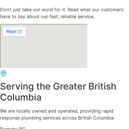
Don’t just take our word for it. Read what our customers
have to say about our fast, reliable service.
Serving the Greater British
Columbia
We are locally owned and operated, providing rapid
response plumbing services across British Columbia
Burnaby BC