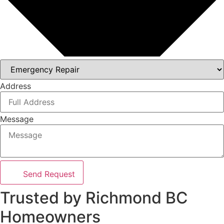
Address
Message
Send Request
Trusted by Richmond BC
Homeowners