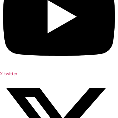
X-twitter