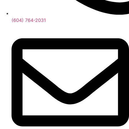
(604) 764-2031