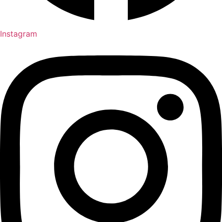
Instagram