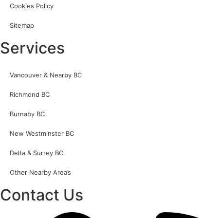
Cookies Policy
Sitemap
Services
Vancouver & Nearby BC
Richmond BC
Burnaby BC
New Westminster BC
Delta & Surrey BC
Other Nearby Area’s
Contact Us