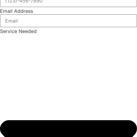
Email Address
Service Needed