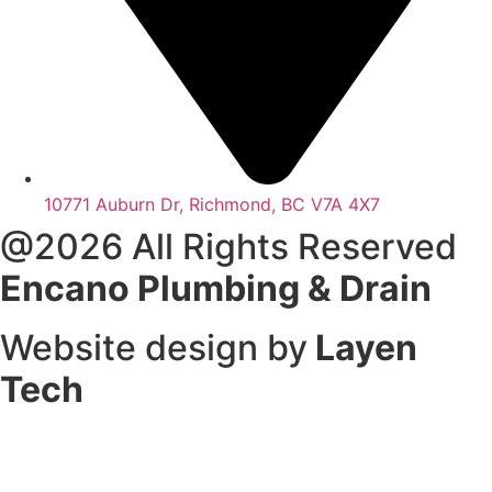
10771 Auburn Dr, Richmond, BC V7A 4X7
@2026 All Rights Reserved
Encano Plumbing & Drain
Website design by
Layen
Tech