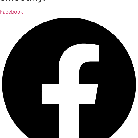
Facebook