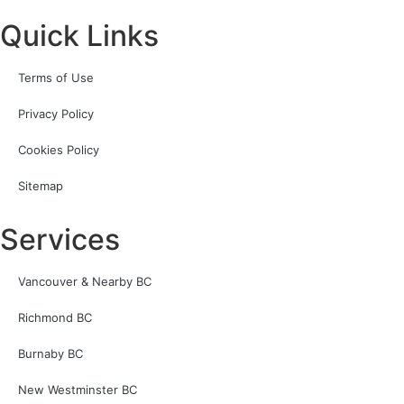
Quick Links
Terms of Use
Privacy Policy
Cookies Policy
Sitemap
Services
Vancouver & Nearby BC
Richmond BC
Burnaby BC
New Westminster BC