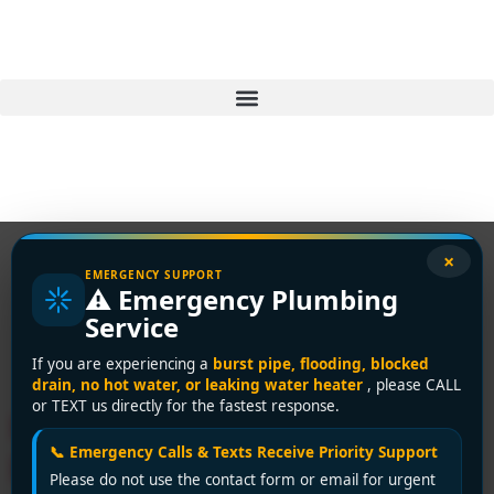
×
EMERGENCY SUPPORT
⚠️ Emergency Plumbing
Tag:
frozen pipes
Service
vancouver
If you are experiencing a
burst pipe, flooding, blocked
drain, no hot water, or leaking water heater
, please CALL
or TEXT us directly for the fastest response.
How to Prevent Frozen
📞 Emergency Calls & Texts Receive Priority Support
Pipes: Vancouver Winter
Please do not use the contact form or email for urgent