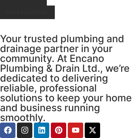
DELTA & SURREY BC
Your trusted plumbing and
drainage partner in your
community. At Encano
Plumbing & Drain Ltd., we’re
dedicated to delivering
reliable, professional
solutions to keep your home
and business running
smoothly.