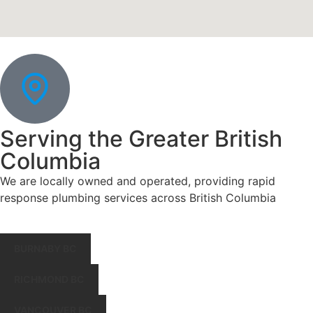
Serving the Greater British
Columbia
We are locally owned and operated, providing rapid
response plumbing services across British Columbia
BURNABY BC
RICHMOND BC
VANCOUVER BC