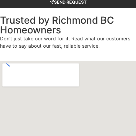
SEND REQUEST
Trusted by Richmond BC
Homeowners
Don’t just take our word for it. Read what our customers
have to say about our fast, reliable service.