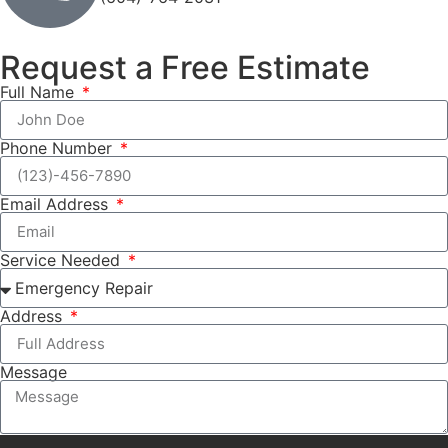
Request a Free Estimate
Full Name
Phone Number
Email Address
Service Needed
Address
Message