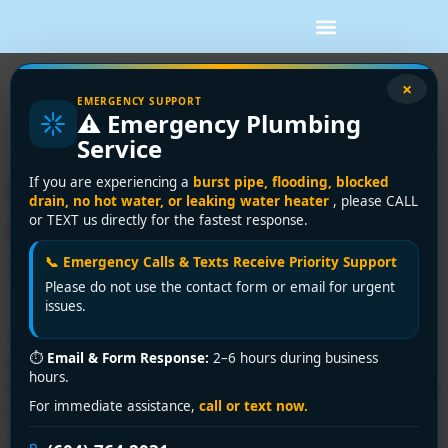
Tag:
furnace repair
×
EMERGENCY SUPPORT
⚠️ Emergency Plumbing
surrey bc
Service
Furnace Repair Surrey BC:
If you are experiencing a
burst pipe, flooding, blocked
drain, no hot water, or leaking water heater
, please CALL
Expert Services & Guide
or TEXT us directly for the fastest response.
2026
📞 Emergency Calls & Texts Receive Priority Support
Please do not use the contact form or email for urgent
issues.
You wake up in Surrey, step onto the floor, and the
⏱
Email & Form Response:
2–6 hours during business
house feels wrong right away. The heat should've
hours.
kicked in overnight, but the rooms are cold, the air feels
For immediate assistance,
call or text now.
damp, and now you're standing by the thermostat
wondering if this is a quick fix or the start of an