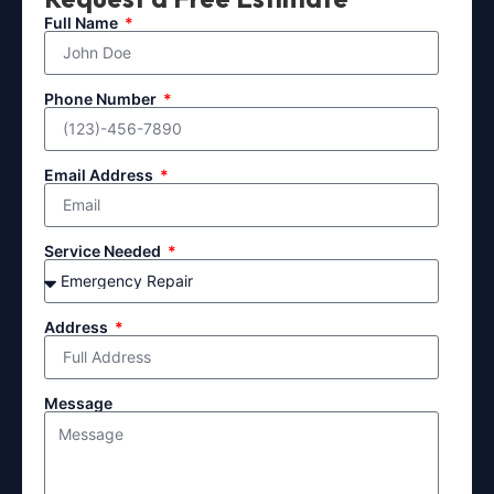
Full Name
Phone Number
Email Address
Service Needed
Address
Message