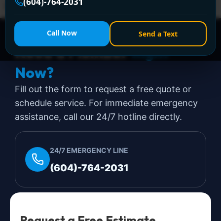
(604)-764-2031
expensive day. That's a stressful […]
Call Now
Send a Text
Need a Plumber
Right
Now?
Fill out the form to request a free quote or
schedule service. For immediate emergency
assistance, call our 24/7 hotline directly.
24/7 EMERGENCY LINE
(604)-764-2031
Request a Free Estimate