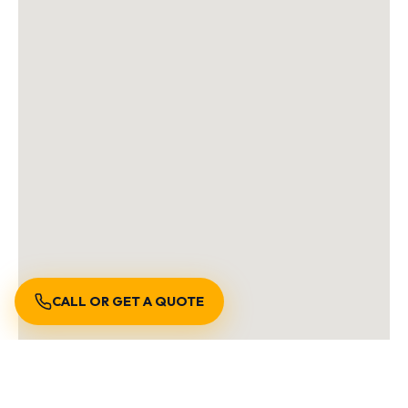
CALL OR GET A QUOTE