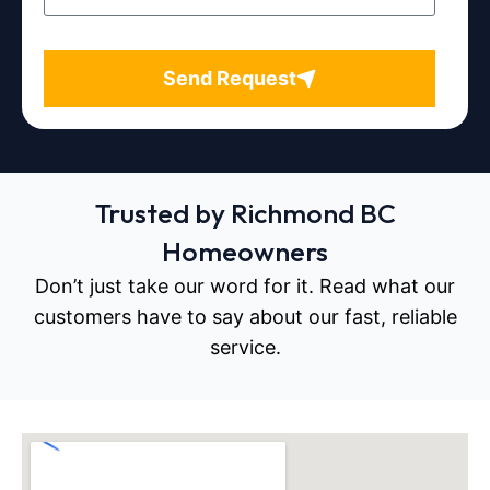
Send Request
Trusted by Richmond BC
Homeowners
Don’t just take our word for it. Read what our
customers have to say about our fast, reliable
service.