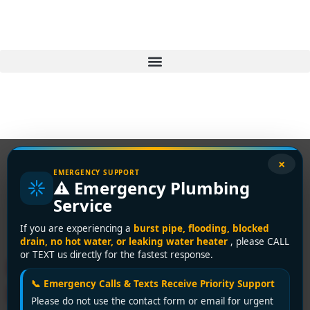
×
EMERGENCY SUPPORT
⚠️ Emergency Plumbing
Tag:
gas leak repair
Service
Delta
If you are experiencing a
burst pipe, flooding, blocked
drain, no hot water, or leaking water heater
, please CALL
or TEXT us directly for the fastest response.
Plumbing Emergency in
📞 Emergency Calls & Texts Receive Priority Support
Delta? Encano Plumbing &
Please do not use the contact form or email for urgent