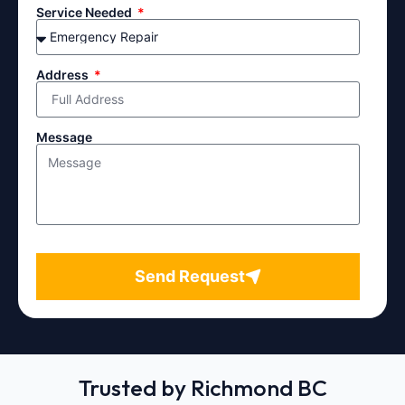
Service Needed
Address
Message
Send Request
Trusted by Richmond BC