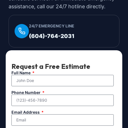
assistance, call our 24/7 hotline directly.
24/7 EMERGENCY LINE
(604)-764-2031
Request a Free Estimate
Full Name
Phone Number
Email Address