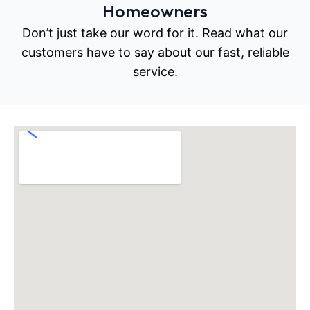
Homeowners
Don’t just take our word for it. Read what our
customers have to say about our fast, reliable
service.