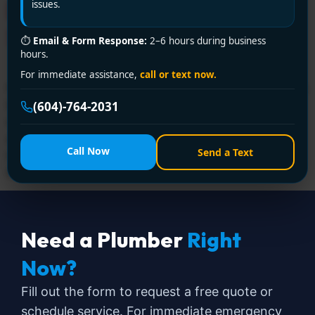
Drainage Ltd. is Your 24/7
issues.
Savior!
⏱
Email & Form Response:
2–6 hours during business
hours.
For immediate assistance,
call or text now.
Facing a plumbing disaster in Delta? Encano Plumbing &
Drainage Ltd. is your trusted emergency plumber near
(604)-764-2031
me, offering 24/7 rapid response for burst pipes, leaks,
and sewage backups. Call +1 (604) 764-2031 now—
Call Now
Send a Text
licensed, affordable, and ready to rescue your home or
business!
Need a Plumber
Right
Now?
Fill out the form to request a free quote or
schedule service. For immediate emergency