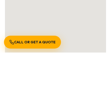
CALL OR GET A QUOTE