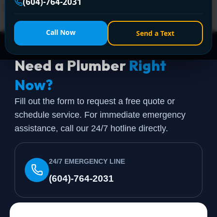
(604)-764-2031
& emergencies across Greater Vancouver. Call +1 (604)
764-2031 now!
Call Now
Send a Text
Need a Plumber
Right
Now?
Fill out the form to request a free quote or
schedule service. For immediate emergency
assistance, call our 24/7 hotline directly.
24/7 EMERGENCY LINE
(604)-764-2031