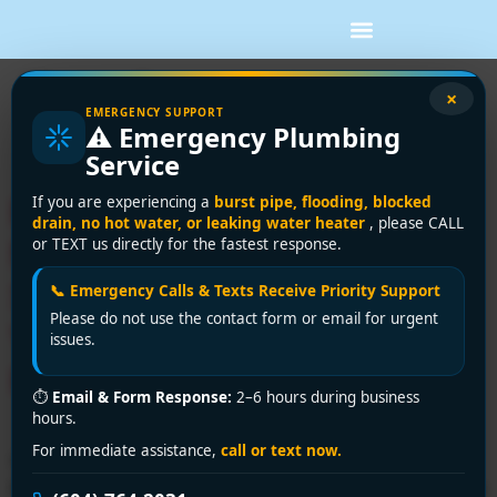
Tag:
Greater
×
EMERGENCY SUPPORT
⚠️ Emergency Plumbing
Vancouver plumber
Service
Emergency Toilet Repair
If you are experiencing a
burst pipe, flooding, blocked
drain, no hot water, or leaking water heater
, please CALL
Near You: Same-Day
or TEXT us directly for the fastest response.
Solutions Across Greater
📞 Emergency Calls & Texts Receive Priority Support
Please do not use the contact form or email for urgent
Vancouver by Encano
issues.
Plumbing & Drainage Ltd.
⏱
Email & Form Response:
2–6 hours during business
hours.
For immediate assistance,
call or text now.
Searching for “toilet repair near me”? Encano Plumbing
& Drainage Ltd. offers fast, reliable fixes for leaks, clogs