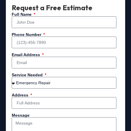
Request a Free Estimate
Full Name
Phone Number
Email Address
Service Needed
Address
Message