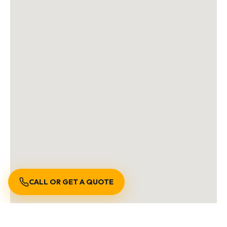
CALL OR GET A QUOTE