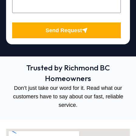
Send Request
Trusted by Richmond BC
Homeowners
Don’t just take our word for it. Read what our
customers have to say about our fast, reliable
service.