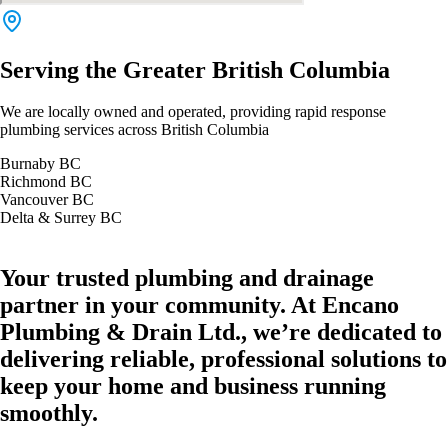
Serving the Greater British Columbia
We are locally owned and operated, providing rapid response
plumbing services across British Columbia
Burnaby BC
Richmond BC
Vancouver BC
Delta & Surrey BC
Your trusted plumbing and drainage
partner in your community. At Encano
Plumbing & Drain Ltd., we’re dedicated to
delivering reliable, professional solutions to
keep your home and business running
smoothly.