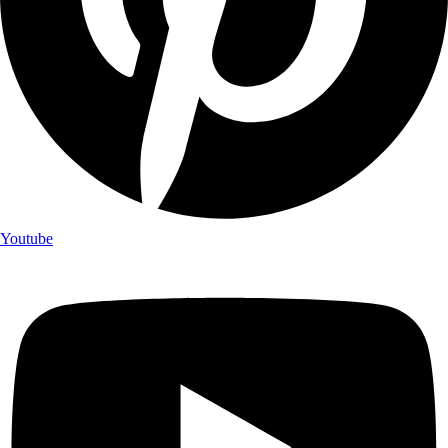
Youtube