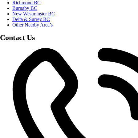
Richmond BC
Burnaby BC
New Westminster BC
Delta & Surrey BC
Other Nearby Area’s
Contact Us