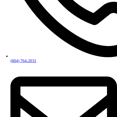
(604) 764-2031