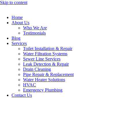
Skip to content
Home
About Us
Who We Are
Testimonials
Blog
Services
Toilet Installation & Repair
Water Filtration Systems
Sewer Line Services
Leak Detection & Repair
Drain Cleaning
Pipe Repair & Replacement
Water Heater Solutions
HVAC
Emergency Plumbing
Contact Us