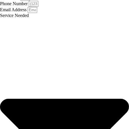
Phone Number
Email Address
Service Needed