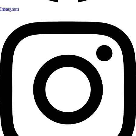
Instagram