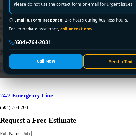
Please do not use the contact form or email for urgent issues.
Your old tank is still making hot water, but it's noisy, inefficient, or
close to the end. You've started hearing about heat pump water heaters
⏱
Email & Form Response:
2–6 hours during business hours.
from neighbours, rebate programs, and contractors, and now
significant questions quickly appear. Will it fit, will it work in a
For immediate assistance,
call or text now.
Vancouver basement or utility room, what permits are involved, and
[…]
(604)-764-2031
Need a Plumber
Right Now?
Call Now
Send a Text
Fill out the form to request a free quote or schedule service. For
immediate emergency assistance, call our 24/7 hotline directly.
24/7 Emergency Line
(604)-764-2031
Request a Free Estimate
Full Name