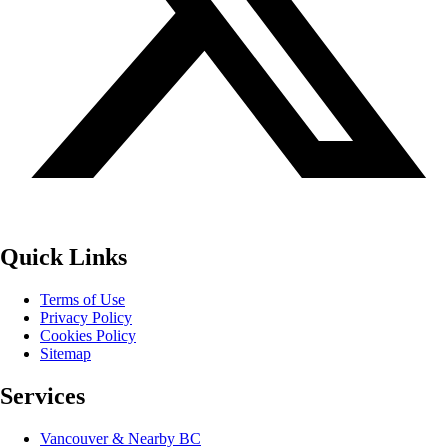
Quick Links
Terms of Use
Privacy Policy
Cookies Policy
Sitemap
Services
Vancouver & Nearby BC