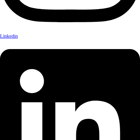
Linkedin