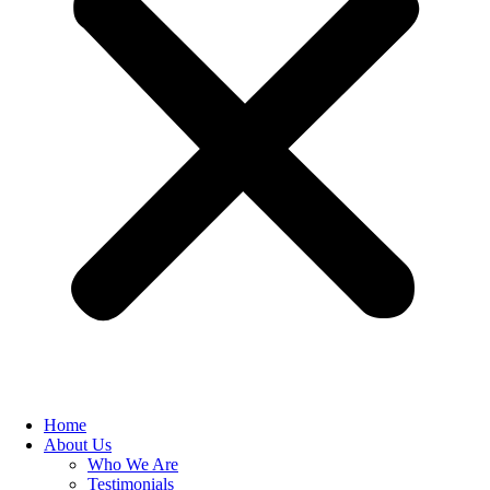
Home
About Us
Who We Are
Testimonials