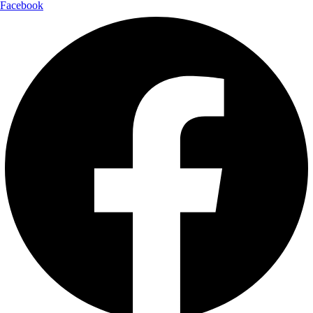
Facebook