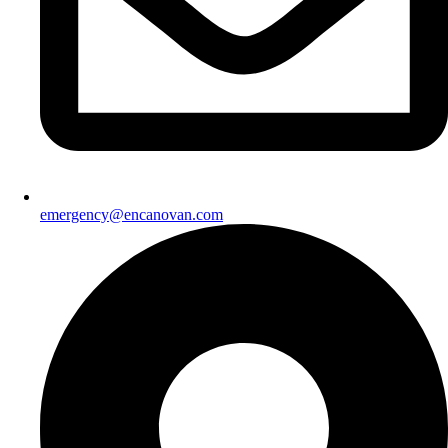
emergency@encanovan.com