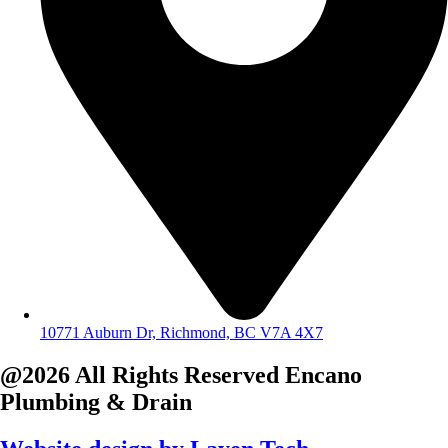
10771 Auburn Dr, Richmond, BC V7A 4X7
@2026 All Rights Reserved
Encano
Plumbing & Drain