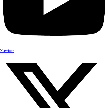
X-twitter