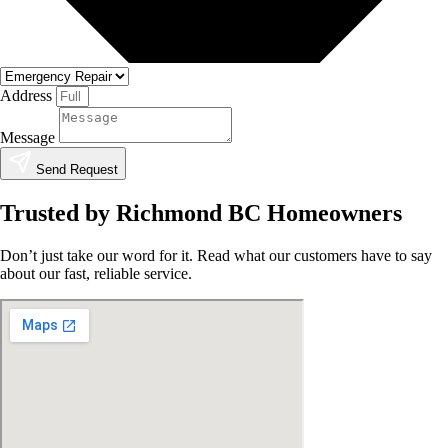
Address
Message
Send Request
Trusted by Richmond BC Homeowners
Don’t just take our word for it. Read what our customers have to say
about our fast, reliable service.