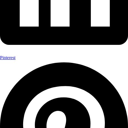
Pinterest