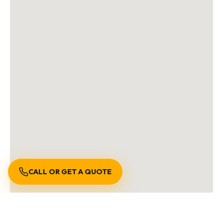
CALL OR GET A QUOTE