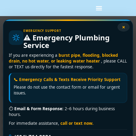
Tag:
kitchen drain
×
EMERGENCY SUPPORT
⚠️ Emergency Plumbing
repair Richmond
Service
Expert Drain Cleaning
If you are experiencing a
burst pipe, flooding, blocked
drain, no hot water, or leaking water heater
, please CALL
Service in Richmond |
or TEXT us directly for the fastest response.
Encano Plumbing &
📞 Emergency Calls & Texts Receive Priority Support
Please do not use the contact form or email for urgent
Drainage Ltd.
issues.
⏱
Email & Form Response:
2–6 hours during business
Clogged drain disrupting your day? Encano Plumbing &
hours.
Drainage Ltd. offers fast, reliable drain cleaning service
For immediate assistance,
call or text now.
in Richmond. Call +1 (604) 764-2031 for 24/7 solutions