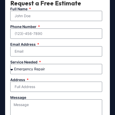
Request a Free Estimate
Full Name
Phone Number
Email Address
Service Needed
Address
Message