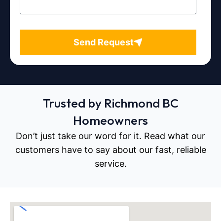
Send Request
Trusted by Richmond BC
Homeowners
Don’t just take our word for it. Read what our
customers have to say about our fast, reliable
service.