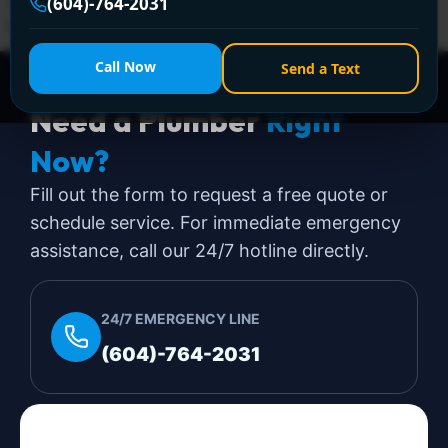
—licensed, affordable, and guaranteed to clear
(604)-764-2031
stubborn blockages!
Call Now
Send a Text
Need a Plumber
Right
Now?
Fill out the form to request a free quote or
schedule service. For immediate emergency
assistance, call our 24/7 hotline directly.
24/7 EMERGENCY LINE
(604)-764-2031