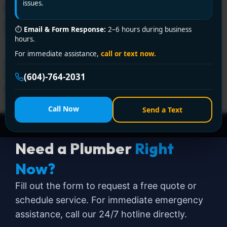
Encano Plumbing and
issues.
Drainage Ltd.
⏱
Email & Form Response:
2–6 hours during business
hours.
For immediate assistance,
call or text now.
For reliable 24-hour plumbing service in Delta, trust
Encano Plumbing and Drainage Ltd. Our licensed
(604)-764-2031
plumbers are available day and night. Call +1 (604)
764-2031 now!
Call Now
Send a Text
Need a Plumber
Right
Now?
Fill out the form to request a free quote or
schedule service. For immediate emergency
assistance, call our 24/7 hotline directly.