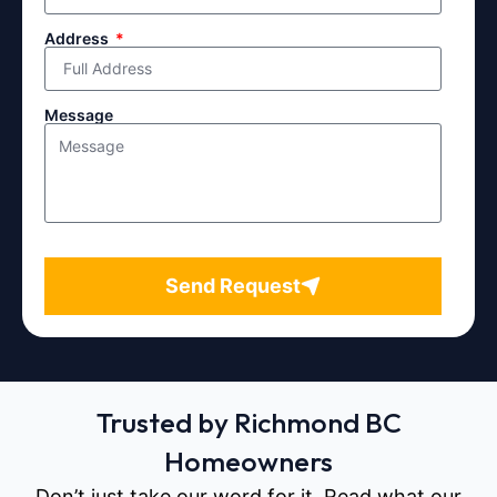
Address
Message
Send Request
Trusted by Richmond BC
Homeowners
Don’t just take our word for it. Read what our