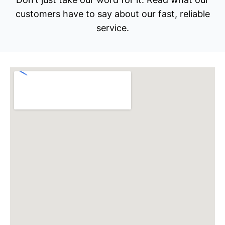
customers have to say about our fast, reliable
service.