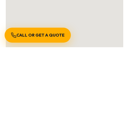
CALL OR GET A QUOTE