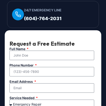
24/7 EMERGENCY LINE
(604)-764-2031
Request a Free Estimate
Full Name
Phone Number
Email Address
Service Needed