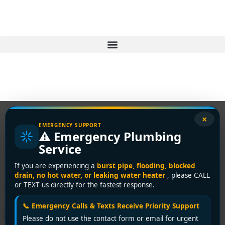
×
EMERGENCY SUPPORT
⚠️ Emergency Plumbing
Tag:
plumbing repair
Service
Delta
If you are experiencing a
burst pipe, flooding, blocked
drain, no hot water, or leaking water heater
, please CALL
or TEXT us directly for the fastest response.
Top-Rated 24-Hour
📞 Emergency Calls & Texts Receive Priority Support
Plumbing Service in Delta –
Please do not use the contact form or email for urgent