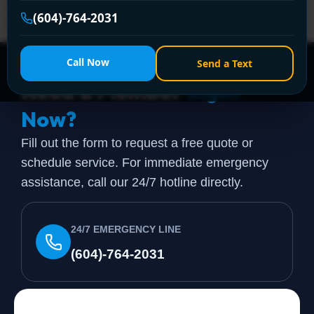
repairs shower calls begin in Vancouver. The problem
(604)-764-2031
looks small from the outside, but a shower sits at […]
Call Now
Send a Text
Need a Plumber
Right
Now?
Fill out the form to request a free quote or
schedule service. For immediate emergency
assistance, call our 24/7 hotline directly.
24/7 EMERGENCY LINE
(604)-764-2031