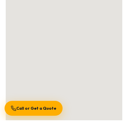
Call or Get a Quote