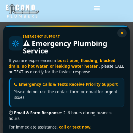
Tag:
plumbing
×
EMERGENCY SUPPORT
⚠️ Emergency Plumbing
repairs shower
Service
DIY Plumbing Repairs
If you are experiencing a
burst pipe, flooding, blocked
drain, no hot water, or leaking water heater
, please CALL
Shower: Vancouver
or TEXT us directly for the fastest response.
Homeowner Guide
📞 Emergency Calls & Texts Receive Priority Support
Please do not use the contact form or email for urgent
issues.
The sound usually starts at the worst time. A steady
⏱
Email & Form Response:
2–6 hours during business
drip after midnight, a damp bathmat in the morning, or
hours.
a shower that suddenly goes lukewarm and weak when
For immediate assistance,
call or text now.
you're already running late. That's how most plumbing