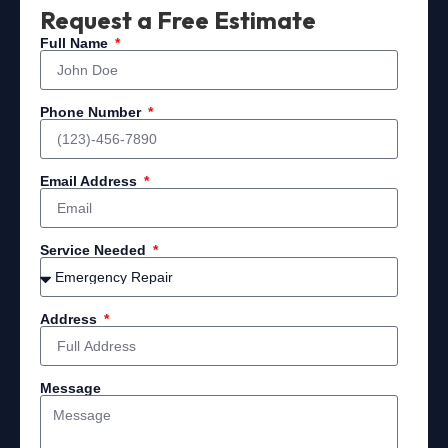
Request a Free Estimate
Full Name
Phone Number
Email Address
Service Needed
Address
Message