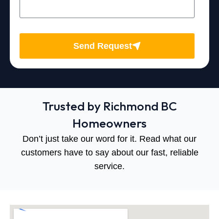
Send Request
Trusted by Richmond BC
Homeowners
Don’t just take our word for it. Read what our
customers have to say about our fast, reliable
service.