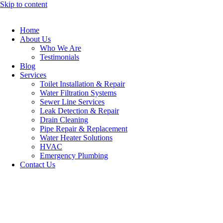
Skip to content
Home
About Us
Who We Are
Testimonials
Blog
Services
Toilet Installation & Repair
Water Filtration Systems
Sewer Line Services
Leak Detection & Repair
Drain Cleaning
Pipe Repair & Replacement
Water Heater Solutions
HVAC
Emergency Plumbing
Contact Us