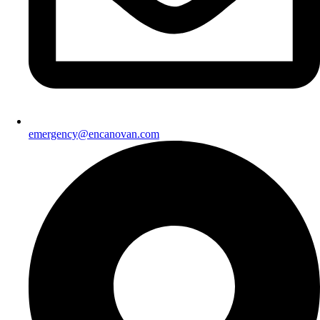
emergency@encanovan.com