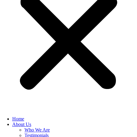
Home
About Us
Who We Are
Testimonials