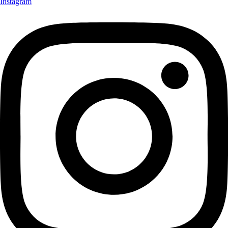
Instagram