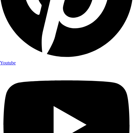
Youtube