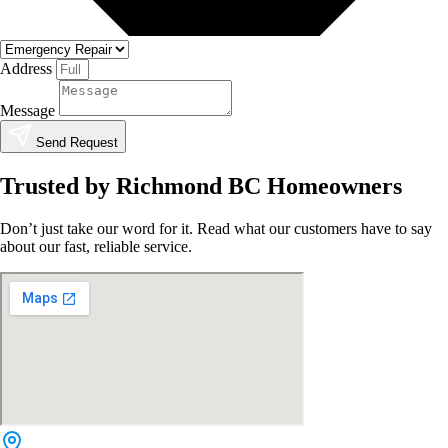
Address
Message
Send Request
Trusted by Richmond BC Homeowners
Don’t just take our word for it. Read what our customers have to say
about our fast, reliable service.