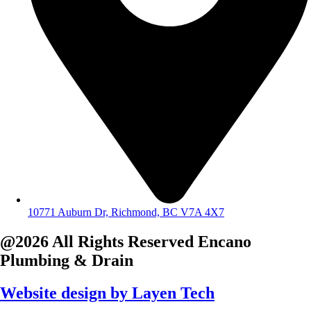
10771 Auburn Dr, Richmond, BC V7A 4X7
@2026 All Rights Reserved
Encano
Plumbing & Drain
Website design by
Layen Tech