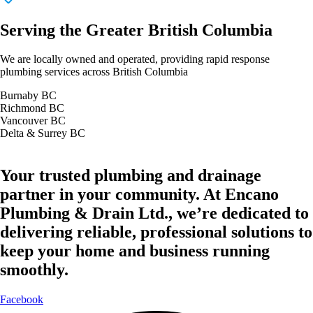
Serving the Greater British Columbia
We are locally owned and operated, providing rapid response
plumbing services across British Columbia
Burnaby BC
Richmond BC
Vancouver BC
Delta & Surrey BC
Your trusted plumbing and drainage
partner in your community. At Encano
Plumbing & Drain Ltd., we’re dedicated to
delivering reliable, professional solutions to
keep your home and business running
smoothly.
Facebook