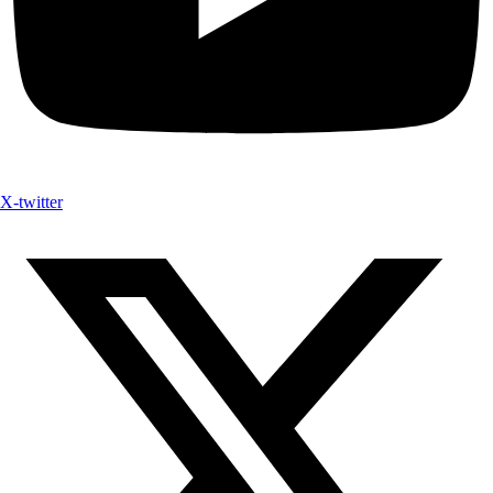
X-twitter