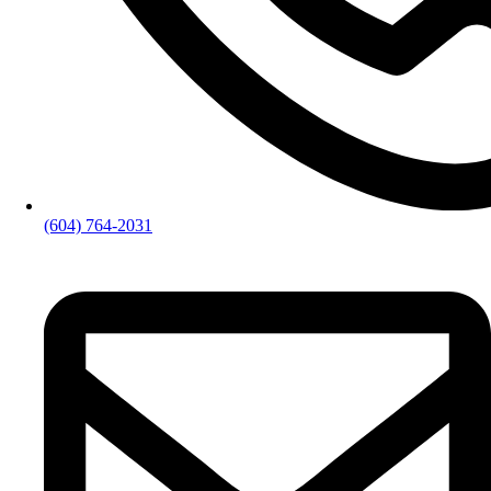
(604) 764-2031