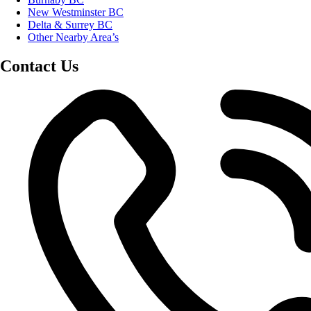
New Westminster BC
Delta & Surrey BC
Other Nearby Area’s
Contact Us