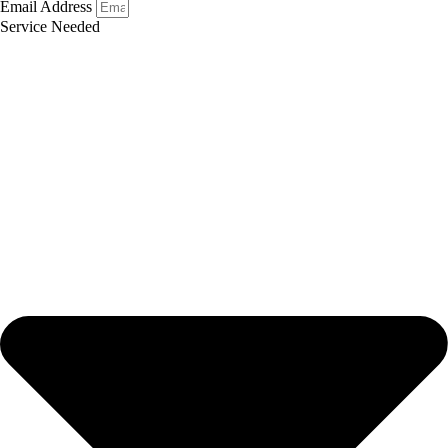
Email Address
Service Needed