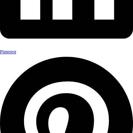
Pinterest