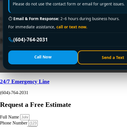
Please do not use the contact form or email for urgent issues.
⏱
Email & Form Response:
2–6 hours during business hours.
Urgent pipe leak repair in Surrey? Encano Plumbing fixes burst pipes,
slab leaks & hidden water damage 24/7! Licensed experts, upfront
For immediate assistance,
call or text now.
pricing. Call +1 (604) 764-2031 or visit encanovan.com now!
(604)-764-2031
Need a Plumber
Right Now?
Fill out the form to request a free quote or schedule service. For
Call Now
Send a Text
immediate emergency assistance, call our 24/7 hotline directly.
24/7 Emergency Line
(604)-764-2031
Request a Free Estimate
Full Name
Phone Number