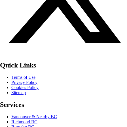
Quick Links
Terms of Use
Privacy Policy
Cookies Policy
Sitemap
Services
Vancouver & Nearby BC
Richmond BC
Burnaby BC