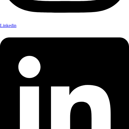
Linkedin