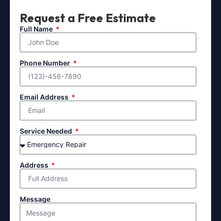
Request a Free Estimate
Full Name
Phone Number
Email Address
Service Needed
Address
Message