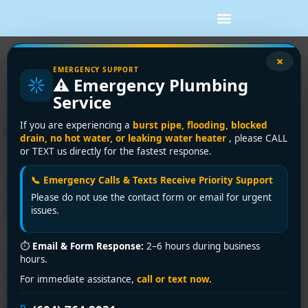
Tag:
toilet repair
×
EMERGENCY SUPPORT
⚠️ Emergency Plumbing
Surrey
Service
Plumbing Disaster Striking
If you are experiencing a
burst pipe, flooding, blocked
drain, no hot water, or leaking water heater
, please CALL
Surrey? Encano Plumbing &
or TEXT us directly for the fastest response.
Drainage Ltd. is Here to
📞 Emergency Calls & Texts Receive Priority Support
Please do not use the contact form or email for urgent
Help!
issues.
⏱
Email & Form Response:
2–6 hours during business
🚨 Facing a plumbing nightmare? Encano Plumbing &
hours.
Drainage Ltd. is Surrey’s trusted emergency plumber
For immediate assistance,
call or text now.
near me, offering 24/7 rapid response for burst pipes,