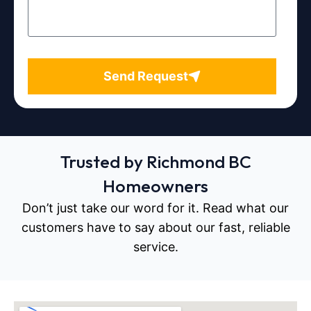
Send Request
Trusted by Richmond BC
Homeowners
Don’t just take our word for it. Read what our
customers have to say about our fast, reliable
service.