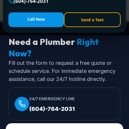
leaks, and clogged drains. Call +1 (604) 764-2031 for
(604)-764-2031
licensed, same-day solutions—anytime, anywhere in
Surrey!
Call Now
Send a Text
Need a Plumber
Right
Now?
Fill out the form to request a free quote or
schedule service. For immediate emergency
assistance, call our 24/7 hotline directly.
24/7 EMERGENCY LINE
(604)-764-2031