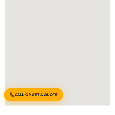
CALL OR GET A QUOTE