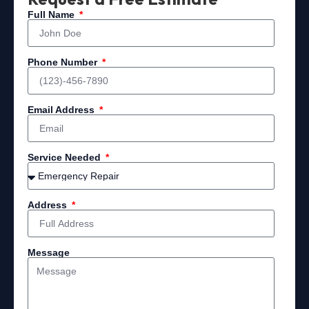
Full Name
Phone Number
Email Address
Service Needed
Address
Message