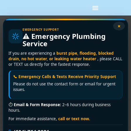
Tag:
vancouver hvac
×
EMERGENCY SUPPORT
⚠️ Emergency Plumbing
service
Service
Fast Furnace Repair
If you are experiencing a
burst pipe, flooding, blocked
drain, no hot water, or leaking water heater
, please CALL
Vancouver: Licensed
or TEXT us directly for the fastest response.
Technicians 2026
📞 Emergency Calls & Texts Receive Priority Support
Please do not use the contact form or email for urgent
issues.
Your furnace usually doesn't quit at a convenient time. It
⏱
Email & Form Response:
2–6 hours during business
stops on a wet Vancouver evening, the house starts
hours.
cooling off fast, the kids are already in blankets, and
For immediate assistance,
call or text now.
you're standing by the thermostat hoping it's just a
setting. Most homeowners I talk to are in the same state