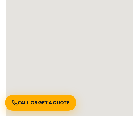
CALL OR GET A QUOTE