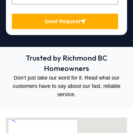
Send Request
Trusted by Richmond BC
Homeowners
Don’t just take our word for it. Read what our
customers have to say about our fast, reliable
service.