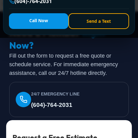
(604)-764-2031
when they start searching for furnace […]
Call Now
Send a Text
Need a Plumber
Right
Now?
Fill out the form to request a free quote or
schedule service. For immediate emergency
assistance, call our 24/7 hotline directly.
24/7 EMERGENCY LINE
(604)-764-2031
Request a Free Estimate